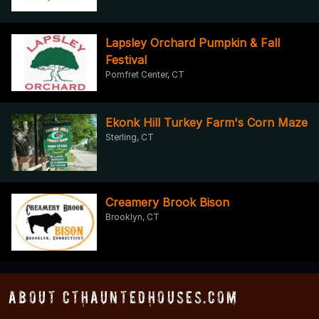
Lapsley Orchard Pumpkin & Fall
Festival
Pomfret Center, CT
Ekonk Hill Turkey Farm's Corn Maze
Sterling, CT
Creamery Brook Bison
Brooklyn, CT
About CTHauntedHouses.com