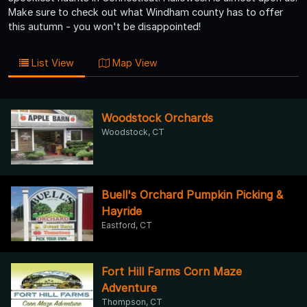
Make sure to check out what Windham county has to offer
this autumn - you won't be disappointed!
List View
Map View
Woodstock Orchards
Woodstock, CT
Buell's Orchard Pumpkin Picking &
Hayride
Eastford, CT
Fort Hill Farms Corn Maze
Adventure
Thompson, CT