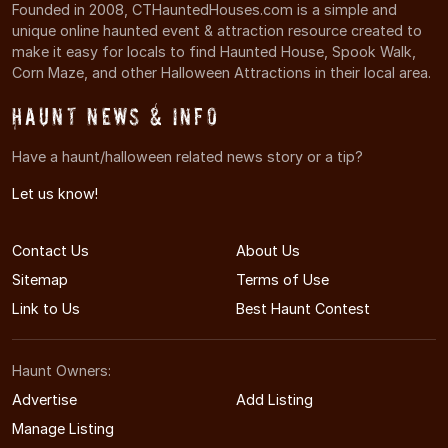
Founded in 2008, CTHauntedHouses.com is a simple and
unique online haunted event & attraction resource created to
make it easy for locals to find Haunted House, Spook Walk,
Corn Maze, and other Halloween Attractions in their local area.
Haunt News & Info
Have a haunt/halloween related news story or a tip?
Let us know!
Contact Us
About Us
Sitemap
Terms of Use
Link to Us
Best Haunt Contest
Haunt Owners:
Advertise
Add Listing
Manage Listing