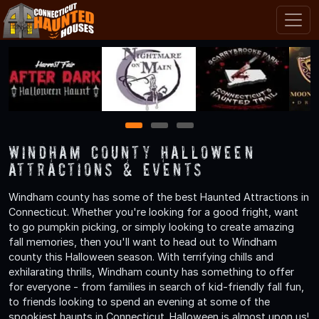
1
2
3
Windham County Halloween
Attractions & Events
Windham county has some of the best Haunted Attractions in
Connecticut. Whether you're looking for a good fright, want
to go pumpkin picking, or simply looking to create amazing
fall memories, then you'll want to head out to Windham
county this Halloween season. With terrifying chills and
exhilarating thrills, Windham county has something to offer
for everyone - from families in search of kid-friendly fall fun,
to friends looking to spend an evening at some of the
spookiest haunts in Connecticut. Halloween is almost upon us!