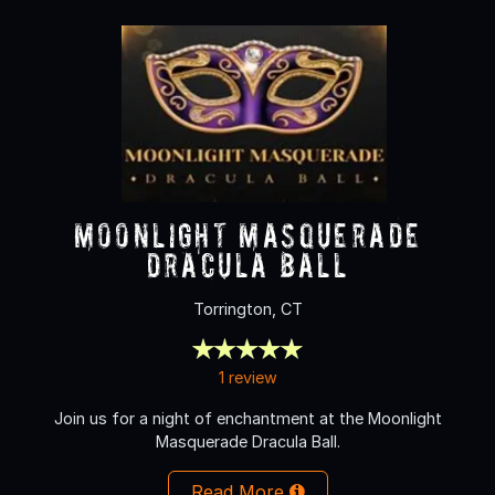
Moonlight Masquerade
Dracula Ball
Torrington, CT
1 review
Join us for a night of enchantment at the Moonlight
Masquerade Dracula Ball.
Read More