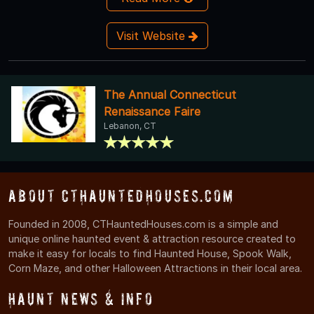
Visit Website
The Annual Connecticut
Renaissance Faire
Lebanon, CT
About CTHauntedHouses.com
Founded in 2008, CTHauntedHouses.com is a simple and
unique online haunted event & attraction resource created to
make it easy for locals to find Haunted House, Spook Walk,
Corn Maze, and other Halloween Attractions in their local area.
Haunt News & Info