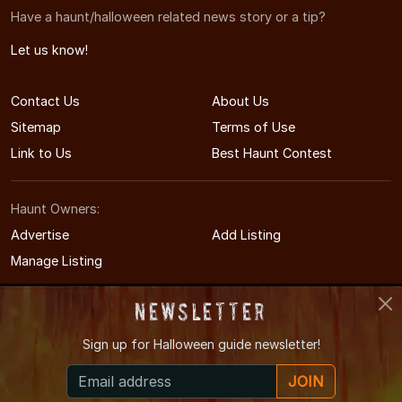
Have a haunt/halloween related news story or a tip?
Let us know!
Contact Us
About Us
Sitemap
Terms of Use
Link to Us
Best Haunt Contest
Haunt Owners:
Advertise
Add Listing
Manage Listing
Newsletter
Sign up for
Halloween guide newsletter!
© 2008-2026 CTHauntedHouses.com
JOIN
Connecticut's Halloween Entertainment Guide