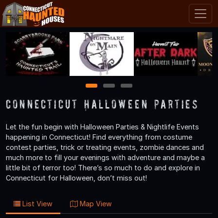
1
2
3
Connecticut Halloween Parties
Let the fun begin with Halloween Parties & Nightlife Events
happening in Connecticut! Find everything from costume
contest parties, trick or treating events, zombie dances and
much more to fill your evenings with adventure and maybe a
little bit of terror too! There’s so much to do and explore in
Connecticut for Halloween, don’t miss out!
List View
Map View