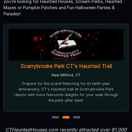
you’re looking for Haunted Houses, Scream Parks, Haunted
Mazes or Pumpkin Patches and Fun Halloween Parties &
Parades!
Scarrybrooke Park CT's Haunted Trail
New Milford, CT
Prepare for the scare! Returning for its tenth year
anniversary, CT's Haunted trail at Scarrybrooke Park
returns with more fearsome delights for your walk through
the park after dark!
1
2
3
CTHauntedHouses.com recently attracted over 81,000