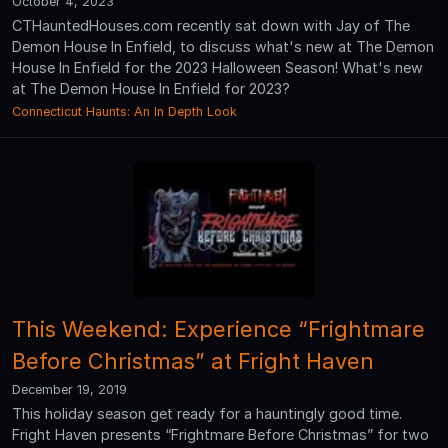
October 4, 2023
CTHauntedHouses.com recently sat down with Jay of The
Demon House In Enfield, to discuss what's new at The Demon
House In Enfield for the 2023 Halloween Season! What's new
at The Demon House In Enfield for 2023?
Connecticut Haunts: An In Depth Look
This Weekend: Experience “Frightmare
Before Christmas” at Fright Haven
December 19, 2019
This holiday season get ready for a hauntingly good time.
Fright Haven presents “Frightmare Before Christmas” for two