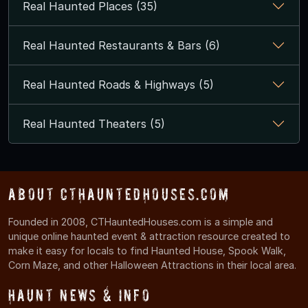
Real Haunted Places (35)
Real Haunted Restaurants & Bars (6)
Real Haunted Roads & Highways (5)
Real Haunted Theaters (5)
About CTHauntedHouses.com
Founded in 2008, CTHauntedHouses.com is a simple and
unique online haunted event & attraction resource created to
make it easy for locals to find Haunted House, Spook Walk,
Corn Maze, and other Halloween Attractions in their local area.
Haunt News & Info