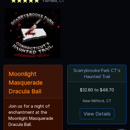
Fairfield, CT
Scarrybrooke Park CT's
Moonlight
Haunted Trail
Masquerade
$32.80 to $48.70
Dracula Ball
New Milford, CT
Join us for a night of
enchantment at the
View Details
Moonlight Masquerade
Dracula Ball.