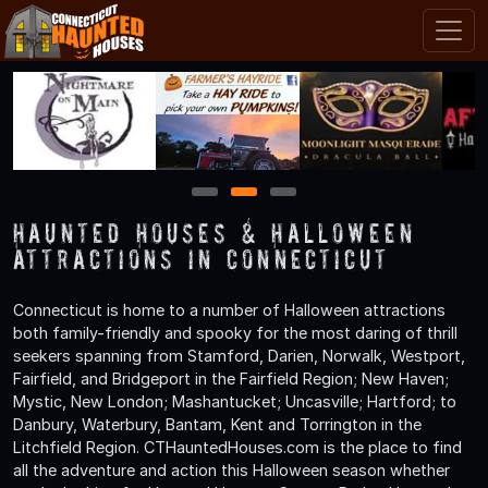
1
2
3
Haunted Houses & Halloween
Attractions in Connecticut
Connecticut is home to a number of Halloween attractions
both family-friendly and spooky for the most daring of thrill
seekers spanning from Stamford, Darien, Norwalk, Westport,
Fairfield, and Bridgeport in the Fairfield Region; New Haven;
Mystic, New London; Mashantucket; Uncasville; Hartford; to
Danbury, Waterbury, Bantam, Kent and Torrington in the
Litchfield Region. CTHauntedHouses.com is the place to find
all the adventure and action this Halloween season whether