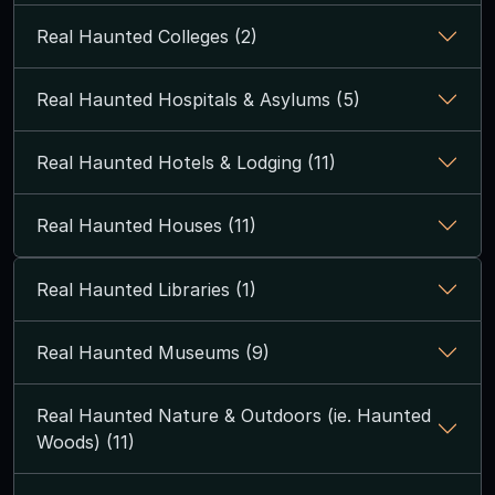
Real Haunted Colleges (2)
Real Haunted Hospitals & Asylums (5)
Real Haunted Hotels & Lodging (11)
Real Haunted Houses (11)
Real Haunted Libraries (1)
Real Haunted Museums (9)
Real Haunted Nature & Outdoors (ie. Haunted
Woods) (11)