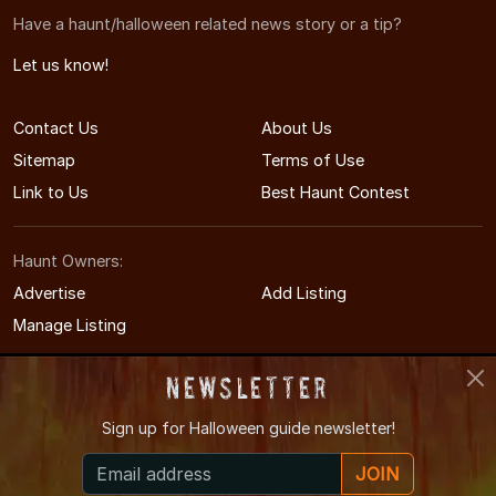
Have a haunt/halloween related news story or a tip?
Let us know!
Contact Us
About Us
Sitemap
Terms of Use
Link to Us
Best Haunt Contest
Haunt Owners:
Advertise
Add Listing
Manage Listing
Newsletter
Sign up for
Halloween guide newsletter!
© 2008-2026 CTHauntedHouses.com
JOIN
Connecticut's Halloween Entertainment Guide