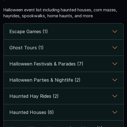
Halloween event list including haunted houses, corn mazes,
hayrides, spookwalks, home haunts, and more.
Escape Games (1)
Ghost Tours (1)
Halloween Festivals & Parades (7)
Halloween Parties & Nightlife (2)
Haunted Hay Rides (2)
Haunted Houses (6)