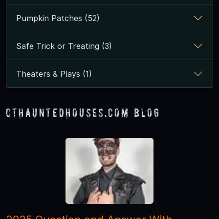
Pumpkin Patches (52)
Safe Trick or Treating (3)
Theaters & Plays (1)
CTHauntedHouses.com Blog