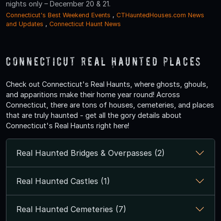
nights only – December 20 & 21.
Connecticut's Best Weekend Events
,
CTHauntedHouses.com News
and Updates
,
Connecticut Haunt News
Connecticut Real Haunted Places
Check out Connecticut's Real Haunts, where ghosts, ghouls,
and apparitions make their home year round! Across
Connecticut, there are tons of houses, cemeteries, and places
that are truly haunted - get all the gory details about
Connecticut's Real Haunts right here!
Real Haunted Bridges & Overpasses (2)
Real Haunted Castles (1)
Real Haunted Cemeteries (7)