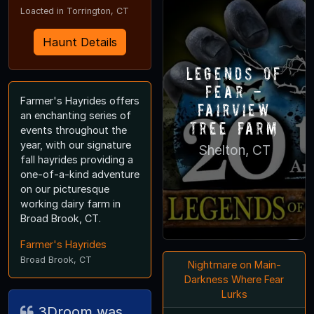
Loacted in Torrington, CT
Haunt Details
Legends of
Fear -
Farmer's Hayrides offers
Fairview
an enchanting series of
Tree Farm
events throughout the
year, with our signature
Shelton, CT
fall hayrides providing a
one-of-a-kind adventure
on our picturesque
working dairy farm in
Broad Brook, CT.
Farmer's Hayrides
Broad Brook, CT
Nightmare on Main-
Darkness Where Fear
Lurks
3Droom was