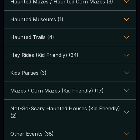
Haunted Mazes / Haunted Corn Mazes (3)
Haunted Museums (1)
Haunted Trails (4)
Hay Rides (Kid Friendly) (34)
Kids Parties (3)
Mazes / Corn Mazes (Kid Friendly) (17)
Not-So-Scary Haunted Houses (Kid Friendly)
(2)
Other Events (38)