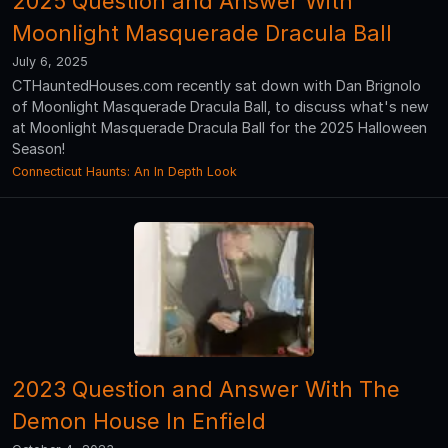
2025 Question and Answer With
Moonlight Masquerade Dracula Ball
July 6, 2025
CTHauntedHouses.com recently sat down with Dan Brignolo
of Moonlight Masquerade Dracula Ball, to discuss what's new
at Moonlight Masquerade Dracula Ball for the 2025 Halloween
Season!
Connecticut Haunts: An In Depth Look
2023 Question and Answer With The
Demon House In Enfield