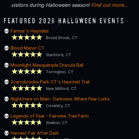
visitors during Halloween season!
Find out more...
Featured 2026 Halloween Events
Farmer's Hayrides
Broad Brook, CT
Blood Manor CT
Stamford, CT
Moonlight Masquerade Dracula Ball
Torrington, CT
Scarrybrooke Park CT's Haunted Trail
New Milford, CT
Nightmare on Main- Darkness Where Fear Lurks
Coventry, CT
Legends of Fear - Fairview Tree Farm
Shelton, CT
Harvest Fair After Dark