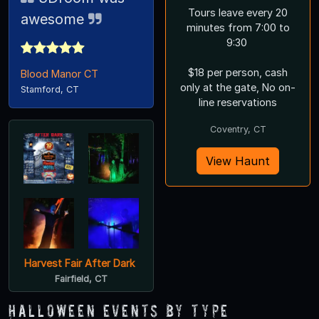
Tours leave every 20
awesome
minutes from 7:00 to
9:30
$18 per person, cash
Blood Manor CT
only at the gate, No on-
Stamford, CT
line reservations
Coventry, CT
View Haunt
Harvest Fair After Dark
Fairfield, CT
Halloween Events by Type