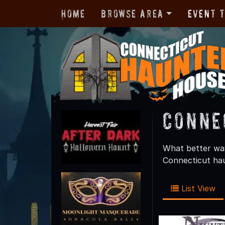
Home
Browse Area
Event 
Conne
What better way
Connecticut hau
List View