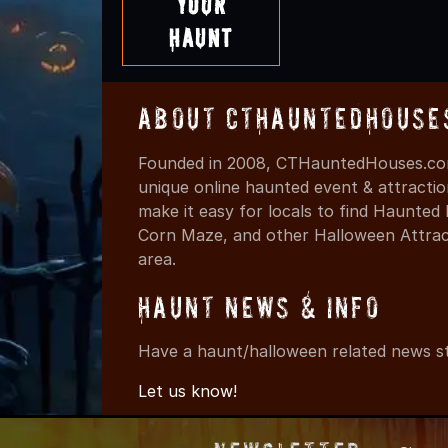
Your
Haunt
About CTHauntedHouse
Founded in 2008, CTHauntedHouses.com
unique online haunted event & attracti
make it easy for locals to find Haunte
Corn Maze, and other Halloween Attracti
area.
Haunt News & Info
Have a haunt/halloween related news st
Let us know!