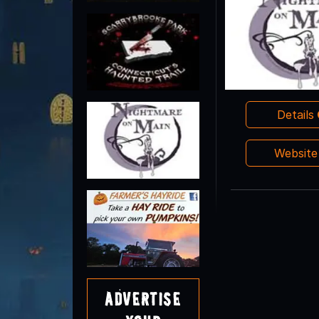
Details
Websit
Advertise