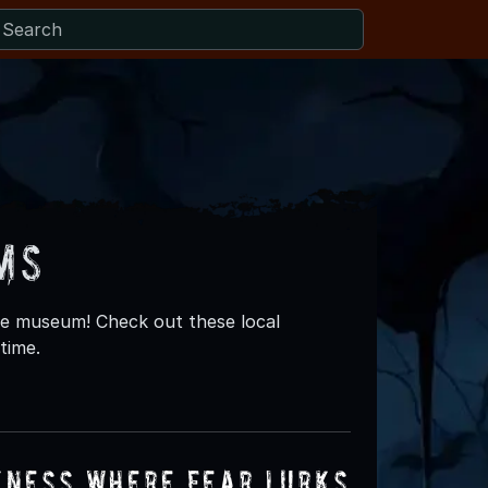
ms
re museum! Check out these local
time.
kness Where Fear Lurks