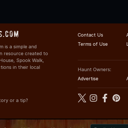
s.com
Contact Us
Terms of Use
 is a simple and
on resource created to
d House, Spook Walk,
ons in their local
Haunt Owners:
Advertise
ory or a tip?