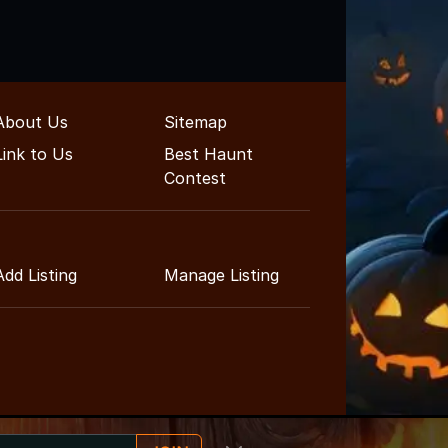
About Us
Sitemap
Link to Us
Best Haunt
Contest
Add Listing
Manage Listing