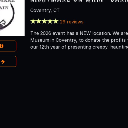
Coventry, CT
29 reviews
The 2026 event has a NEW location. We are
Museum in Coventry, to donate the profits t
our 12th year of presenting creepy, haunting
e