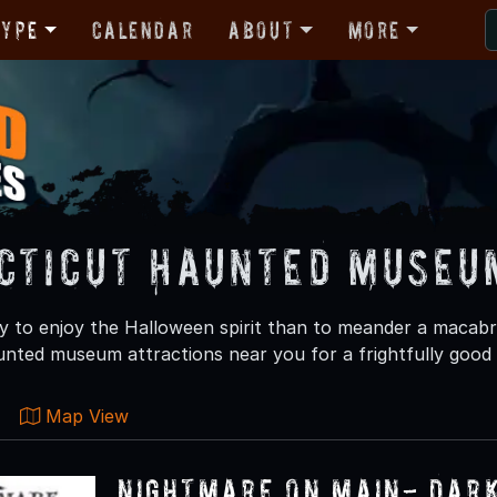
Type
Calendar
About
More
cticut Haunted Museu
 to enjoy the Halloween spirit than to meander a macab
nted museum attractions near you for a frightfully good 
Map View
Nightmare on Main- Dar