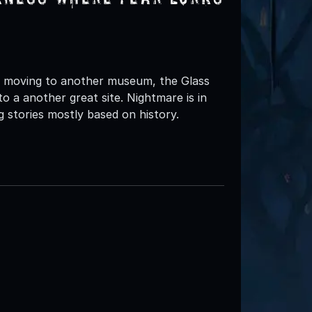
 moving to another museum, the Glass
o a another great site. Nightmare is in
 stories mostly based on history.