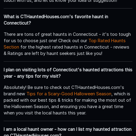
touch with us, and let us know your idea or suggestion!
What is CTHauntedHouses.com's favorite haunt in
Connecticut?
There are tons of great haunts in Connecticut - it's too tough
for us to choose just one! Check out our
Top Rated Haunts
Section
for the highest rated haunts in Connecticut - reviews
& Ratings are left by haunt seekers just like you!
I plan on visiting lots of Connecticut's haunted attractions this
year - any tips for my visit?
Absolutely! Be sure to check out CTHauntedHouses.com's
brand new
Tips for a Scary-Good Halloween Season
, which is
packed with our best tips & tricks for making the most out of
the Halloween Season, and ensuring you have a great time
when you visit the local haunts this year.
I am a local haunt owner - how can I list my haunted attraction
on CTHauntedHouses.com?