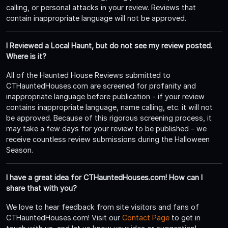
calling, or personal attacks in your review. Reviews that
contain inappropriate language will not be approved.
I Reviewed a Local Haunt, but do not see my review posted.
Where is it?
All of the Haunted House Reviews submitted to
CTHauntedHouses.com are screened for profanity and
inappropriate language before publication - if your review
contains inappropriate language, name calling, etc. it will not
be approved. Because of this rigorous screening process, it
may take a few days for your review to be published - we
receive countless review submissions during the Halloween
Season.
I have a great idea for CTHauntedHouses.com! How can I
share that with you?
We love to hear feedback from site visitors and fans of
CTHauntedHouses.com! Visit our
Contact Page
to get in