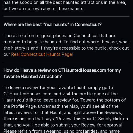
has the scoop on all the best haunted attractions in the area,
but we do not own any of these haunts.
Where are the best "real haunts" in Connecticut?
There are a ton of great places on Connecticut that are
rumored to be quite haunted. To find out where they are, what
the history is and if they're accessible to the public, check out
our
Real Connecticut Haunts Page!
How do I leave a review on CTHauntedHouses.com for my
favorite Haunted Attraction?
To leave a review for your favorite haunt, simply go to
CTHauntedHouses.com, and visit the profile page of the
Haunt you'd like to leave a review for. Toward the bottom of
the Profile Page, underneath the Map, you'll see all of the
latest reviews for that Haunt, and right above the Reviews,
there is an icon that says "Review This Haunt". Simply click on
that, and you'll be able to submit your Review for approval.
Please refrain from swearing, using profanities, and name