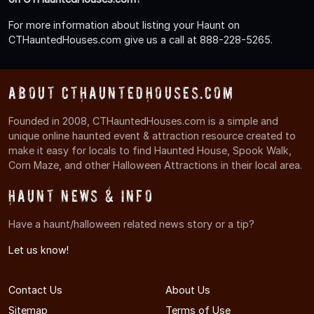
For more information about listing your Haunt on
CTHauntedHouses.com give us a call at 888-228-5265.
About CTHauntedHouses.com
Founded in 2008, CTHauntedHouses.com is a simple and
unique online haunted event & attraction resource created to
make it easy for locals to find Haunted House, Spook Walk,
Corn Maze, and other Halloween Attractions in their local area.
Haunt News & Info
Have a haunt/halloween related news story or a tip?
Let us know!
Contact Us
About Us
Sitemap
Terms of Use