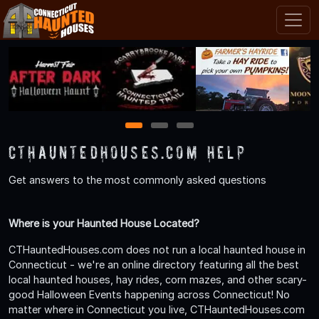
1
2
3
CTHauntedHouses.com Help
Get answers to the most commonly asked questions
Where is your Haunted House Located?
CTHauntedHouses.com does not run a local haunted house in
Connecticut - we're an online directory featuring all the best
local haunted houses, hay rides, corn mazes, and other scary-
good Halloween Events happening across Connecticut! No
matter where in Connecticut you live, CTHauntedHouses.com