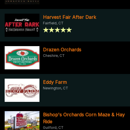
Harvest Fair After Dark
Fairfield, CT
Drazen Orchards
Cheshire, CT
Eddy Farm
Newington, CT
Bishop's Orchards Corn Maze & Hay
Ride
Guilford, CT