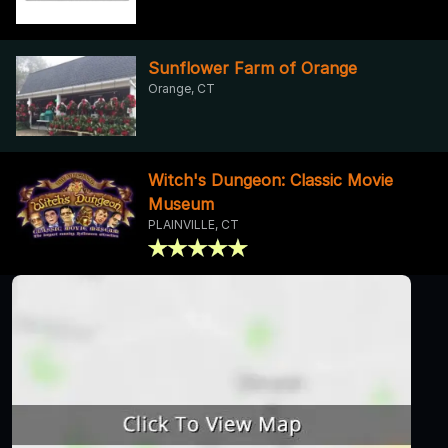
Sunflower Farm of Orange
Orange, CT
Witch's Dungeon: Classic Movie
Museum
PLAINVILLE, CT