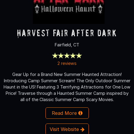
Harvest Fair After Dark
Fairfield, CT
2 reviews
Gear Up for a Brand New Summer Haunted Attraction!
Introducing Camp Summer Scream! The Only Outdoor Summer
Haunt in the US! Featuring 3 Terrifying Attractions for One Low
Price! Traverse through a Haunted Summer Camp inspired by
all of the Classic Summer Camp Scary Movies.
Read More
Visit Website