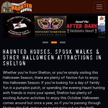
1
2
3
Haunted Houses, Spook Walks &
Other Halloween Attractions in
Shelton
Whether you're from Shelton, or you're simply visiting this
Halloween Season, there are plenty of festive fun to enjoy
this Halloween Season. If you're looking for a day of family
fun in a pumpkin patch, or spending the evening Haunt hunting
with friends is more your speed, Shelton has plenty of
exciting Autumn activities to enjoy this October. Halloween
comes around but once a year, so if you're passing through
Shelton this Fall, make sure to not miss out on the thrills,