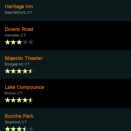
Heritage Inn
New Milford, CT
Downs Road
Hamden, CT
Majestic Theater
Bridgeport, CT
Lake Compounce
Bristol, CT
Boothe Park
Stratford, CT