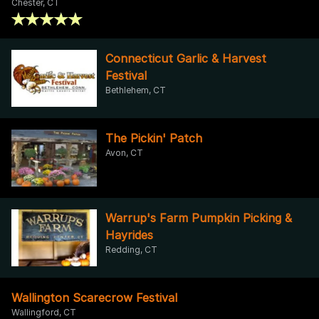
Chester, CT
Connecticut Garlic & Harvest
Festival
Bethlehem, CT
The Pickin' Patch
Avon, CT
Warrup's Farm Pumpkin Picking &
Hayrides
Redding, CT
Wallington Scarecrow Festival
Wallingford, CT