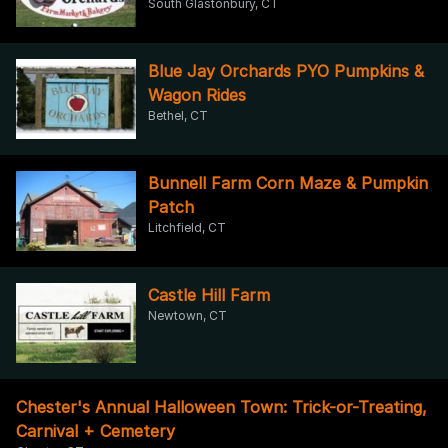
South Glastonbury, CT
Blue Jay Orchards PYO Pumpkins &
Wagon Rides
Bethel, CT
Bunnell Farm Corn Maze & Pumpkin
Patch
Litchfield, CT
Castle Hill Farm
Newtown, CT
Chester's Annual Halloween Town: Trick-or-Treating,
Carnival + Cemetery