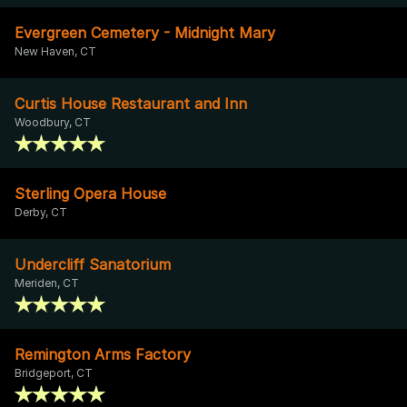
Evergreen Cemetery - Midnight Mary
New Haven, CT
Curtis House Restaurant and Inn
Woodbury, CT
Sterling Opera House
Derby, CT
Undercliff Sanatorium
Meriden, CT
Remington Arms Factory
Bridgeport, CT