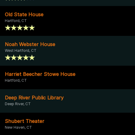
Old State House
Hartford, CT
Noah Webster House
West Hartford, CT
Harriet Beecher Stowe House
Hartford, CT
Deep River Public Library
Deep River, CT
Shubert Theater
New Haven, CT