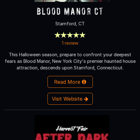
Blood Manor CT
Stamford, CT
1 review
This Halloween season, prepare to confront your deepest
fears as Blood Manor, New York City's premier haunted house
attraction, descends upon Stamford, Connecticut.
Read More
Visit Website