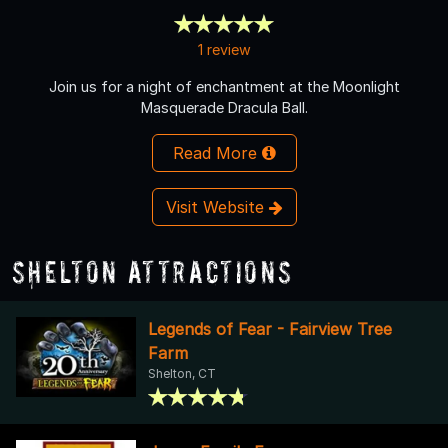
1 review
Join us for a night of enchantment at the Moonlight
Masquerade Dracula Ball.
Read More
Visit Website
Shelton Attractions
Legends of Fear - Fairview Tree
Farm
Shelton, CT