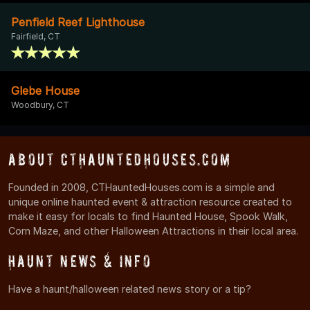
Penfield Reef Lighthouse
Fairfield, CT
Glebe House
Woodbury, CT
About CTHauntedHouses.com
Founded in 2008, CTHauntedHouses.com is a simple and
unique online haunted event & attraction resource created to
make it easy for locals to find Haunted House, Spook Walk,
Corn Maze, and other Halloween Attractions in their local area.
Haunt News & Info
Have a haunt/halloween related news story or a tip?