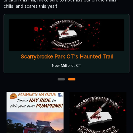
chills, and scares this year!
Scarrybrooke Park CT's Haunted Trail
New Milford, CT
1
2