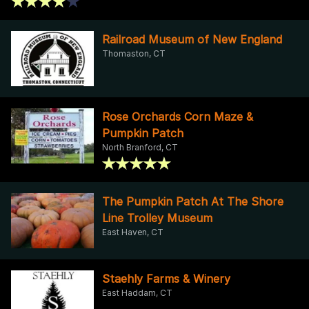
Railroad Museum of New England
Thomaston, CT
Rose Orchards Corn Maze &
Pumpkin Patch
North Branford, CT
The Pumpkin Patch At The Shore
Line Trolley Museum
East Haven, CT
Staehly Farms & Winery
East Haddam, CT