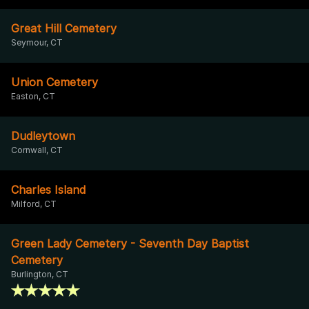
Great Hill Cemetery
Seymour, CT
Union Cemetery
Easton, CT
Dudleytown
Cornwall, CT
Charles Island
Milford, CT
Green Lady Cemetery - Seventh Day Baptist
Cemetery
Burlington, CT