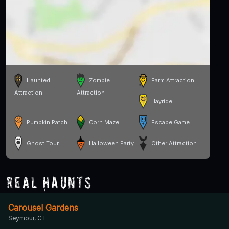
Haunted
Zombie
Farm Attraction
Attraction
Attraction
Hayride
Pumpkin Patch
Corn Maze
Escape Game
Ghost Tour
Halloween Party
Other Attraction
Real Haunts
Carousel Gardens
Seymour, CT