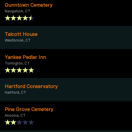
Gunntown Cemetery
Naugatuck, CT
Talcott House
Westbrook, CT
Yankee Pedlar Inn
Torrington, CT
Hartford Conservatory
Hartford, CT
Pine Grove Cemetery
Ansonia, CT