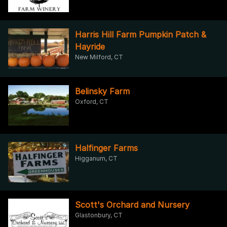
Harris Hill Farm Pumpkin Patch &
Hayride
New Milford, CT
Belinsky Farm
Oxford, CT
Halfinger Farms
Higganum, CT
Scott's Orchard and Nursery
Glastonbury, CT