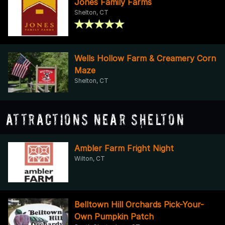
Jones Family Farms
Shelton, CT
Wells Hollow Farm & Creamery Corn
Maze
Shelton, CT
Attractions Near Shelton
Ambler Farm Fright Night
Wilton, CT
Belltown Hill Orchards Pick-Your-
Own Pumpkin Patch