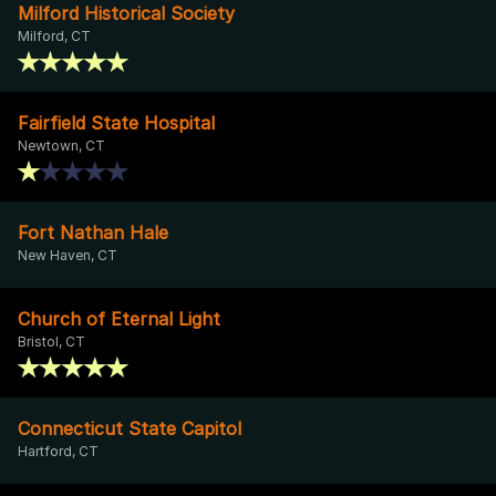
Milford Historical Society
Milford, CT
Fairfield State Hospital
Newtown, CT
Fort Nathan Hale
New Haven, CT
Church of Eternal Light
Bristol, CT
Connecticut State Capitol
Hartford, CT