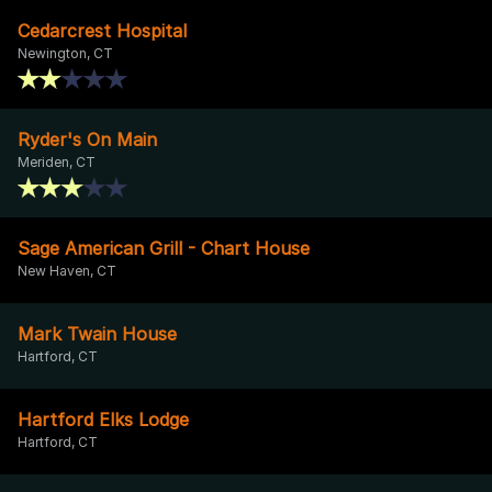
Cedarcrest Hospital
Newington, CT
Ryder's On Main
Meriden, CT
Sage American Grill - Chart House
New Haven, CT
Mark Twain House
Hartford, CT
Hartford Elks Lodge
Hartford, CT