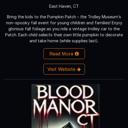
East Haven, CT
Bring the kids to the Pumpkin Patch – the Trolley Museum’s
non-spooky fall event for young children and families! Enjoy
glorious fall foliage as you ride a vintage trolley car to the
Patch. Each child selects their own little pumpkin to decorate
and take home (while supplies last).
Read More
Visit Website