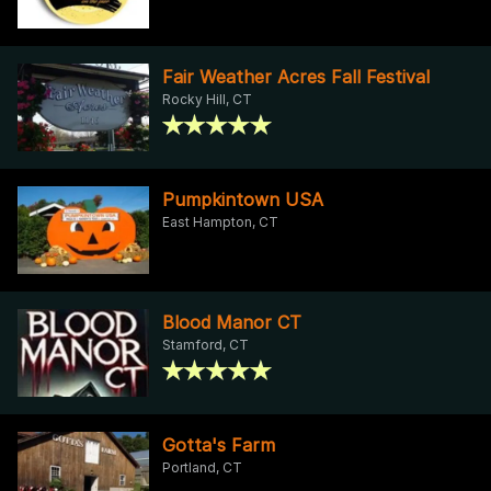
Fair Weather Acres Fall Festival
Rocky Hill, CT
Pumpkintown USA
East Hampton, CT
Blood Manor CT
Stamford, CT
Gotta's Farm
Portland, CT