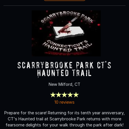
Scarrybrooke Park CT's
Haunted Trail
New Milford, CT
10 reviews
Prepare for the scare! Returning for its tenth year anniversary,
CT's Haunted trail at Scarrybrooke Park returns with more
fearsome delights for your walk through the park after dark!