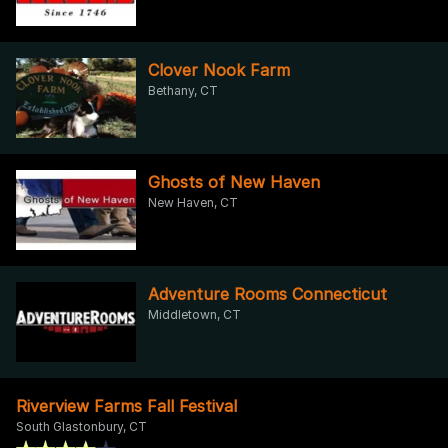
Clover Nook Farm
Bethany, CT
Ghosts of New Haven
New Haven, CT
Adventure Rooms Connecticut
Middletown, CT
Riverview Farms Fall Festival
South Glastonbury, CT