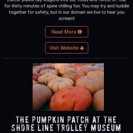
for thirty minutes of spine chilling fun. You may try and huddle
together for safety, but in our domain we live to hear you
scream!
Read More
Visit Website
The Pumpkin Patch At The
Shore Line Trolley Museum