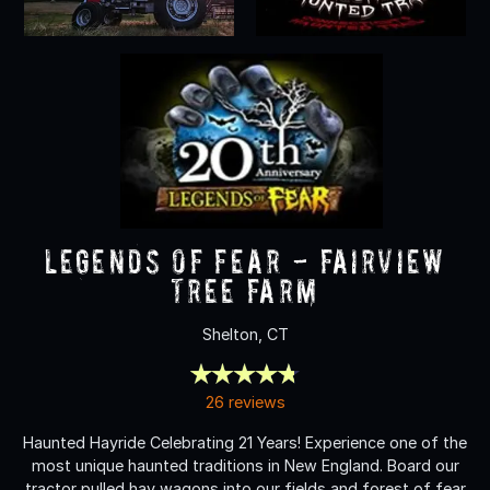
Legends of Fear - Fairview
Tree Farm
Shelton, CT
26 reviews
Haunted Hayride Celebrating 21 Years! Experience one of the
most unique haunted traditions in New England. Board our
tractor pulled hay wagons into our fields and forest of fear