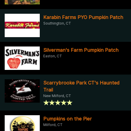
Karabin Farms PYO Pumpkin Patch
Southington, CT
Silverman's Farm Pumpkin Patch
Easton, CT
Scarrybrooke Park CT's Haunted
Trail
New Milford, CT
Pumpkins on the Pier
Milford, CT