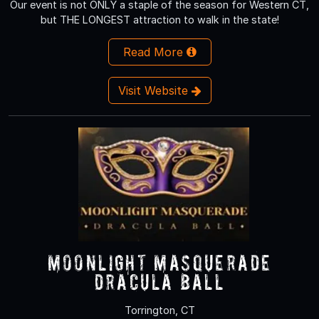
Our event is not ONLY a staple of the season for Western CT,
but THE LONGEST attraction to walk in the state!
Read More
Visit Website
Moonlight Masquerade
Dracula Ball
Torrington, CT