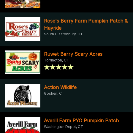
Rose's Berry Farm Pumpkin Patch &
Hayride
South Glastonbury, CT
Ruwet Berry Scary Acres
Torrington, CT
Action Wildlife
Goshen, CT
Averill Farm PYO Pumpkin Patch
Washington Depot, CT