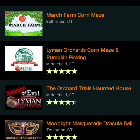
March Farm Corn Maze
Bethlehem, CT
Lyman Orchards Corn Maze &
Pumpkin Picking
Middlefield, CT
The Orchard Trials Haunted House
Middlefield, CT
Moonlight Masquerade Dracula Ball
Torrington, CT