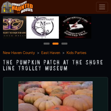
1
2
3
New Haven County
East Haven
Kids Parties
The Pumpkin Patch At The Shore
Line Trolley Museum