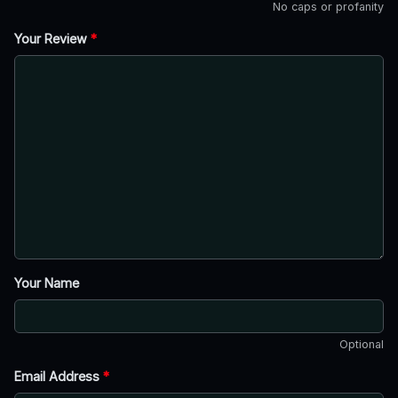
No caps or profanity
Your Review
*
Your Name
Optional
Email Address
*