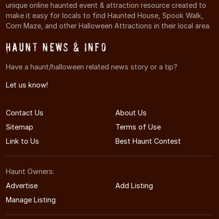
unique online haunted event & attraction resource created to
make it easy for locals to find Haunted House, Spook Walk,
Corn Maze, and other Halloween Attractions in their local area.
Haunt News & Info
Have a haunt/halloween related news story or a tip?
Let us know!
Contact Us
About Us
Sitemap
Terms of Use
Link to Us
Best Haunt Contest
Haunt Owners:
Advertise
Add Listing
Manage Listing