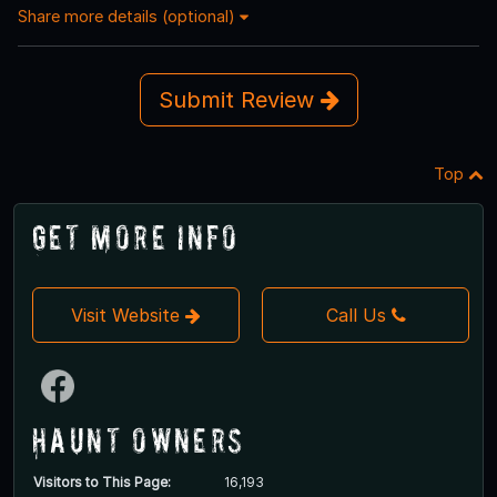
Share more details (optional)
Submit Review
Top
Get More Info
Visit Website
Call Us
Haunt Owners
Visitors to This Page:
16,193