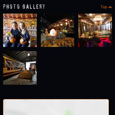
Photo Gallery
Top