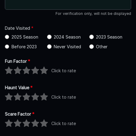
For verification only, will not be displayed
Date Visited
*
2025 Season
2024 Season
2023 Season
Before 2023
Never Visited
Other
Fun Factor
*
Click to rate
Haunt Value
*
Click to rate
Scare Factor
*
Click to rate