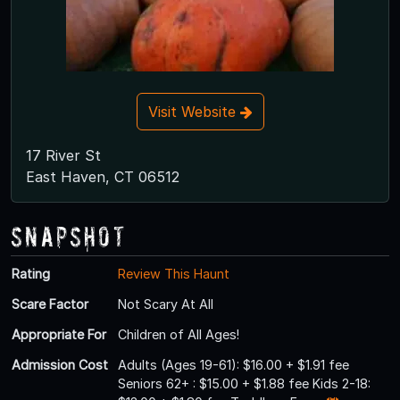
Visit Website
17 River St
East Haven, CT 06512
Snapshot
Rating
Review This Haunt
Scare Factor
Not Scary At All
Appropriate For
Children of All Ages!
Admission Cost
Adults (Ages 19-61): $16.00 + $1.91 fee
Seniors 62+ : $15.00 + $1.88 fee Kids 2-18: