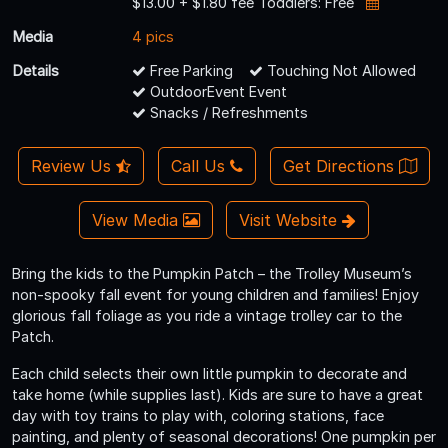
$13.00 + $1.80 fee Toddlers: Free
Media
4 pics
Details
Free Parking
Touching Not Allowed
OutdoorEvent Event
Snacks / Refreshments
Review Us
Call Us
Get Directions
View Media
Visit Website
Bring the kids to the Pumpkin Patch – the Trolley Museum’s
non-spooky fall event for young children and families! Enjoy
glorious fall foliage as you ride a vintage trolley car to the
Patch.
Each child selects their own little pumpkin to decorate and
take home (while supplies last). Kids are sure to have a great
day with toy trains to play with, coloring stations, face
painting, and plenty of seasonal decorations! One pumpkin per