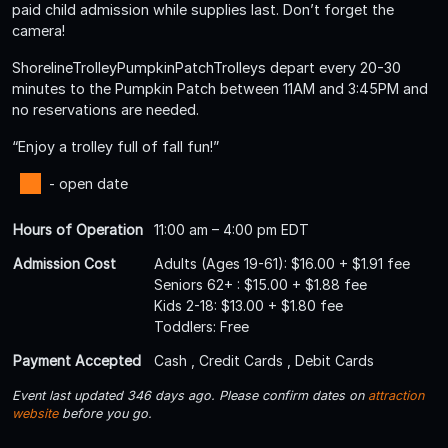
paid child admission while supplies last. Don’t forget the
camera!
ShorelineTrolleyPumpkinPatchTrolleys depart every 20-30
minutes to the Pumpkin Patch between 11AM and 3:45PM and
no reservations are needed.
“Enjoy a trolley full of fall fun!”
- open date
Hours of Operation
11:00 am – 4:00 pm EDT
Admission Cost
Adults (Ages 19-61): $16.00 + $1.91 fee
Seniors 62+ : $15.00 + $1.88 fee
Kids 2-18: $13.00 + $1.80 fee
Toddlers: Free
Payment Accepted
Cash , Credit Cards , Debit Cards
Event last updated 346 days ago. Please confirm dates on
attraction
website
before you go.