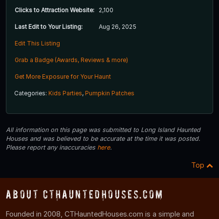
Clicks to Attraction Website:
2,100
Last Edit to Your Listing:
Aug 26, 2025
Edit This Listing
Grab a Badge (Awards, Reviews & more)
Get More Exposure for Your Haunt
Categories:
Kids Parties
,
Pumpkin Patches
All information on this page was submitted to Long Island Haunted
Houses and was believed to be accurate at the time it was posted.
Please report any inaccuracies
here
.
Top
About CTHauntedHouses.com
Founded in 2008, CTHauntedHouses.com is a simple and