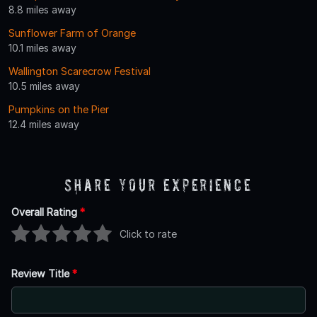
8.8 miles away
Sunflower Farm of Orange
10.1 miles away
Wallington Scarecrow Festival
10.5 miles away
Pumpkins on the Pier
12.4 miles away
Share Your Experience
Overall Rating
*
Click to rate
Review Title
*