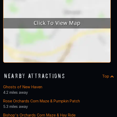
Nearby Attractions
Top
Ghosts of New Haven
4.2 miles away
Rose Orchards Corn Maze & Pumpkin Patch
5.3 miles away
Bishop's Orchards Corn Maze & Hay Ride