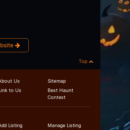
ebsite
Top
About Us
Sitemap
Link to Us
Best Haunt
Contest
Add Listing
Manage Listing