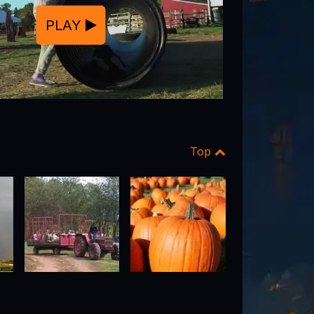
PLAY
Top