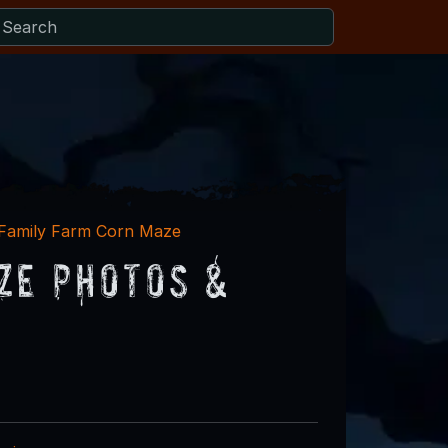
 Family Farm Corn Maze
ze Photos &