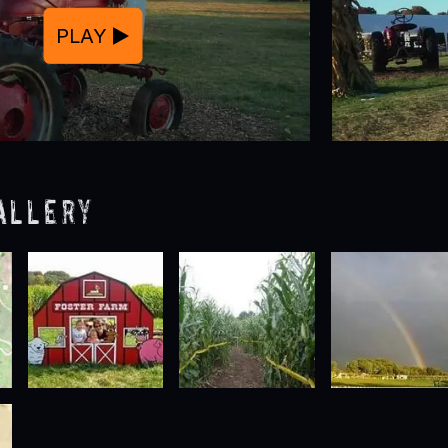
PLAY
allery