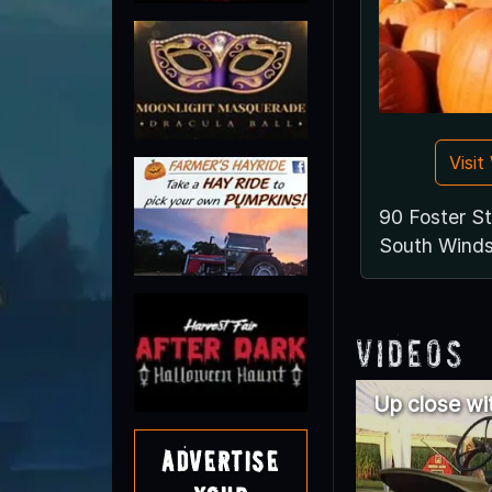
Visi
90 Foster St
South Winds
Videos
Up close wi
Advertise