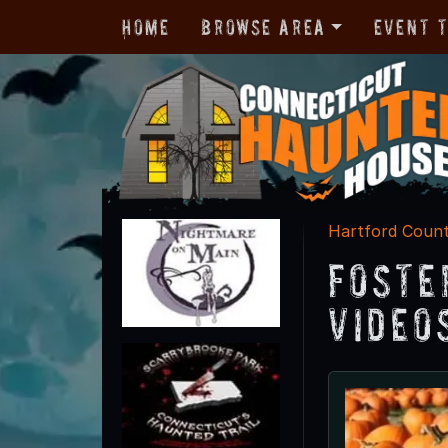
Home
Browse Area
Event 
Hartford Coun
Foste
Video