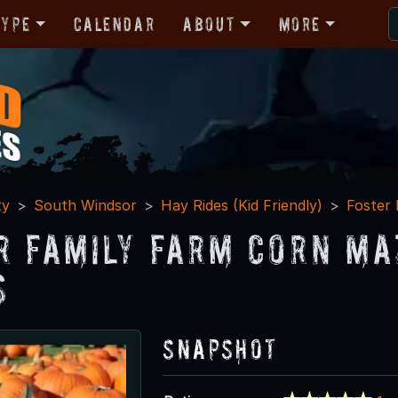
Type
Calendar
About
More
ty
South Windsor
Hay Rides (Kid Friendly)
Foster
r Family Farm Corn Ma
s
Snapshot