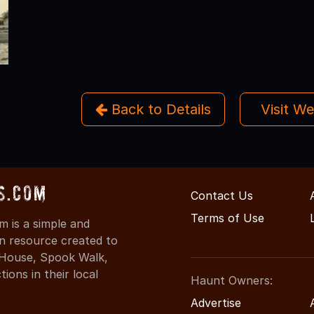
Back to Details
Visit W
s.com
Contact Us
Terms of Use
 is a simple and
on resource created to
d House, Spook Walk,
ons in their local
Haunt Owners:
Advertise