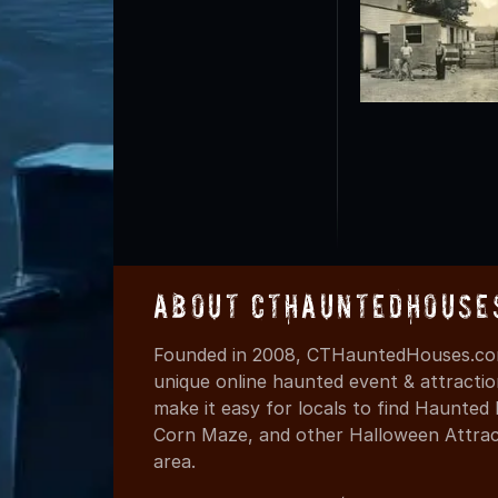
About CTHauntedHouse
Founded in 2008, CTHauntedHouses.com
unique online haunted event & attracti
make it easy for locals to find Haunte
Corn Maze, and other Halloween Attracti
area.