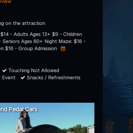
eview
ng on the attraction
$14 - Adults Ages 13+ $9 - Children
- Seniors Ages 60+ Night Maze: $18 -
on $16 - Group Admission
Touching Not Allowed
 Event
Snacks / Refreshments
nd Pedal Cars