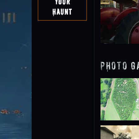
Your
Haunt
Photo G