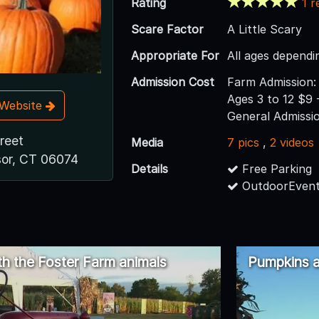
Rating
1 r
Scare Factor
A Little Scary
Appropriate For
All ages dependi
Admission Cost
Farm Admission: 
Ages 3 to 12 $9 
t Website
General Admissi
reet
Media
7 pics
,
2 videos
or, CT 06074
Details
Free Parking
OutdoorEvent
th the Foster Farm animals
Pumpkins a