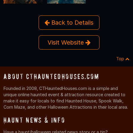
Back to Details
Visit Website
Top
About CTHauntedHouses.com
Founded in 2008, CTHauntedHouses.com is a simple and
unique online haunted event & attraction resource created to
make it easy for locals to find Haunted House, Spook Walk,
Corn Maze, and other Halloween Attractions in their local area.
Haunt News & Info
Have a haunt/halloween related news story or a tip?