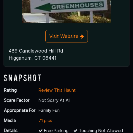
Visit Website
489 Candlewood Hill Rd
Higganum, CT 06441
Snapshot
Rating
Review This Haunt
Scare Factor
Not Scary At All
Appropriate For
Family Fun
Media
71 pics
Details
Free Parking
Touching Not Allowed