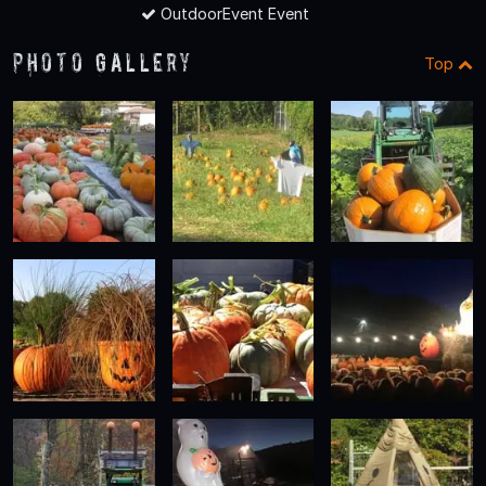
OutdoorEvent Event
Photo Gallery
Top