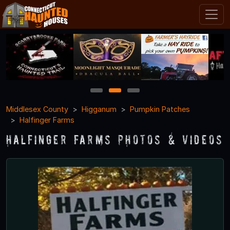
1
2
3
Middlesex County
Higganum
Pumpkin Patches
Halfinger Farms
Halfinger Farms Photos & Videos