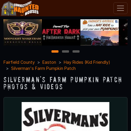
1
2
3
Fairfield County
Easton
Hay Rides (Kid Friendly)
Silverman's Farm Pumpkin Patch
Silverman's Farm Pumpkin Patch
Photos & Videos