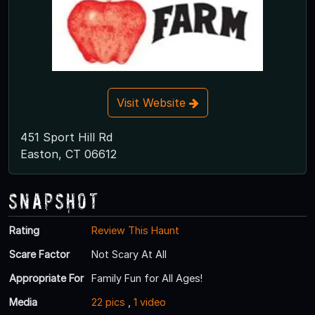
Visit Website
451 Sport Hill Rd
Easton, CT 06612
Snapshot
Rating
Review This Haunt
Scare Factor
Not Scary At All
Appropriate For
Family Fun for All Ages!
Media
22 pics
,
1 video