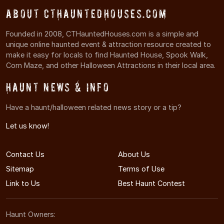
About CTHauntedHouses.com
Founded in 2008, CTHauntedHouses.com is a simple and
unique online haunted event & attraction resource created to
make it easy for locals to find Haunted House, Spook Walk,
Corn Maze, and other Halloween Attractions in their local area.
Haunt News & Info
Have a haunt/halloween related news story or a tip?
Let us know!
Contact Us
About Us
Sitemap
Terms of Use
Link to Us
Best Haunt Contest
Haunt Owners: