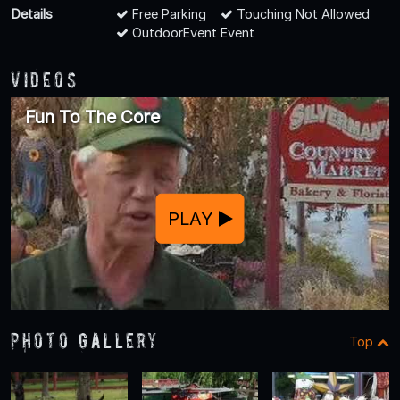
Details
Free Parking
Touching Not Allowed
OutdoorEvent Event
Videos
Fun To The Core
PLAY
Photo Gallery
Top