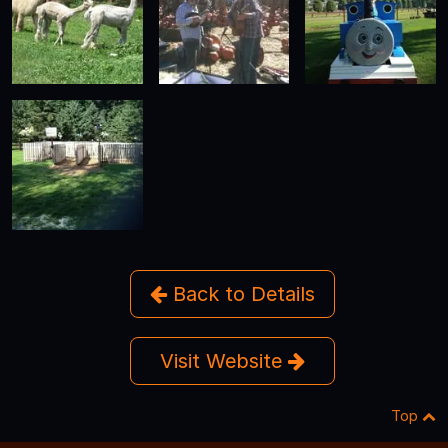
Back to Details
Visit Website
Top