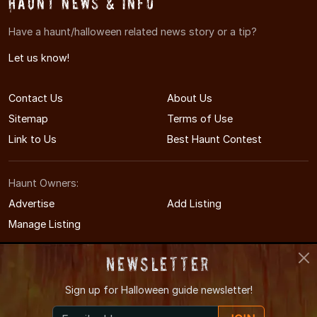
Haunt News & Info
Have a haunt/halloween related news story or a tip?
Let us know!
Contact Us
About Us
Sitemap
Terms of Use
Link to Us
Best Haunt Contest
Haunt Owners:
Advertise
Add Listing
Manage Listing
Newsletter
Sign up for
Halloween guide newsletter!
© 2008-2026 CTHauntedHouses.com