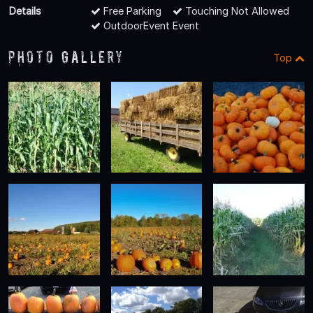
Details
Free Parking
Touching Not Allowed
OutdoorEvent Event
Photo Gallery
Top