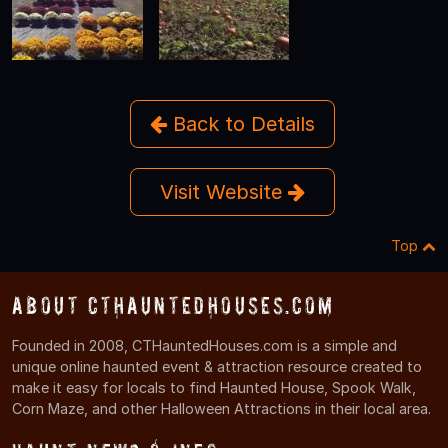
Back to Details
Visit Website
Top
About CTHauntedHouses.com
Founded in 2008, CTHauntedHouses.com is a simple and
unique online haunted event & attraction resource created to
make it easy for locals to find Haunted House, Spook Walk,
Corn Maze, and other Halloween Attractions in their local area.