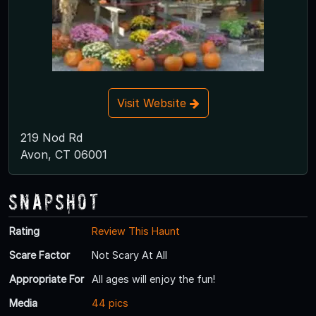
Visit Website
219 Nod Rd
Avon, CT 06001
Snapshot
Rating
Review This Haunt
Scare Factor
Not Scary At All
Appropriate For
All ages will enjoy the fun!
Media
44 pics