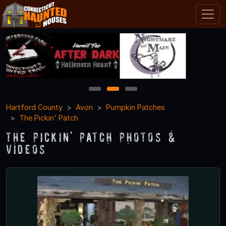
1
2
3
Hartford County
Avon
Pumpkin Patches
The Pickin' Patch
The Pickin' Patch Photos &
Videos