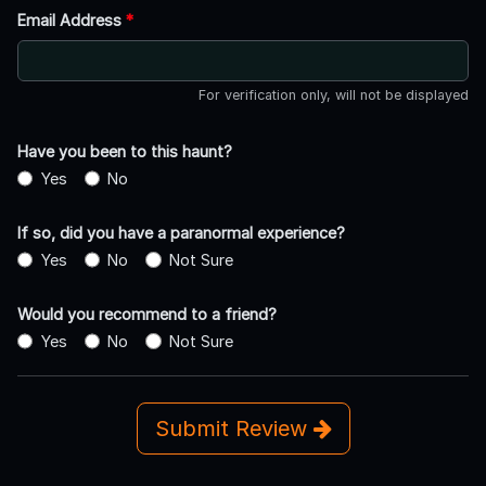
Email Address
*
For verification only, will not be displayed
Have you been to this haunt?
Yes
No
If so, did you have a paranormal experience?
Yes
No
Not Sure
Would you recommend to a friend?
Yes
No
Not Sure
Submit Review