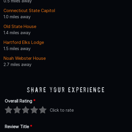
0.5 miles away
Connecticut State Capitol
1.0 miles away
Old State House
1.4 miles away
Hartford Elks Lodge
1.5 miles away
Noah Webster House
2.7 miles away
Share Your Experience
Overall Rating
*
Click to rate
Review Title
*