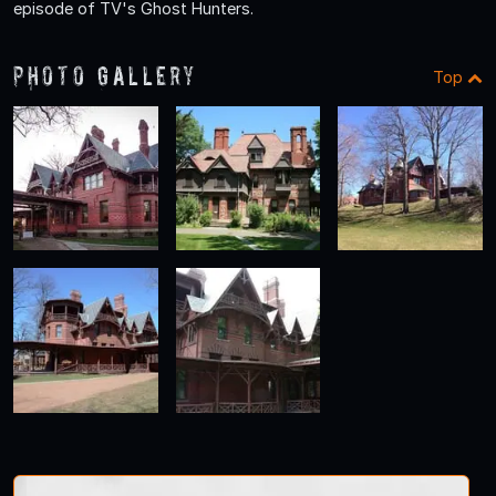
episode of TV's Ghost Hunters.
Photo Gallery
Top