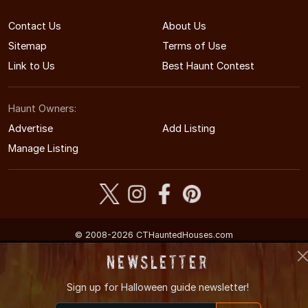
Contact Us
About Us
Sitemap
Terms of Use
Link to Us
Best Haunt Contest
Haunt Owners:
Advertise
Add Listing
Manage Listing
© 2008-2026 CTHauntedHouses.com
Connecticut's Halloween Entertainment Guide
Newsletter
Sign up for
Halloween guide newsletter!