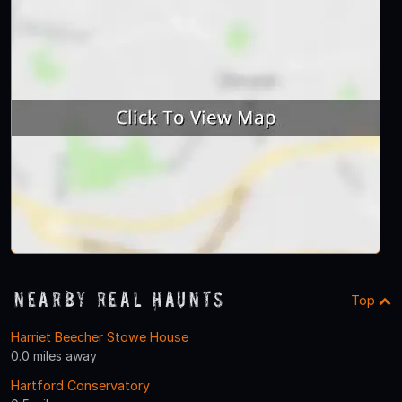
Nearby Real Haunts
Top
Harriet Beecher Stowe House
0.0 miles away
Hartford Conservatory