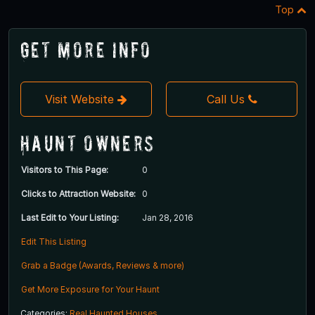
Top
Get More Info
Visit Website
Call Us
Haunt Owners
Visitors to This Page:
0
Clicks to Attraction Website:
0
Last Edit to Your Listing:
Jan 28, 2016
Edit This Listing
Grab a Badge (Awards, Reviews & more)
Get More Exposure for Your Haunt
Categories:
Real Haunted Houses