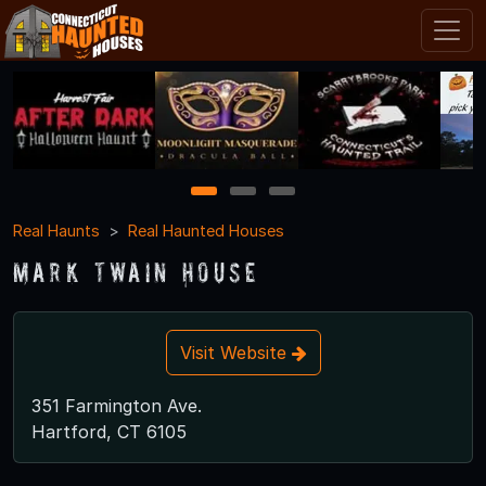
1
2
3
Real Haunts
Real Haunted Houses
Mark Twain House
Visit Website
351 Farmington Ave.
Hartford, CT 6105