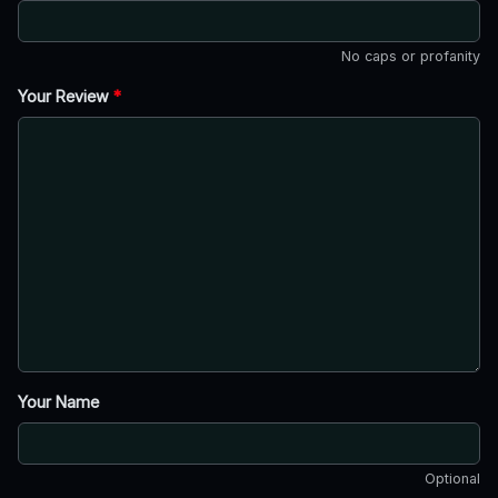
No caps or profanity
Your Review
*
Your Name
Optional