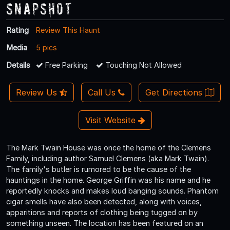
Snapshot
Rating
Review This Haunt
Media
5 pics
Details
Free Parking
Touching Not Allowed
Review Us
Call Us
Get Directions
Visit Website
The Mark Twain House was once the home of the Clemens
Family, including author Samuel Clemens (aka Mark Twain).
The family's butler is rumored to be the cause of the
hauntings in the home. George Griffin was his name and he
reportedly knocks and makes loud banging sounds. Phantom
cigar smells have also been detected, along with voices,
apparitions and reports of clothing being tugged on by
something unseen. The location has been featured on an