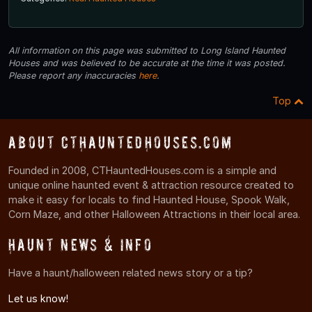
All information on this page was submitted to Long Island Haunted
Houses and was believed to be accurate at the time it was posted.
Please report any inaccuracies
here
.
Top
About CTHauntedHouses.com
Founded in 2008, CTHauntedHouses.com is a simple and
unique online haunted event & attraction resource created to
make it easy for locals to find Haunted House, Spook Walk,
Corn Maze, and other Halloween Attractions in their local area.
Haunt News & Info
Have a haunt/halloween related news story or a tip?
Let us know!