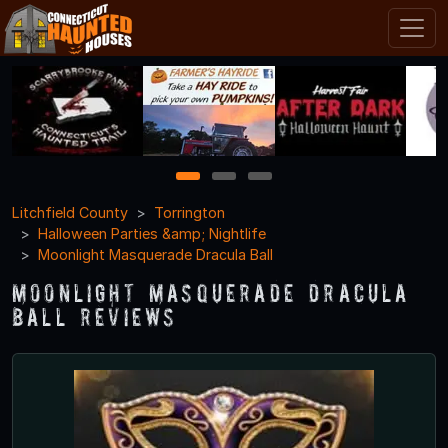
1
2
3
Litchfield County
Torrington
Halloween Parties &amp; Nightlife
Moonlight Masquerade Dracula Ball
Moonlight Masquerade Dracula
Ball Reviews