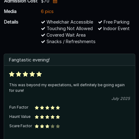
Admission Cost
$70
Media
6 pics
Details
Wheelchair Accessible
Free Parking
Touching Not Allowed
Indoor Event
Covered Wait Area
Snacks / Refreshments
Fangtastic evening!
This was beyond my expectations, will definitely be going again
for sure!
July 2025
Fun Factor
Haunt Value
Scare Factor