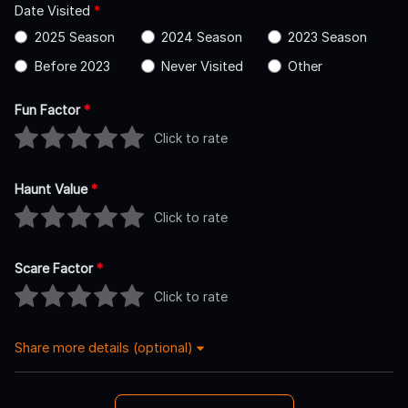
Date Visited
*
2025 Season
2024 Season
2023 Season
Before 2023
Never Visited
Other
Fun Factor
*
Click to rate
Haunt Value
*
Click to rate
Scare Factor
*
Click to rate
Share more details (optional)