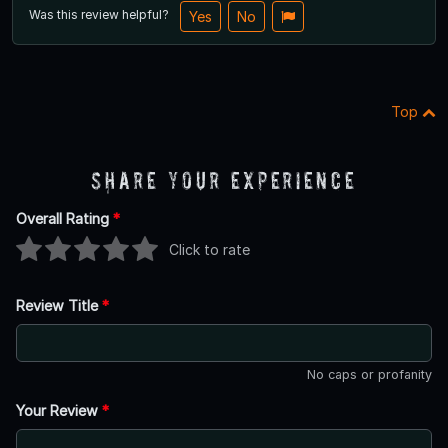
Was this review helpful?
Yes
No
Top
Share Your Experience
Overall Rating
*
Click to rate
Review Title
*
No caps or profanity
Your Review
*