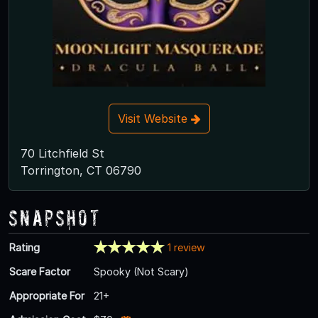
Visit Website
70 Litchfield St
Torrington, CT 06790
Snapshot
Rating
1 review
Scare Factor
Spooky (Not Scary)
Appropriate For
21+