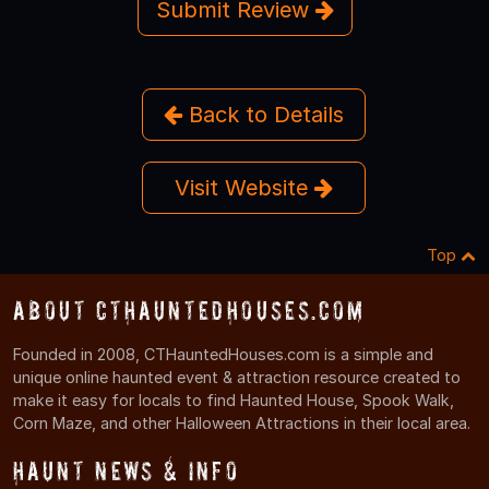
Submit Review
Back to Details
Visit Website
Top
About CTHauntedHouses.com
Founded in 2008, CTHauntedHouses.com is a simple and
unique online haunted event & attraction resource created to
make it easy for locals to find Haunted House, Spook Walk,
Corn Maze, and other Halloween Attractions in their local area.
Haunt News & Info