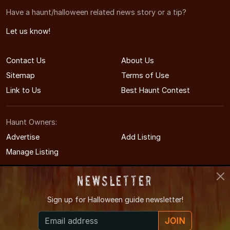
Have a haunt/halloween related news story or a tip?
Let us know!
Contact Us
About Us
Sitemap
Terms of Use
Link to Us
Best Haunt Contest
Haunt Owners:
Advertise
Add Listing
Manage Listing
Newsletter
Sign up for
Halloween guide newsletter!
© 2008-2026 CTHauntedHouses.com
JOIN
Connecticut's Halloween Entertainment Guide