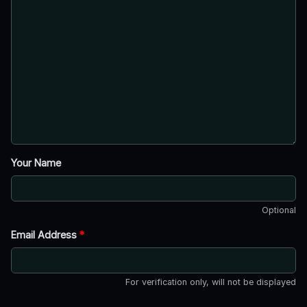
Your Name
Optional
Email Address
*
For verification only, will not be displayed