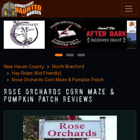
1
2
3
New Haven County
North Branford
Hay Rides (Kid Friendly)
Rose Orchards Corn Maze & Pumpkin Patch
Rose Orchards Corn Maze &
Pumpkin Patch Reviews