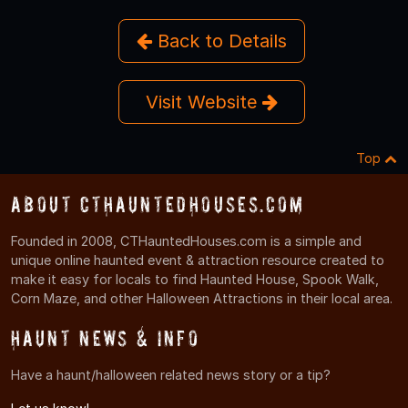
Back to Details
Visit Website
Top
About CTHauntedHouses.com
Founded in 2008, CTHauntedHouses.com is a simple and
unique online haunted event & attraction resource created to
make it easy for locals to find Haunted House, Spook Walk,
Corn Maze, and other Halloween Attractions in their local area.
Haunt News & Info
Have a haunt/halloween related news story or a tip?