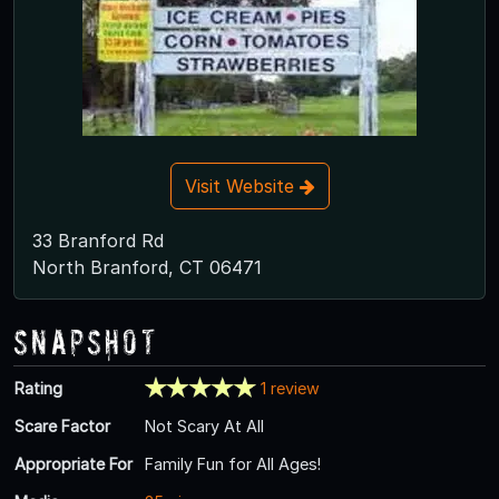
Visit Website
33 Branford Rd
North Branford, CT 06471
Snapshot
Rating
1 review
Scare Factor
Not Scary At All
Appropriate For
Family Fun for All Ages!