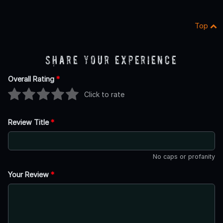
Top
Share Your Experience
Overall Rating
*
Click to rate
Review Title
*
No caps or profanity
Your Review
*