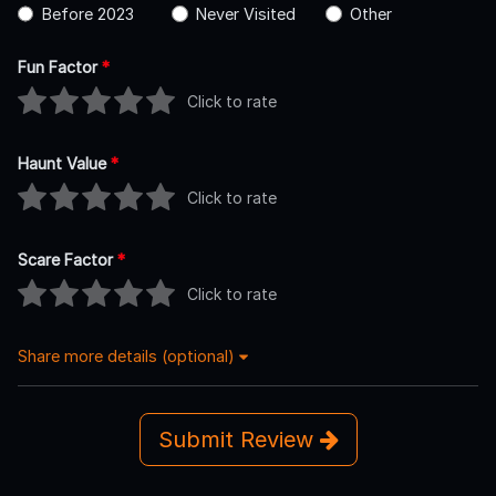
Before 2023
Never Visited
Other
Fun Factor
*
Click to rate
Haunt Value
*
Click to rate
Scare Factor
*
Click to rate
Share more details (optional)
Submit Review