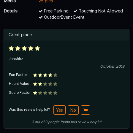
Media
25 pics
Details
Free Parking
Touching Not Allowed
OutdoorEvent Event
Great place
Jhhshhz
October 2019
Fun Factor
Haunt Value
Scare Factor
Was this review helpful?
Yes
No
3
out of
3
people
found this review helpful