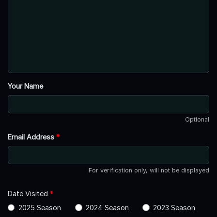
Your Name
Optional
Email Address
*
For verification only, will not be displayed
Date Visited
*
2025 Season
2024 Season
2023 Season