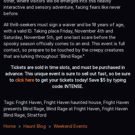
other, where visitors will be emerged into this heavily
interactive and sensory adventure, facing fears like never
before.
All thrill-seekers must sign a waiver and be 18 years of age,
with a valid ID. Taking place Friday, November 4th and
Saturday, November 5th, get one last scare before the
spooky season officially comes to an end. This event is full
contact, so prepare to be touched by the creepy creatures
that are lurking throughout 'Blind Rage."
Tickets are sold in time slots, and must be purchased in
advance. This unique event is sure to sell out fast, so be sure
to
click here
to get your tickets today! Save $5 by typing
code: INTENSE.
Tags: Fright Haven, Fright Haven haunted house, Fright Haven
presents Blind Rage, Blind Rage at Fright Haven, Fright Haven
Blind Rage, Stratford
Home
Haunt Blog
Weekend Events