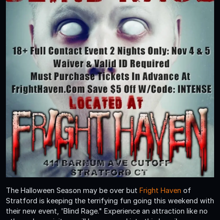
The Halloween Season may be over but
Fright Haven
of
Stratford is keeping the terrifying fun going this weekend with
their new event, 'Blind Rage." Experience an attraction like no