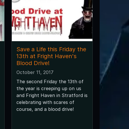
Save a Life this Friday the
13th at Fright Haven's
Blood Drive!
October 11, 2017
The second Friday the 13th of
the year is creeping up on us
and Fright Haven in Stratford is
celebrating with scares of
course, and a blood drive!