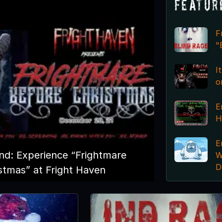
Featur
F
"
I
o
E
H
E
nd: Experience “Frightmare
W
D
stmas” at Fright Haven