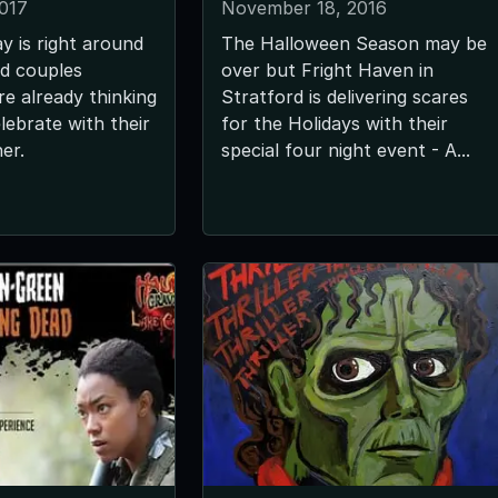
2017
November 18, 2016
y is right around
The Halloween Season may be
d couples
over but Fright Haven in
e already thinking
Stratford is delivering scares
lebrate with their
for the Holidays with their
her.
special four night event - A...