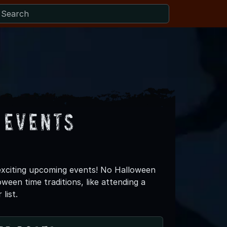
 Events
exciting upcoming events! No Halloween
een time traditions, like attending a
list.