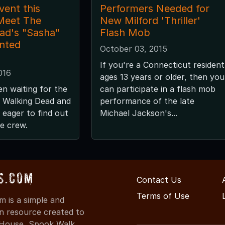
vent this
Performers Needed for
Meet The
New Milford 'Thriller'
ad's "Sasha"
Flash Mob
nted
October 03, 2015
If you're a Connecticut resident
016
ages 13 years or older, then you
n waiting for the
can participate in a flash mob
e Walking Dead and
performance of the late
 eager to find out
Michael Jackson's...
he crew.
s.com
Contact Us
Terms of Use
 is a simple and
on resource created to
d House, Spook Walk,