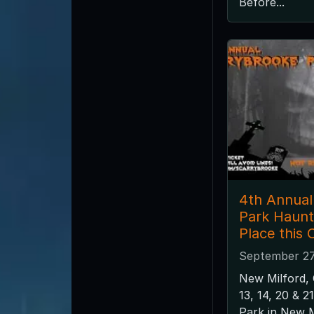
Before...
4th Annual
Park Haunt
Place this 
September 27
New Milford,
13, 14, 20 & 
Park in New M