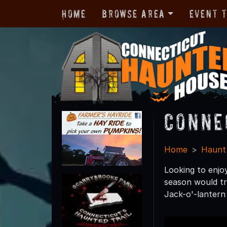
Home
Browse Area
Event 
Conne
Home
Haunt
Looking to enjo
season would tr
Jack-o'-lantern 