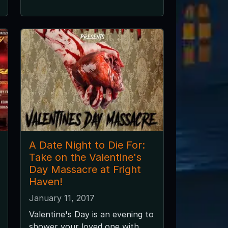
A Date Night to Die For:
Take on the Valentine's
Day Massacre at Fright
Haven!
January 11, 2017
Valentine's Day is an evening to
shower your loved one with