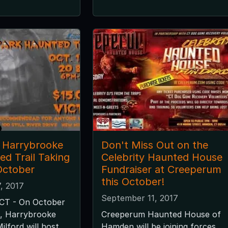
 Harrybrooke
Don't Miss Out on the
ed Trail Taking
Celebrity Haunted House
October
Fundraiser at Creeperum
this October!
, 2017
September 11, 2017
 CT - On October
21, Harrybrooke
Creeperum Haunted House of
ilford will host
Hamden will be joining forces