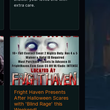
extra care.
Fright Haven Presents
After Halloween Scares
with 'Blind Rage' this
Weekend!