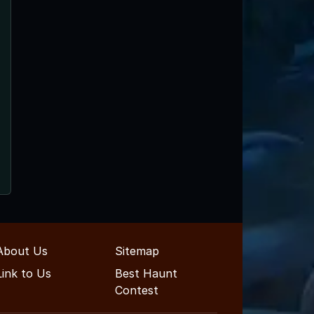
About Us
Sitemap
Link to Us
Best Haunt
Contest