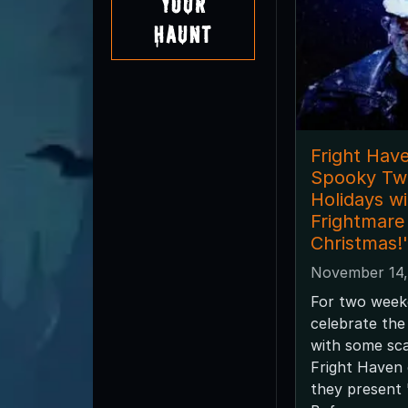
Your
Haunt
Fright Have
Spooky Twi
Holidays wi
Frightmare
Christmas!'
November 14,
For two week
celebrate the
with some sca
Fright Haven 
they present 