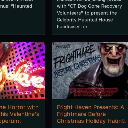
nnual “Haunted
with "CT Dog Gone Recovery
Volunteers" to present the
Celebrity Haunted House
Fundraiser on...
me Horror with
Fright Haven Presents: A
his Valentine's
Frightmare Before
eperum!
Christmas Holiday Haunt!