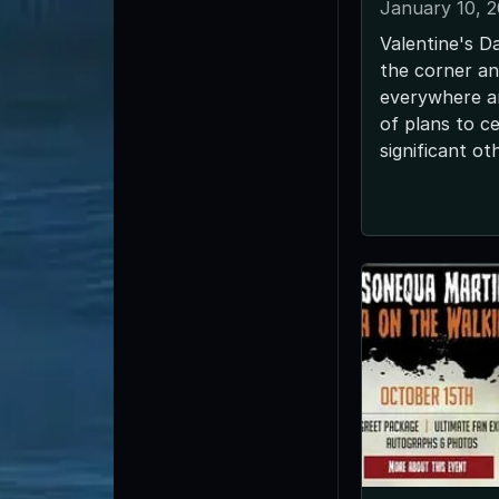
January 10, 
Valentine's Da
the corner an
everywhere ar
of plans to ce
significant ot