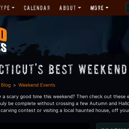
Type
Calendar
About
More
cticut's Best Weekend
 Blog
Weekend Events
y a scary good time this weekend? Then check out these 
uly be complete without crossing a few Autumn and Hallow
carving contest or visiting a local haunted house, off your 