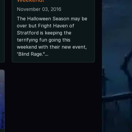
November 03, 2016
The Halloween Season may be
over but Fright Haven of
Stratford is keeping the
terrifying fun going this
weekend with their new event,
'Blind Rage."...