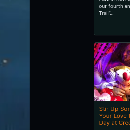
our fourth a
Trail”...
Stir Up So
Your Love t
Day at Cre