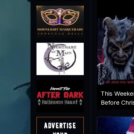
This Weeke
Before Chri
Advertise