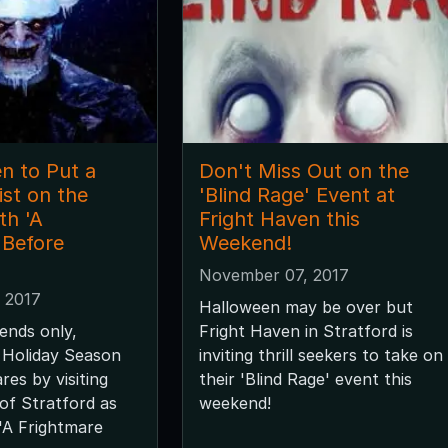
n to Put a
Don't Miss Out on the
st on the
'Blind Rage' Event at
th 'A
Fright Haven this
 Before
Weekend!
November 07, 2017
 2017
Halloween may be over but
ends only,
Fright Haven in Stratford is
 Holiday Season
inviting thrill seekers to take on
res by visiting
their 'Blind Rage' event this
of Stratford as
weekend!
'A Frightmare