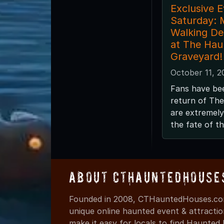
Exclusive E
Saturday: 
Walking De
at The Hau
Graveyard!
October 11, 2
Fans have bee
return of Th
are extremely
the fate of t
About CTHauntedHouse
Founded in 2008, CTHauntedHouses.com
unique online haunted event & attracti
make it easy for locals to find Haunte