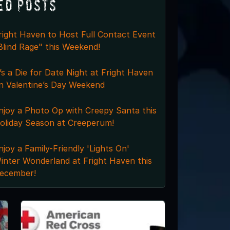
ed Posts
right Haven to Host Full Contact Event
Blind Rage" this Weekend!
t’s a Die for Date Night at Fright Haven
n Valentine’s Day Weekend
njoy a Photo Op with Creepy Santa this
oliday Season at Creeperum!
njoy a Family-Friendly 'Lights On'
inter Wonderland at Fright Haven this
ecember!