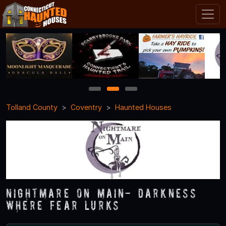
1
2
3
Tolland County
Coventry
Haunted Houses
Nightmare on Main- Darkness
Where Fear Lurks