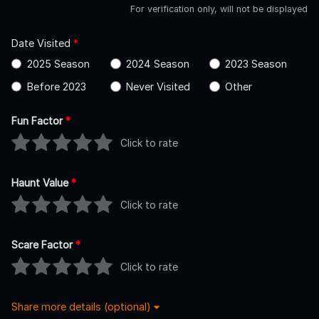
For verification only, will not be displayed
Date Visited
*
2025 Season
2024 Season
2023 Season
Before 2023
Never Visited
Other
Fun Factor
*
Click to rate
Haunt Value
*
Click to rate
Scare Factor
*
Click to rate
Share more details (optional)