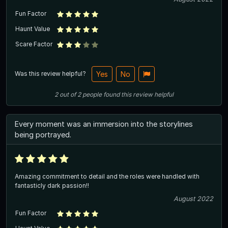
Fun Factor
Haunt Value
Scare Factor
Was this review helpful?
Yes
No
2
out of
2
people
found this review helpful
Every moment was an immersion into the storylines
being portrayed.
Amazing commitment to detail and the roles were handled with
fantasticly dark passion!!
August 2022
Fun Factor