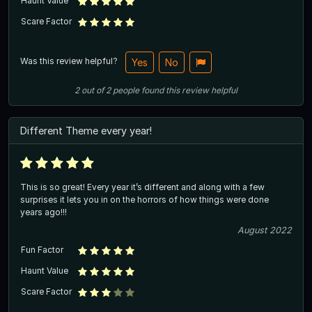
Haunt Value
Scare Factor
Was this review helpful?
Yes
No
2
out of
2
people
found this review helpful
Different Theme every year!
This is so great! Every year it’s different and along with a few
surprises it lets you in on the horrors of how things were done
years ago!!!
August 2022
Fun Factor
Haunt Value
Scare Factor