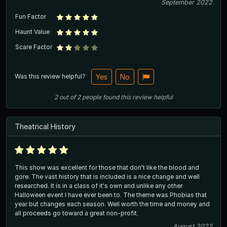
September 2022
Fun Factor
Haunt Value
Scare Factor
Was this review helpful?
Yes
No
2
out of
2
people
found this review helpful
Theatrical History
This show was excellent for those that don't like the blood and
gore. The vast history that is included is a nice change and well
researched. It is in a class of it's own and unlike any other
Halloween event I have ever been to. The theme was Phobias that
year but changes each season. Well worth the time and money and
all proceeds go toward a great non-profit.
August 2022