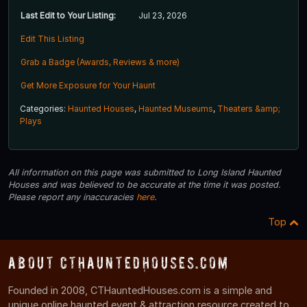
Last Edit to Your Listing:
Jul 23, 2026
Edit This Listing
Grab a Badge (Awards, Reviews & more)
Get More Exposure for Your Haunt
Categories:
Haunted Houses
,
Haunted Museums
,
Theaters &amp;
Plays
All information on this page was submitted to Long Island Haunted
Houses and was believed to be accurate at the time it was posted.
Please report any inaccuracies
here
.
Top
About CTHauntedHouses.com
Founded in 2008, CTHauntedHouses.com is a simple and
unique online haunted event & attraction resource created to