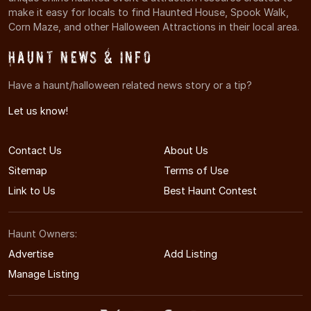
make it easy for locals to find Haunted House, Spook Walk,
Corn Maze, and other Halloween Attractions in their local area.
Haunt News & Info
Have a haunt/halloween related news story or a tip?
Let us know!
Contact Us
About Us
Sitemap
Terms of Use
Link to Us
Best Haunt Contest
Haunt Owners:
Advertise
Add Listing
Manage Listing