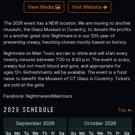
View Media
Visit Website
The 2026 event has a NEW location. We are moving to another
museum, the Glass Museum in Coventry, to donate the profits
to a another great site. Nightmare is in our 12th year of
presenting creepy, haunting stories mostly based on history.
Nightmare on Main Tours are rain or shine and will start every
twenty minutes between 7:00 to 9:40 p.m. The event is scary,
creepy but not much blood and gore, and appropriate for
ages 12+. Refreshments will be available. The event is a fund
raiser to benefit the Museum of CT Glass in Coventry. Tickets
are sold at the gate.
Facebook: NightmareonMaintours
2026 Schedule
Top
September 2026
October 2026
Su
Mo
Tu
We
Th
Fr
Sa
Su
Mo
Tu
We
Th
Fr
Sa