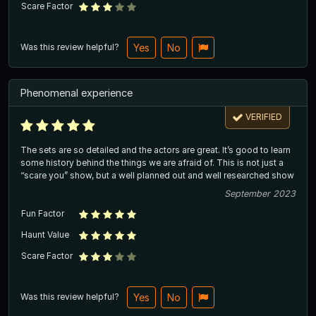
Scare Factor
Was this review helpful?
Yes
No
Phenomenal experience
VERIFIED
The sets are so detailed and the actors are great. It’s good to learn
some history behind the things we are afraid of. This is not just a
“scare you” show, but a well planned out and well researched show
September 2023
Fun Factor
Haunt Value
Scare Factor
Was this review helpful?
Yes
No