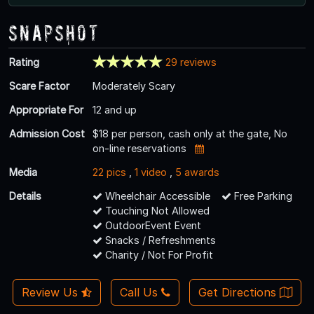
Snapshot
Rating
29 reviews
Scare Factor
Moderately Scary
Appropriate For
12 and up
Admission Cost
$18 per person, cash only at the gate, No
on-line reservations
Media
22 pics
,
1 video
,
5 awards
Details
Wheelchair Accessible
Free Parking
Touching Not Allowed
OutdoorEvent Event
Snacks / Refreshments
Charity / Not For Profit
Review Us
Call Us
Get Directions