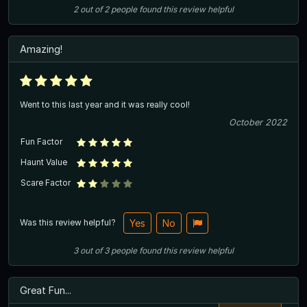
2
out of
2
people
found this review helpful
Amazing!
Went to this last year and it was really cool!
October 2022
Fun Factor
Haunt Value
Scare Factor
Was this review helpful?
Yes
No
3
out of
3
people
found this review helpful
Great Fun...