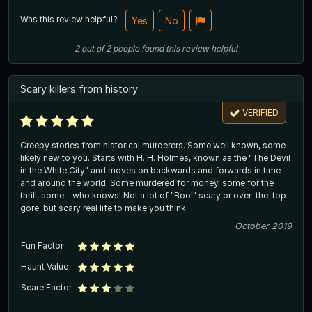
Was this review helpful?
Yes
No
2
out of
2
people
found this review helpful
Scary killers from history
VERIFIED
Creepy stories from historical murderers. Some well known, some
likely new to you. Starts with H. H. Holmes, known as the "The Devil
in the White City" and moves on backwards and forwards in time
and around the world. Some murdered for money, some for the
thrill, some - who knows! Not a lot of "Boo!" scary or over-the-top
gore, but scary real life to make you think.
October 2019
Fun Factor
Haunt Value
Scare Factor