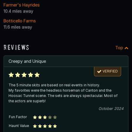
Farmer's Hayrides
10.4 miles away
Botticello Farms
11.6 miles away
Reviews
Top
Creepy and Unique
VERIFIED
The 5 minute skits are based on real events in history.
My favorites were the headless horseman of Canton and the
Hoosac Tunnel scene. The sets are always spectacular. Most of
the actors are superb!
October 2024
Fun Factor
Haunt Value