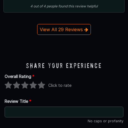
4
out of
4
people
found this review helpful
View All 29 Reviews
Share Your Experience
Overall Rating
*
Click to rate
Review Title
*
No caps or profanity