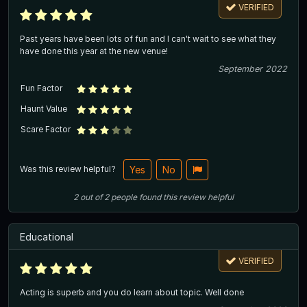
VERIFIED
Past years have been lots of fun and I can't wait to see what they
have done this year at the new venue!
September 2022
Fun Factor
Haunt Value
Scare Factor
Was this review helpful?
Yes
No
2
out of
2
people
found this review helpful
Educational
VERIFIED
Acting is superb and you do learn about topic. Well done