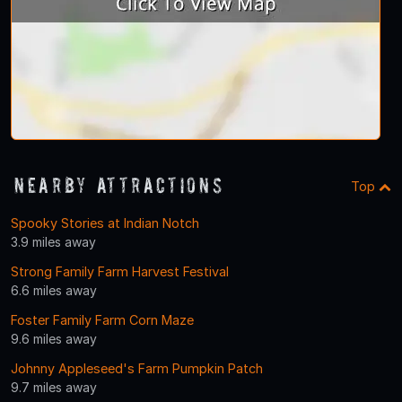
Nearby Attractions
Top
Spooky Stories at Indian Notch
3.9 miles away
Strong Family Farm Harvest Festival
6.6 miles away
Foster Family Farm Corn Maze
9.6 miles away
Johnny Appleseed's Farm Pumpkin Patch
9.7 miles away