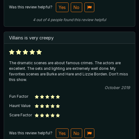
Was this review helpful?
Yes
No
4
out of
4
people
found this review helpful
Villains is very creepy
The dramatic scenes are about famous crimes. The actors are
excellent. The sets and lighting are extremely well done. My
favorites scenes are Burke and Hare and Lizzie Borden. Don't miss
this show.
October 2019
Fun Factor
Haunt Value
Scare Factor
Was this review helpful?
Yes
No