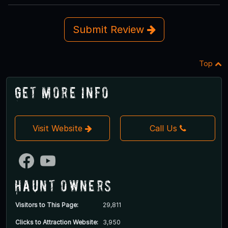
Submit Review
Top
Get More Info
Visit Website
Call Us
Haunt Owners
Visitors to This Page:
29,811
Clicks to Attraction Website:
3,950