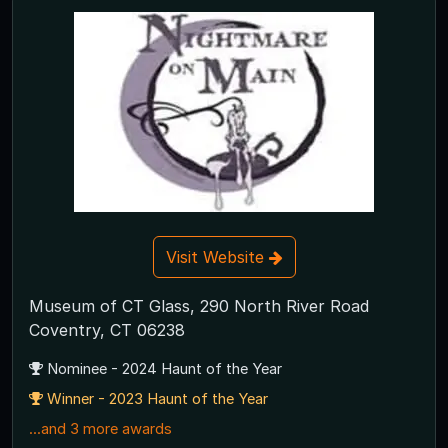
Visit Website
Museum of CT Glass, 290 North River Road
Coventry, CT 06238
Nominee - 2024 Haunt of the Year
Winner - 2023 Haunt of the Year
...and 3 more awards