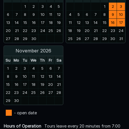
1
2
3
4
5
1
2
3
6
7
8
9
10
11
12
4
5
6
7
8
9
10
13
14
15
16
17
18
19
11
12
13
14
15
16
17
20
21
22
23
24
25
26
18
19
20
21
22
23
24
27
28
29
30
25
26
27
28
29
30
31
November 2026
Su
Mo
Tu
We
Th
Fr
Sa
1
2
3
4
5
6
7
8
9
10
11
12
13
14
15
16
17
18
19
20
21
22
23
24
25
26
27
28
29
30
- open date
Hours of Operation
Tours leave every 20 minutes from 7:00