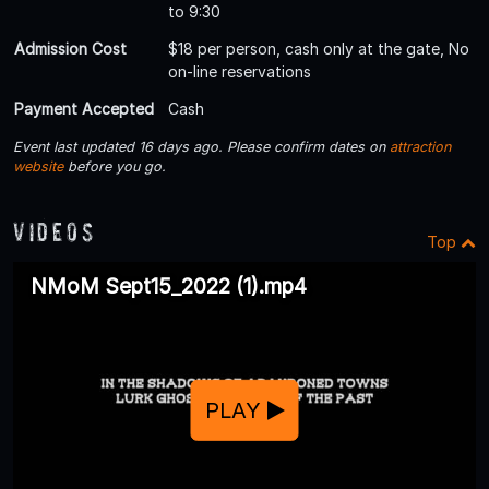
to 9:30
Admission Cost
$18 per person, cash only at the gate, No
on-line reservations
Payment Accepted
Cash
Event last updated 16 days ago. Please confirm dates on
attraction
website
before you go.
Videos
Top
NMoM Sept15_2022 (1).mp4
PLAY