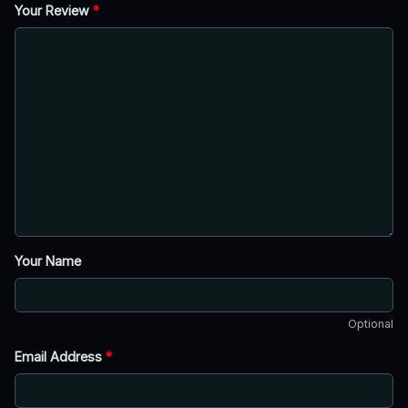
Your Review
*
Your Name
Optional
Email Address
*