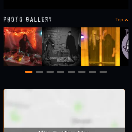
Photo Gallery
Top
1
2
3
4
5
6
7
8