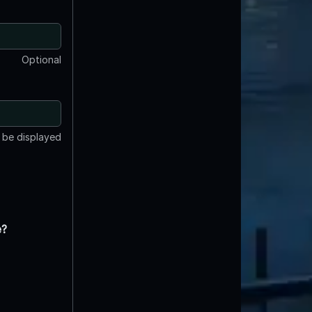
Optional
t be displayed
e?