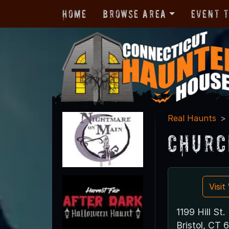
Home
Browse Area
Event 
Real Haunts
Churc
Visi
1199 Hill St.
Bristol, CT 