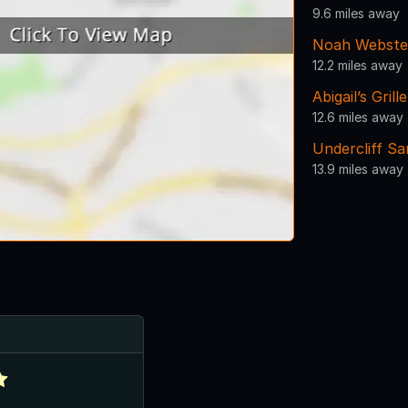
9.6 miles away
Noah Webste
12.2 miles away
Abigail’s Gril
12.6 miles away
Undercliff S
13.9 miles away