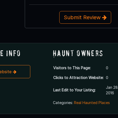
Submit Review
e Info
Haunt Owners
Visitors to This Page:
0
Website
Clicks to Attraction Website:
0
Jan 28
Last Edit to Your Listing:
2016
Categories:
Real Haunted Places