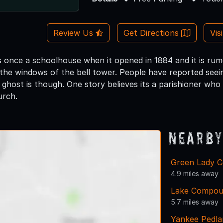
Review Us
Get Directions
Vis
 once a schoolhouse when it opened in 1884 and it is rum
the windows of the bell tower. People have reported seeing
 ghost is though. One story believes its a parishioner who
urch.
Nearby
Green Lady C
4.9 miles away
Lake Compo
5.7 miles away
Yankee Pedla