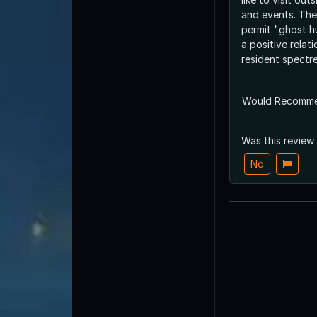
and events. The
permit "ghost h
a positive relati
resident spectre
Would Recomm
Was this review
No