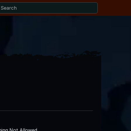
ing Not Allowed