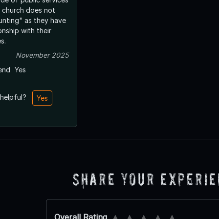
 church does not
unting" as they have
onship with their
s.
November 2025
end
Yes
 helpful?
Yes
Share Your Experi
Overall Rating