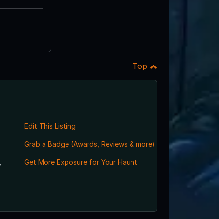
Top
Edit This Listing
Grab a Badge (Awards, Reviews & more)
,
Get More Exposure for Your Haunt