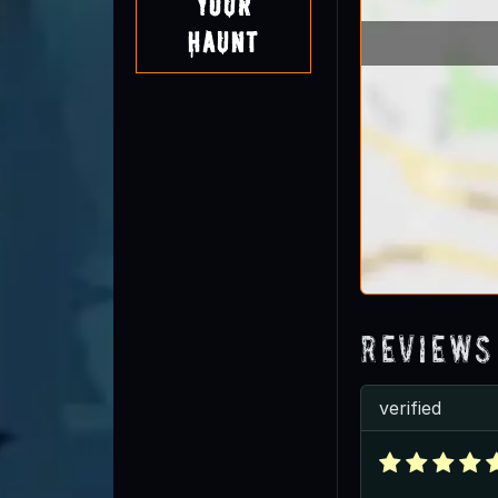
Your
Haunt
Reviews
verified