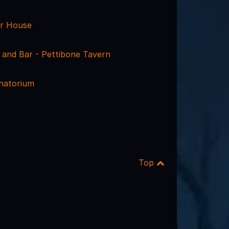
r House
le and Bar - Pettibone Tavern
anatorium
Top