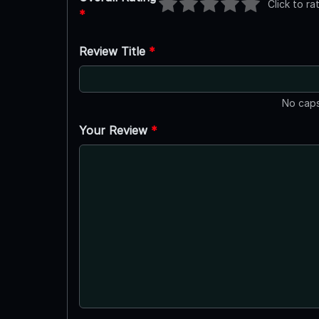
Click to ra
*
Review Title
*
No caps
Your Review
*