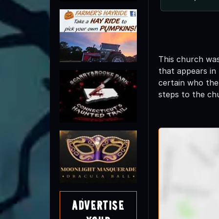
This church was
that appears in 
certain who the
steps to the ch
Advertise