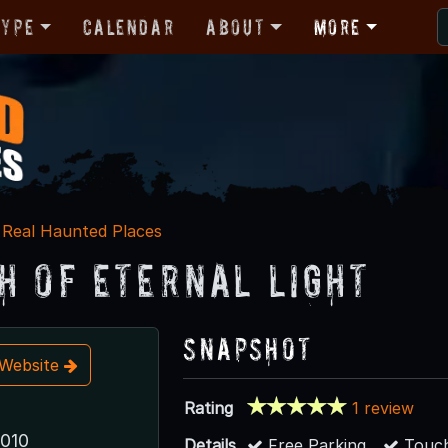
Type
Calendar
About
More
Real Haunted Places
h of Eternal Light
Snapshot
t Website
Rating
1 review
6010
Details
Free Parking
Touch