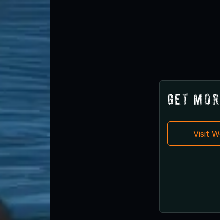
Get Mor
Visit 