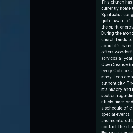
This church has 
currently home 
Spiritualist co
quite aware of 
the spirit energ
During the mont
church tends to
about it's haunt
offers wonderfu
services all yea
Open Seance (re
every October 
many, I can cert
authenticity. Th
it's history and
section regardin
rituals times an
a schedule of cl
special events. 
and monitored b
contact the chur
like to visit out