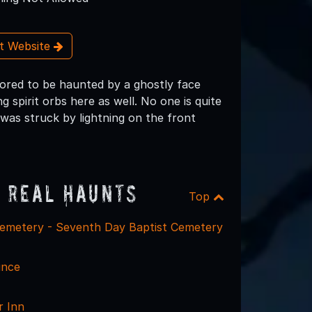
it Website
ored to be haunted by a ghostly face
 spirit orbs here as well. No one is quite
 was struck by lightning on the front
 Real Haunts
Top
emetery - Seventh Day Baptist Cemetery
unce
r Inn