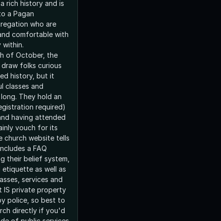
a rich history and is
to a Pagan
ngregation who are
and comfortable with
y within.
h of October, the
 draw folks curious
ed history, but it
l classes and
r long. They hold an
gistration required)
and having attended
ainly vouch for its
e church website tells
 includes a FAQ
g their belief system,
d etiquette as well as
asses, services and
It IS private property
y police, so best to
ch directly if you'd
side of public services