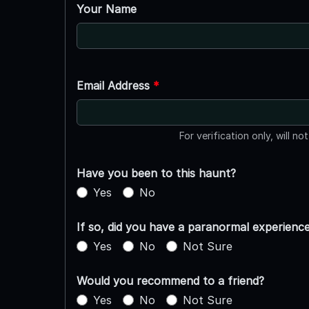
Your Name
Email Address
*
For verification only, will no
Have you been to this haunt?
Yes
No
If so, did you have a paranormal experienc
Yes
No
Not Sure
Would you recommend to a friend?
Yes
No
Not Sure