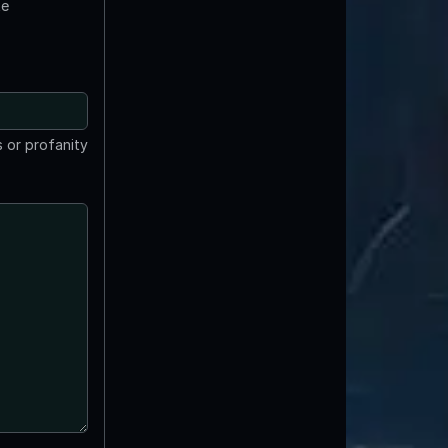
te
 or profanity