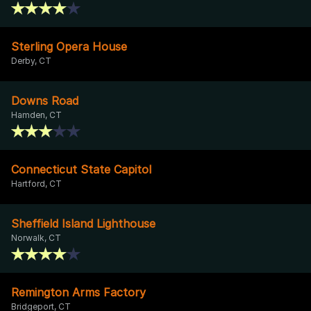
Sterling Opera House
Derby, CT
Downs Road
Hamden, CT
Connecticut State Capitol
Hartford, CT
Sheffield Island Lighthouse
Norwalk, CT
Remington Arms Factory
Bridgeport, CT