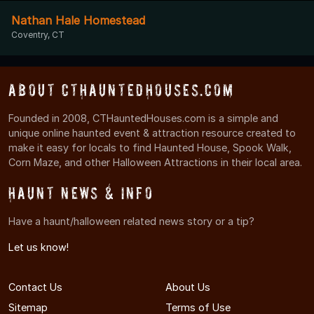
Nathan Hale Homestead
Coventry, CT
About CTHauntedHouses.com
Founded in 2008, CTHauntedHouses.com is a simple and
unique online haunted event & attraction resource created to
make it easy for locals to find Haunted House, Spook Walk,
Corn Maze, and other Halloween Attractions in their local area.
Haunt News & Info
Have a haunt/halloween related news story or a tip?
Let us know!
Contact Us
About Us
Sitemap
Terms of Use