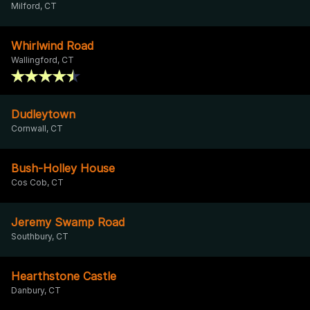
Milford, CT
Whirlwind Road
Wallingford, CT
Dudleytown
Cornwall, CT
Bush-Holley House
Cos Cob, CT
Jeremy Swamp Road
Southbury, CT
Hearthstone Castle
Danbury, CT