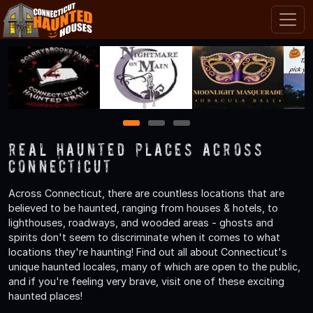
1
2
3
Real Haunted Places Across
Connecticut
Across Connecticut, there are countless locations that are
believed to be haunted, ranging from houses & hotels, to
lighthouses, roadways, and wooded areas - ghosts and
spirits don't seem to discriminate when it comes to what
locations they're haunting! Find out all about Connecticut's
unique haunted locales, many of which are open to the public,
and if you're feeling very brave, visit one of these exciting
haunted places!