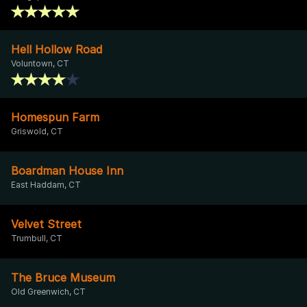
Hell Hollow Road
Voluntown, CT
Homespun Farm
Griswold, CT
Boardman House Inn
East Haddam, CT
Velvet Street
Trumbull, CT
The Bruce Museum
Old Greenwich, CT