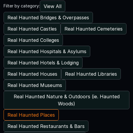
View All
Filter by category:
Real Haunted Bridges & Overpasses
Real Haunted Castles
Real Haunted Cemeteries
Real Haunted Colleges
Real Haunted Hospitals & Asylums
Real Haunted Hotels & Lodging
Real Haunted Houses
Real Haunted Libraries
Real Haunted Museums
Real Haunted Nature & Outdoors (ie. Haunted
Woods)
Real Haunted Places
Real Haunted Restaurants & Bars