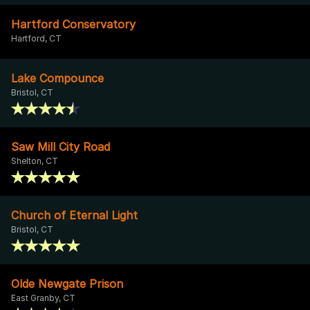
Hartford Conservatory
Hartford, CT
Lake Compounce
Bristol, CT
Saw Mill City Road
Shelton, CT
Church of Eternal Light
Bristol, CT
Olde Newgate Prison
East Granby, CT