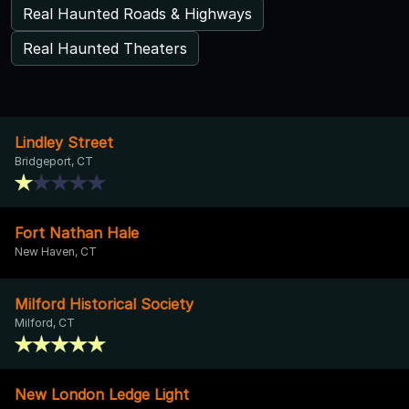
Real Haunted Roads & Highways
Real Haunted Theaters
Lindley Street
Bridgeport, CT
Fort Nathan Hale
New Haven, CT
Milford Historical Society
Milford, CT
New London Ledge Light