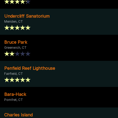
Undercliff Sanatorium
Meriden, CT
Bruce Park
Greenwich, CT
Penfield Reef Lighthouse
Fairfield, CT
Bara-Hack
Pomfret, CT
Charles Island