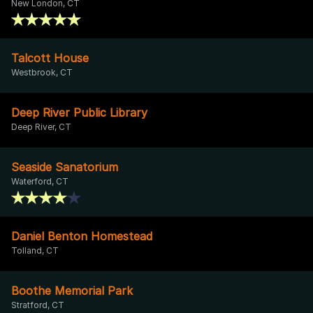
New London, CT
Talcott House
Westbrook, CT
Deep River Public Library
Deep River, CT
Seaside Sanatorium
Waterford, CT
Daniel Benton Homestead
Tolland, CT
Boothe Memorial Park
Stratford, CT