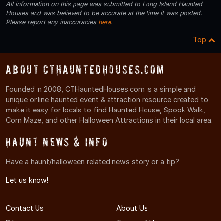
All information on this page was submitted to Long Island Haunted
Houses and was believed to be accurate at the time it was posted.
Please report any inaccuracies
here
.
Top
About CTHauntedHouses.com
Founded in 2008, CTHauntedHouses.com is a simple and
unique online haunted event & attraction resource created to
make it easy for locals to find Haunted House, Spook Walk,
Corn Maze, and other Halloween Attractions in their local area.
Haunt News & Info
Have a haunt/halloween related news story or a tip?
Let us know!
Contact Us
About Us