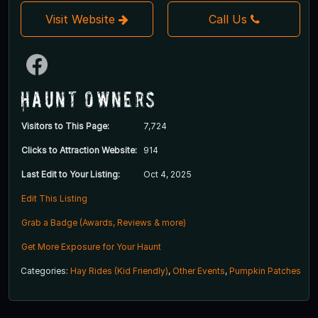
Visit Website
Call Us
Haunt Owners
Visitors to This Page:
7,724
Clicks to Attraction Website:
914
Last Edit to Your Listing:
Oct 4, 2025
Edit This Listing
Grab a Badge (Awards, Reviews & more)
Get More Exposure for Your Haunt
Categories:
Hay Rides (Kid Friendly)
,
Other Events
,
Pumpkin Patches