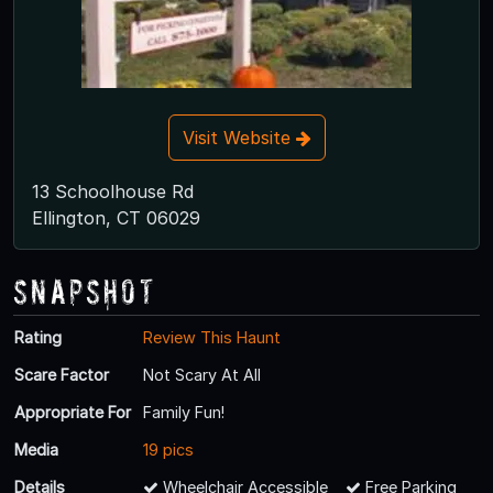
Visit Website
13 Schoolhouse Rd
Ellington, CT 06029
Snapshot
Rating
Review This Haunt
Scare Factor
Not Scary At All
Appropriate For
Family Fun!
Media
19 pics
Details
Wheelchair Accessible
Free Parking