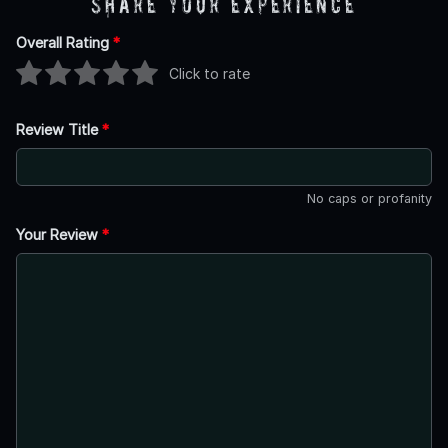
Share Your Experience
Overall Rating
*
Click to rate
Review Title
*
No caps or profanity
Your Review
*