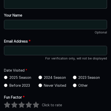
Your Name
Optional
Email Address
*
For verification only, will not be displayed
Date Visited
*
2025 Season
2024 Season
2023 Season
Before 2023
Never Visited
Other
Fun Factor
*
Click to rate