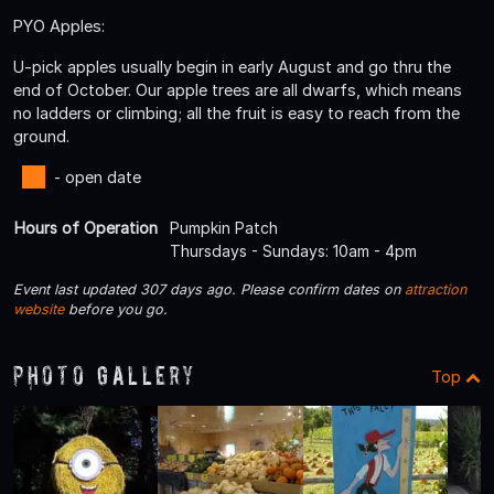
PYO Apples:
U-pick apples usually begin in early August and go thru the
end of October. Our apple trees are all dwarfs, which means
no ladders or climbing; all the fruit is easy to reach from the
ground.
- open date
Hours of Operation
Pumpkin Patch
Thursdays - Sundays: 10am - 4pm
Event last updated 307 days ago. Please confirm dates on
attraction
website
before you go.
Photo Gallery
Top