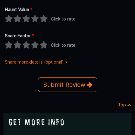
Haunt Value
*
Click to rate
Scare Factor
*
Click to rate
Share more details (optional)
Submit Review
Top
Get More Info