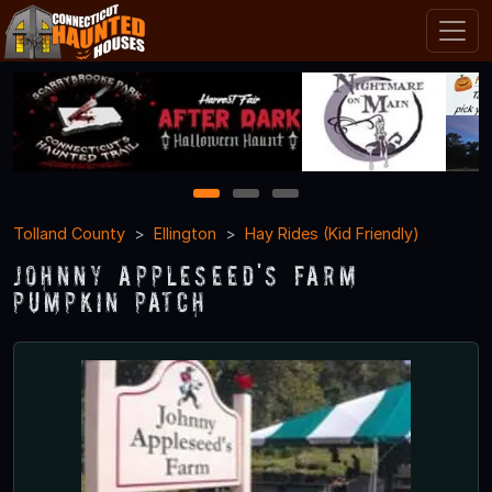
1
2
3
Tolland County
Ellington
Hay Rides (Kid Friendly)
Johnny Appleseed's Farm
Pumpkin Patch