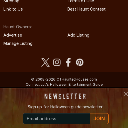
Sitemap
Terms of Use
Link to Us
Best Haunt Contest
Haunt Owners:
Advertise
Add Listing
Manage Listing
© 2008-2026 CTHauntedHouses.com
Connecticut's Halloween Entertainment Guide
Newsletter
Sign up for
Halloween guide newsletter!
JOIN