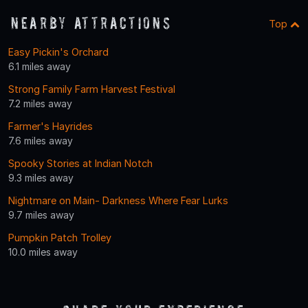
Nearby Attractions
Top
Easy Pickin's Orchard
6.1 miles away
Strong Family Farm Harvest Festival
7.2 miles away
Farmer's Hayrides
7.6 miles away
Spooky Stories at Indian Notch
9.3 miles away
Nightmare on Main- Darkness Where Fear Lurks
9.7 miles away
Pumpkin Patch Trolley
10.0 miles away