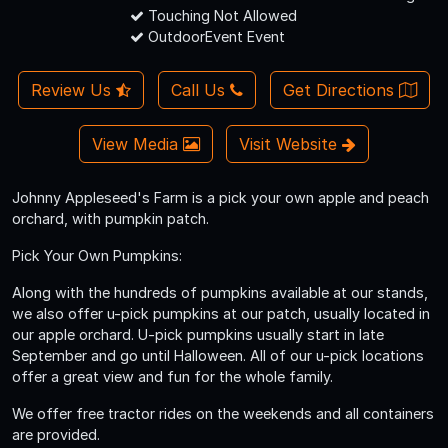
Touching Not Allowed
OutdoorEvent Event
Review Us
Call Us
Get Directions
View Media
Visit Website
Johnny Appleseed's Farm is a pick your own apple and peach
orchard, with pumpkin patch.
Pick Your Own Pumpkins:
Along with the hundreds of pumpkins available at our stands,
we also offer u-pick pumpkins at our patch, usually located in
our apple orchard. U-pick pumpkins usually start in late
September and go until Halloween. All of our u-pick locations
offer a great view and fun for the whole family.
We offer free tractor rides on the weekends and all containers
are provided.