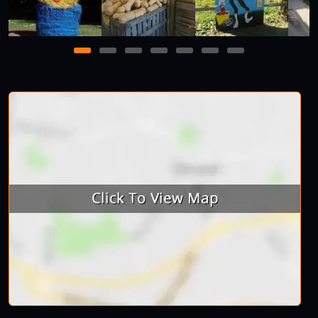
1
2
3
4
5
6
7