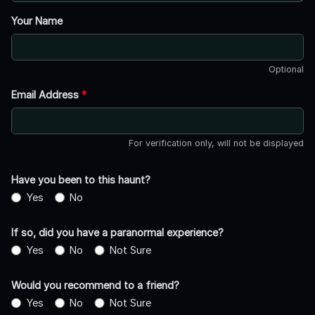
Your Name
Optional
Email Address
*
For verification only, will not be displayed
Have you been to this haunt?
Yes
No
If so, did you have a paranormal experience?
Yes
No
Not Sure
Would you recommend to a friend?
Yes
No
Not Sure