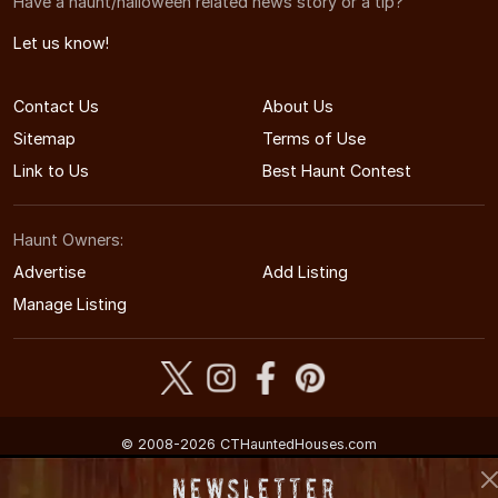
Have a haunt/halloween related news story or a tip?
Let us know!
Contact Us
About Us
Sitemap
Terms of Use
Link to Us
Best Haunt Contest
Haunt Owners:
Advertise
Add Listing
Manage Listing
© 2008-2026 CTHauntedHouses.com
Connecticut's Halloween Entertainment Guide
Newsletter