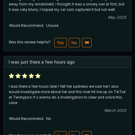
away from my windshield. I thought it was a snowy owl at first, but
it was very blurry. I hoped my car cam captured it but not well.
May 2025
Would Recommend
Unsure
Was this review helpful?
Yes
No
I was just there a few hours ago
I was there a few hours later I felt her sadness we saw her I also
would investigate more about her and this river hit me up on TikTok
at Twistypoo if u wanna do a investigation to clear and solve this
case
March 2025
Would Recommend
No