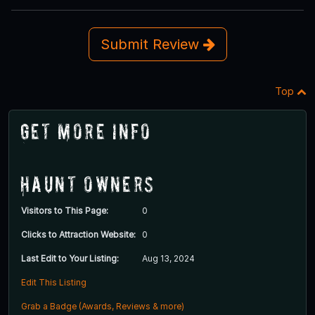
Submit Review
Top
Get More Info
Haunt Owners
Visitors to This Page:
0
Clicks to Attraction Website:
0
Last Edit to Your Listing:
Aug 13, 2024
Edit This Listing
Grab a Badge (Awards, Reviews & more)