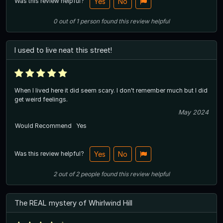
Was this review helpful?
Yes
No
0
out of
1
person
found this review helpful
I used to live neat this street!
When I lived here it did seem scary. I don't remember much but I did
get weird feelings.
May 2024
Would Recommend
Yes
Was this review helpful?
Yes
No
2
out of
2
people
found this review helpful
The REAL mystery of Whirlwind Hill