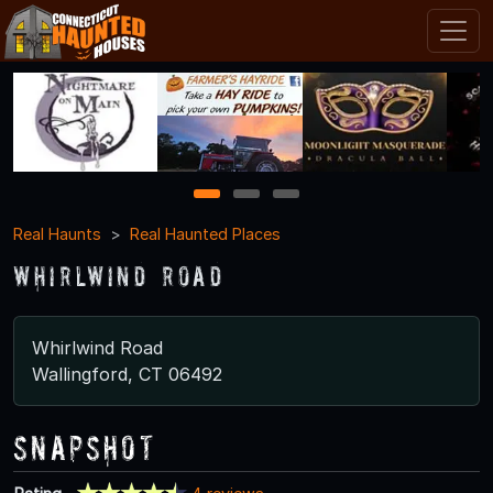
1
2
3
Real Haunts
Real Haunted Places
Whirlwind Road
Whirlwind Road
Wallingford, CT 06492
Snapshot