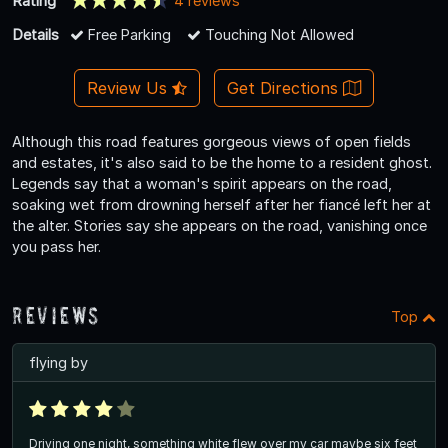
Rating
4 reviews
Details
Free Parking
Touching Not Allowed
Review Us
Get Directions
Although this road features gorgeous views of open fields
and estates, it's also said to be the home to a resident ghost.
Legends say that a woman's spirit appears on the road,
soaking wet from drowning herself after her fiancé left her at
the alter. Stories say she appears on the road, vanishing once
you pass her.
Reviews
Top
flying by
Driving one night, something white flew over my car maybe six feet