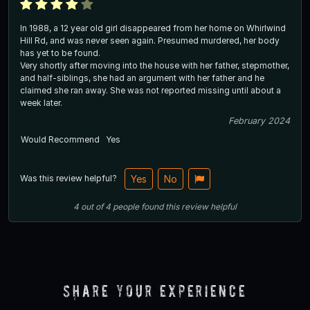
In 1988, a 12 year old girl disappeared from her home on Whirlwind
Hill Rd, and was never seen again. Presumed murdered, her body
has yet to be found.
Very shortly after moving into the house with her father, stepmother,
and half-siblings, she had an argument with her father and he
claimed she ran away. She was not reported missing until about a
week later.
February 2024
Would Recommend
Yes
Was this review helpful?
Yes
No
4
out of
4
people
found this review helpful
Share Your Experience