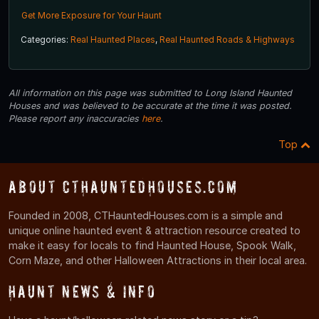
Get More Exposure for Your Haunt
Categories:
Real Haunted Places
,
Real Haunted Roads & Highways
All information on this page was submitted to Long Island Haunted
Houses and was believed to be accurate at the time it was posted.
Please report any inaccuracies
here
.
Top
About CTHauntedHouses.com
Founded in 2008, CTHauntedHouses.com is a simple and
unique online haunted event & attraction resource created to
make it easy for locals to find Haunted House, Spook Walk,
Corn Maze, and other Halloween Attractions in their local area.
Haunt News & Info