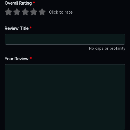
Overall Rating
*
Click to rate
Review Title
*
No caps or profanity
Your Review
*