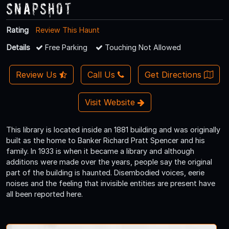
Snapshot
Rating
Review This Haunt
Details
Free Parking
Touching Not Allowed
Review Us
Call Us
Get Directions
Visit Website
This library is located inside an 1881 building and was originally
built as the home to Banker Richard Pratt Spencer and his
family. In 1933 is when it became a library and although
additions were made over the years, people say the original
part of the building is haunted. Disembodied voices, eerie
noises and the feeling that invisible entities are present have
all been reported here.