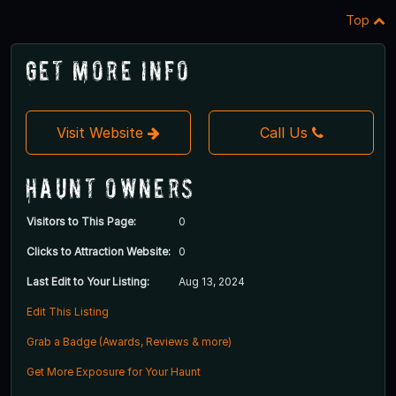
Top
Get More Info
Visit Website
Call Us
Haunt Owners
Visitors to This Page:
0
Clicks to Attraction Website:
0
Last Edit to Your Listing:
Aug 13, 2024
Edit This Listing
Grab a Badge (Awards, Reviews & more)
Get More Exposure for Your Haunt