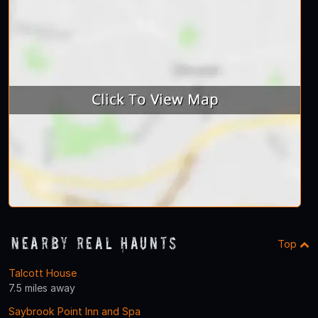
Nearby Real Haunts
Top
Talcott House
7.5 miles away
Saybrook Point Inn and Spa