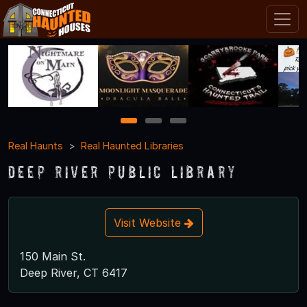
1
2
3
Real Haunts
Real Haunted Libraries
Deep River Public Library
Visit Website
150 Main St.
Deep River, CT 6417