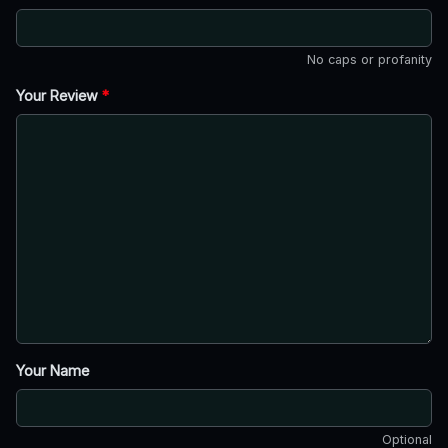
No caps or profanity
Your Review
*
Your Name
Optional