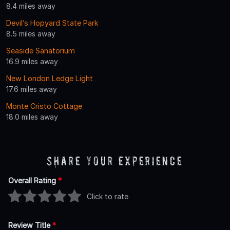
8.4 miles away
Devil’s Hopyard State Park
8.5 miles away
Seaside Sanatorium
16.9 miles away
New London Ledge Light
17.6 miles away
Monte Cristo Cottage
18.0 miles away
Share Your Experience
Overall Rating
*
Click to rate
Review Title
*