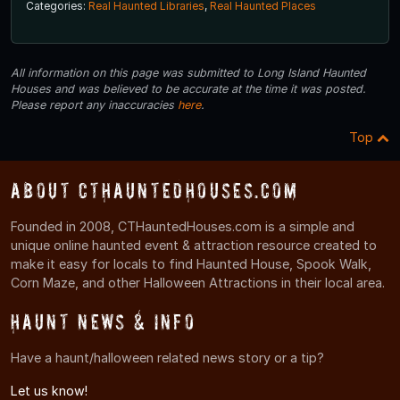
Categories:
Real Haunted Libraries
,
Real Haunted Places
All information on this page was submitted to Long Island Haunted
Houses and was believed to be accurate at the time it was posted.
Please report any inaccuracies
here
.
Top
About CTHauntedHouses.com
Founded in 2008, CTHauntedHouses.com is a simple and
unique online haunted event & attraction resource created to
make it easy for locals to find Haunted House, Spook Walk,
Corn Maze, and other Halloween Attractions in their local area.
Haunt News & Info
Have a haunt/halloween related news story or a tip?
Let us know!