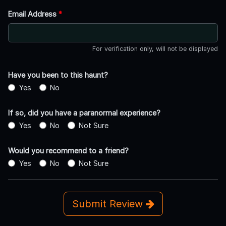
Email Address
*
For verification only, will not be displayed
Have you been to this haunt?
Yes
No
If so, did you have a paranormal experience?
Yes
No
Not Sure
Would you recommend to a friend?
Yes
No
Not Sure
Submit Review