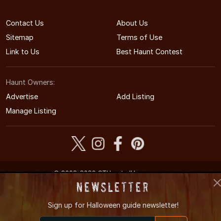
Contact Us
About Us
Sitemap
Terms of Use
Link to Us
Best Haunt Contest
Haunt Owners:
Advertise
Add Listing
Manage Listing
© 2008-2026 CTHauntedHouses.com
Connecticut's Halloween Entertainment Guide
Newsletter
Sign up for
Halloween guide newsletter!