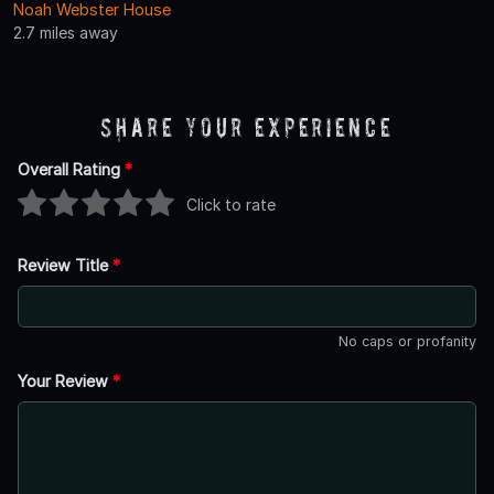
Noah Webster House
2.7 miles away
Share Your Experience
Overall Rating
*
Click to rate
Review Title
*
No caps or profanity
Your Review
*