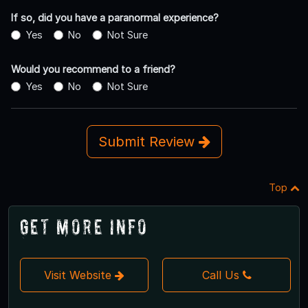
If so, did you have a paranormal experience?
Yes
No
Not Sure
Would you recommend to a friend?
Yes
No
Not Sure
Submit Review
Top
Get More Info
Visit Website
Call Us