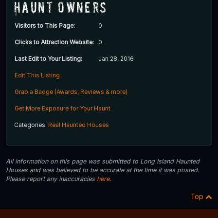
Haunt Owners
Visitors to This Page:
0
Clicks to Attraction Website:
0
Last Edit to Your Listing:
Jan 28, 2016
Edit This Listing
Grab a Badge (Awards, Reviews & more)
Get More Exposure for Your Haunt
Categories:
Real Haunted Houses
All information on this page was submitted to Long Island Haunted
Houses and was believed to be accurate at the time it was posted.
Please report any inaccuracies
here
.
Top