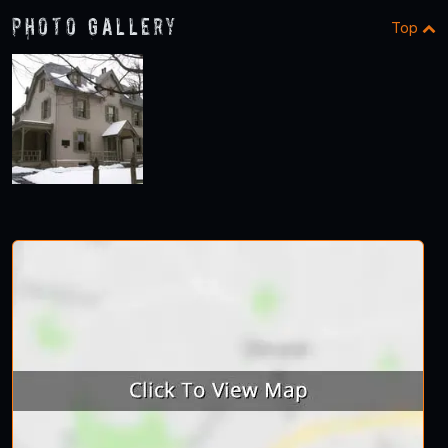
Photo Gallery
Top