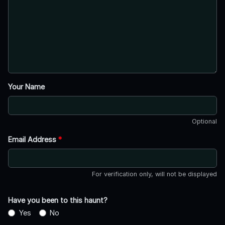
Your Name
Optional
Email Address
*
For verification only, will not be displayed
Have you been to this haunt?
Yes
No