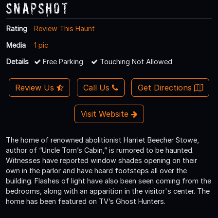
Snapshot
Rating
Review This Haunt
Media
1 pic
Details
Free Parking
Touching Not Allowed
Review Us
Call Us
Get Directions
Visit Website
The home of renowned abolitionist Harriet Beecher Stowe,
author of “Uncle Tom’s Cabin,” is rumored to be haunted.
Witnesses have reported window shades opening on their
own in the parlor and have heard footsteps all over the
building. Flashes of light have also been seen coming from the
bedrooms, along with an apparition in the visitor's center. The
home has been featured on TV’s Ghost Hunters.