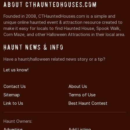
About CTHauntedHouses.com
Founded in 2008, CTHauntedHouses.com is a simple and
unique online haunted event & attraction resource created to
make it easy for locals to find Haunted House, Spook Walk,
Corn Maze, and other Halloween Attractions in their local area.
Haunt News & Info
Have a haunt/halloween related news story or a tip?
Let us know!
Contact Us
About Us
Sitemap
Terms of Use
Link to Us
Best Haunt Contest
Haunt Owners:
Advertise
Add Listing