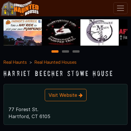
1
2
3
Real Haunts
Real Haunted Houses
Harriet Beecher Stowe House
Visit Website
77 Forest St.
Hartford, CT 6105