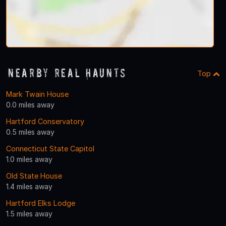
Nearby Real Haunts
Top
Mark Twain House
0.0 miles away
Hartford Conservatory
0.5 miles away
Connecticut State Capitol
1.0 miles away
Old State House
1.4 miles away
Hartford Elks Lodge
1.5 miles away