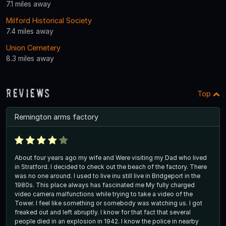
7.1 miles away
Milford Historical Society
7.4 miles away
Union Cemetery
8.3 miles away
Reviews
Top
Remington arms factory
About four years ago my wife and Were visiting my Dad who lived
in Stratford. I decided to check out the beach of the factory. There
was no one around. I used to live inu still live in Bridgeport in the
1980s. This place always has fascinated me My fully charged
video camera malfunctions while trying to take a video of the
Tower. I feel like something or somebody was watching us. I got
freaked out and left abruptly. I know for that fact that several
people died in an explosion in 1942. I know the police in nearby