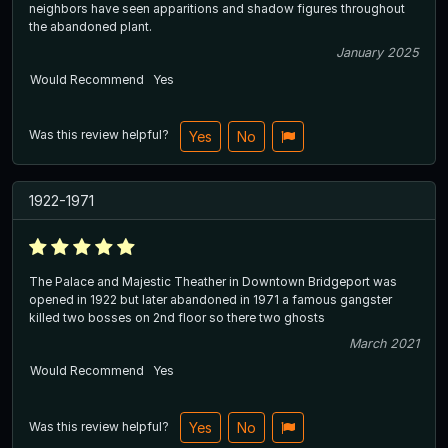
neighbors have seen apparitions and shadow figures throughout
the abandoned plant.
January 2025
Would Recommend
Yes
Was this review helpful?
Yes
No
1922-1971
The Palace and Majestic Theather in Downtown Bridgeport was
opened in 1922 but later abandoned in 1971 a famous gangster
killed two bosses on 2nd floor so there two ghosts
March 2021
Would Recommend
Yes
Was this review helpful?
Yes
No