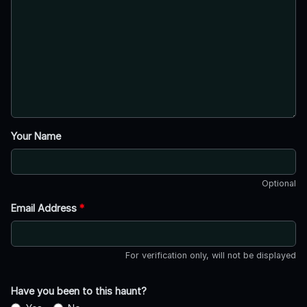
Your Name
Optional
Email Address
*
For verification only, will not be displayed
Have you been to this haunt?