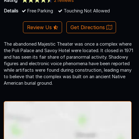
Rating
2 reviews
Details
Free Parking
Touching Not Allowed
Review Us
Get Directions
The abandoned Majestic Theater was once a complex where
the Poli Palace and Savoy Hotel were located. It closed in 1971
and has seen its fair share of paranormal activity. Shadowy
figures and electronic voice phenomena have been reported
while artifacts were found during construction, leading many
to believe that the complex was built on an ancient Native
American burial ground.