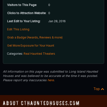
Visitors to This Page:
0
Clicks to Attraction Website:
0
Last Edit to Your Listing:
Jan 28, 2016
Edit This Listing
Grab a Badge (Awards, Reviews & more)
Get More Exposure for Your Haunt
Categories:
Real Haunted Theaters
All information on this page was submitted to Long Island Haunted
Houses and was believed to be accurate at the time it was posted.
Please report any inaccuracies
here
.
Top
About CTHauntedHouses.com