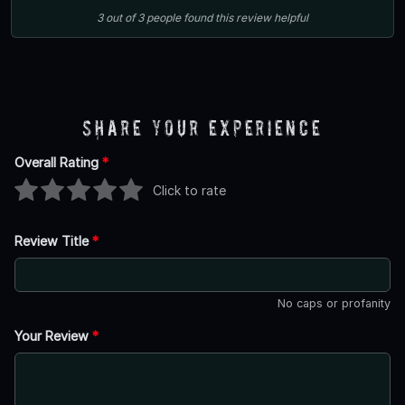
3
out of
3
people
found this review helpful
Share Your Experience
Overall Rating
*
Click to rate
Review Title
*
No caps or profanity
Your Review
*