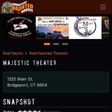
1
2
3
Real Haunts
Real Haunted Theaters
Majestic Theater
1325 Main St.
Bridgeport, CT 6604
Snapshot