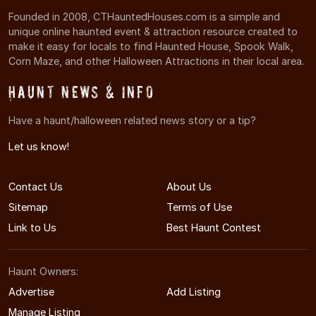
Founded in 2008, CTHauntedHouses.com is a simple and
unique online haunted event & attraction resource created to
make it easy for locals to find Haunted House, Spook Walk,
Corn Maze, and other Halloween Attractions in their local area.
Haunt News & Info
Have a haunt/halloween related news story or a tip?
Let us know!
Contact Us
About Us
Sitemap
Terms of Use
Link to Us
Best Haunt Contest
Haunt Owners:
Advertise
Add Listing
Manage Listing