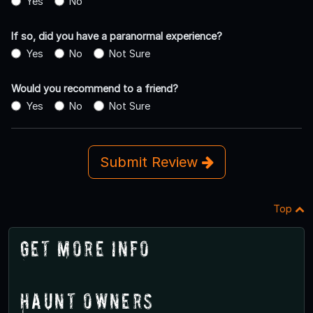
Yes
No
If so, did you have a paranormal experience?
Yes
No
Not Sure
Would you recommend to a friend?
Yes
No
Not Sure
Submit Review
Top
Get More Info
Haunt Owners