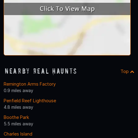
Nearby Real Haunts
Top
Remington Arms Factory
0.9 miles away
Penfield Reef Lighthouse
4.8 miles away
Boothe Park
5.5 miles away
Charles Island