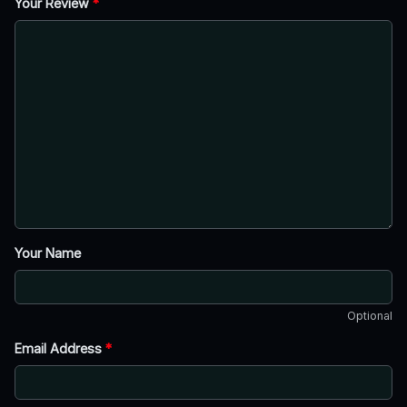
Your Review
*
Your Name
Optional
Email Address
*