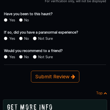
For verification only, will not be displayed
Have you been to this haunt?
Yes
No
If so, did you have a paranormal experience?
Yes
No
Not Sure
Would you recommend to a friend?
Yes
No
Not Sure
Submit Review
Top
Get More Info