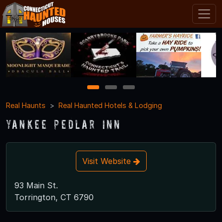
1
2
3
Real Haunts
Real Haunted Hotels & Lodging
Yankee Pedlar Inn
Visit Website
93 Main St.
Torrington, CT 6790