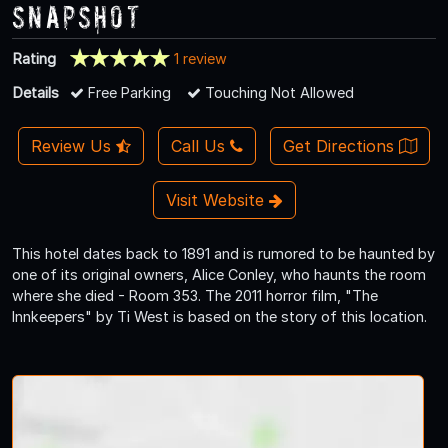
Snapshot
Rating
1 review
Details
Free Parking
Touching Not Allowed
Review Us
Call Us
Get Directions
Visit Website
This hotel dates back to 1891 and is rumored to be haunted by
one of its original owners, Alice Conley, who haunts the room
where she died - Room 353. The 2011 horror film, "The
Innkeepers" by Ti West is based on the story of this location.