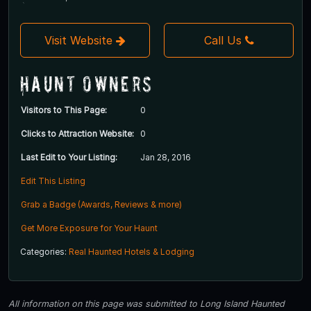
Visit Website
Call Us
Haunt Owners
Visitors to This Page:
0
Clicks to Attraction Website:
0
Last Edit to Your Listing:
Jan 28, 2016
Edit This Listing
Grab a Badge (Awards, Reviews & more)
Get More Exposure for Your Haunt
Categories:
Real Haunted Hotels & Lodging
All information on this page was submitted to Long Island Haunted