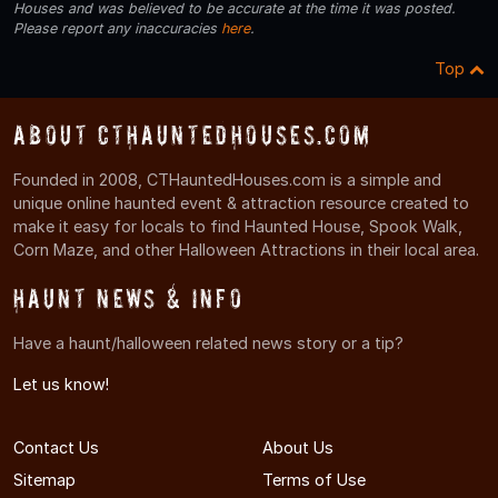
Houses and was believed to be accurate at the time it was posted.
Please report any inaccuracies
here
.
Top
About CTHauntedHouses.com
Founded in 2008, CTHauntedHouses.com is a simple and
unique online haunted event & attraction resource created to
make it easy for locals to find Haunted House, Spook Walk,
Corn Maze, and other Halloween Attractions in their local area.
Haunt News & Info
Have a haunt/halloween related news story or a tip?
Let us know!
Contact Us
About Us
Sitemap
Terms of Use