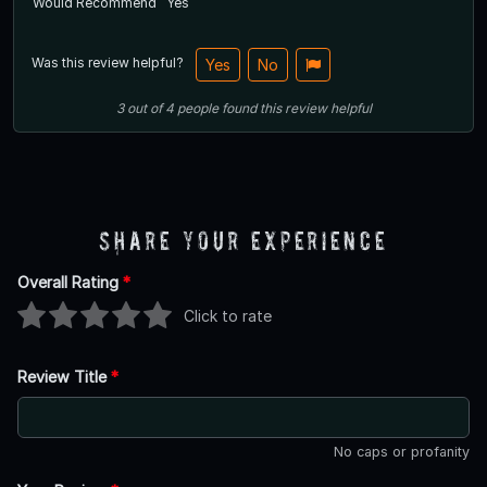
Would Recommend
Yes
Was this review helpful?
Yes
No
3
out of
4
people
found this review helpful
Share Your Experience
Overall Rating
*
Click to rate
Review Title
*
No caps or profanity