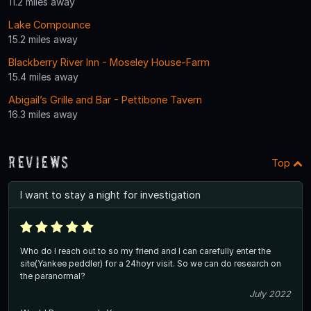
11.2 miles away
Lake Compounce
15.2 miles away
Blackberry River Inn - Moseley House-Farm
15.4 miles away
Abigail’s Grille and Bar - Pettibone Tavern
16.3 miles away
Reviews
Top
I want to stay a night for investigation
Who do I reach out to so my friend and I can carefully enter the
site(Yankee peddler) for a 24hoyr visit. So we can do research on
the paranormal?
July 2022