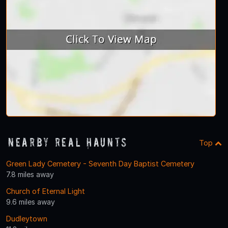
Nearby Real Haunts
Top
Green Lady Cemetery - Seventh Day Baptist Cemetery
7.8 miles away
Church of Eternal Light
9.6 miles away
Dudleytown