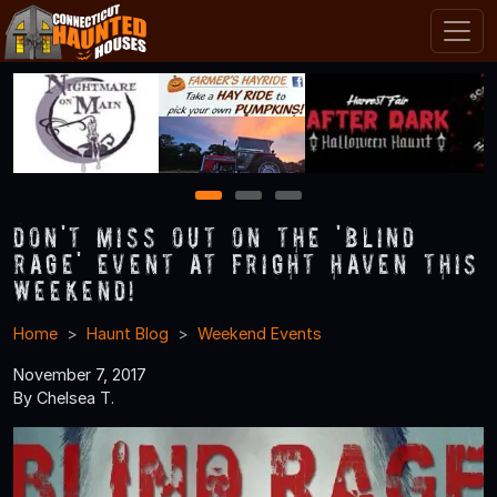
1
2
3
Don't Miss Out on the 'Blind
Rage' Event at Fright Haven this
Weekend!
Home
Haunt Blog
Weekend Events
November 7, 2017
By Chelsea T.