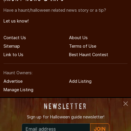
Have a haunt/halloween related news story or a tip?
Let us know!
Contact Us
About Us
Sitemap
Terms of Use
Link to Us
Best Haunt Contest
Haunt Owners:
Advertise
Add Listing
Manage Listing
Newsletter
Sign up for
Halloween guide newsletter!
© 2008-2026 CTHauntedHouses.com
JOIN