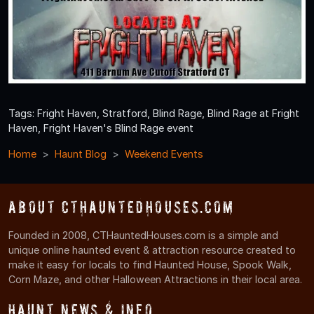
Tags: Fright Haven, Stratford, Blind Rage, Blind Rage at Fright
Haven, Fright Haven's Blind Rage event
Home
Haunt Blog
Weekend Events
About CTHauntedHouses.com
Founded in 2008, CTHauntedHouses.com is a simple and
unique online haunted event & attraction resource created to
make it easy for locals to find Haunted House, Spook Walk,
Corn Maze, and other Halloween Attractions in their local area.
Haunt News & Info