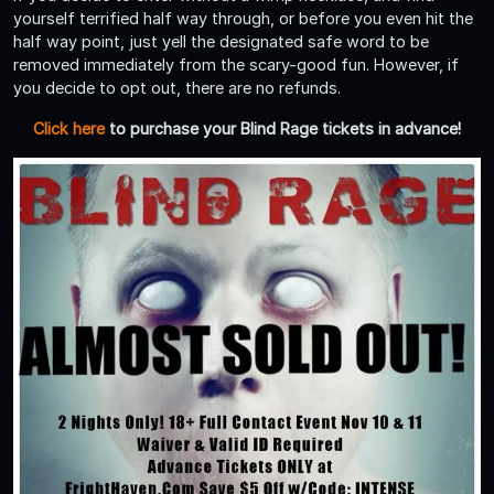
yourself terrified half way through, or before you even hit the
half way point, just yell the designated safe word to be
removed immediately from the scary-good fun. However, if
you decide to opt out, there are no refunds.
Click here
to purchase your Blind Rage tickets in advance!