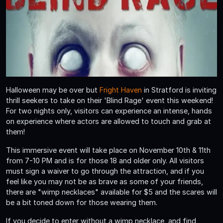
Halloween may be over but
Fright Haven
in Stratford is inviting
thrill seekers to take on their 'Blind Rage' event this weekend!
For two nights only, visitors can experience an intense, hands
on experience where actors are allowed to touch and grab at
them!
This immersive event will take place on November 10th & 11th
from 7-10 PM and is for those 18 and older only. All visitors
must sign a waiver to go through the attraction, and if you
feel like you may not be as brave as some of your friends,
there are "wimp necklaces" available for $5 and the scares will
be a bit toned down for those wearing them.
If you decide to enter without a wimp necklace, and find