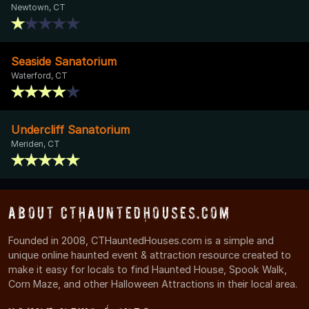
Newtown, CT
Seaside Sanatorium
Waterford, CT
Undercliff Sanatorium
Meriden, CT
About CTHauntedHouses.com
Founded in 2008, CTHauntedHouses.com is a simple and
unique online haunted event & attraction resource created to
make it easy for locals to find Haunted House, Spook Walk,
Corn Maze, and other Halloween Attractions in their local area.