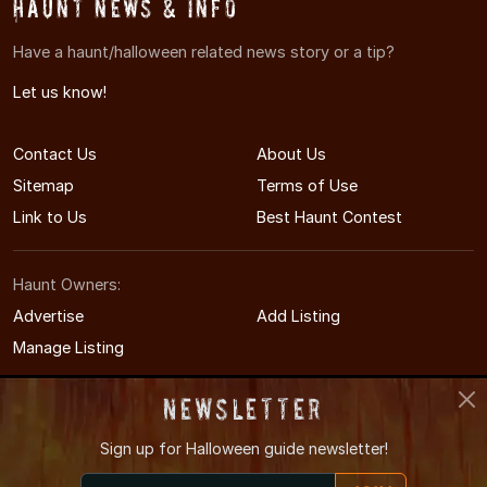
Haunt News & Info
Have a haunt/halloween related news story or a tip?
Let us know!
Contact Us
About Us
Sitemap
Terms of Use
Link to Us
Best Haunt Contest
Haunt Owners:
Advertise
Add Listing
Manage Listing
Newsletter
Sign up for
Halloween guide newsletter!
© 2008-2026 CTHauntedHouses.com