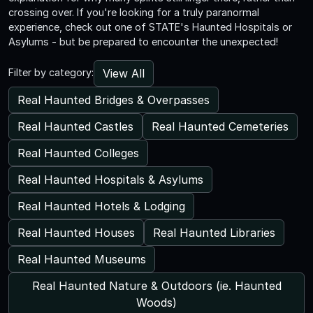
crossing over. If you're looking for a truly paranormal
experience, check out one of STATE's Haunted Hospitals or
Asylums - but be prepared to encounter the unexpected!
View All
Filter by category:
Real Haunted Bridges & Overpasses
Real Haunted Castles
Real Haunted Cemeteries
Real Haunted Colleges
Real Haunted Hospitals & Asylums
Real Haunted Hotels & Lodging
Real Haunted Houses
Real Haunted Libraries
Real Haunted Museums
Real Haunted Nature & Outdoors (ie. Haunted
Woods)