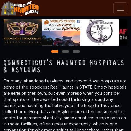
1
2
3
Connecticut's Haunted Hospitals
& Asylums
For many, abandoned asylums, and closed down hospitals are
some of the spookiest Real Haunts in STATE. Empty hospitals
are eerie on their own, but even moreso when you consider
that spirits of the departed could be lurking around any
corner, and haunting the hallways of the hospital they once
called home. Hospitals and Asylums are often considered hot
spots for paranormal activity, since countless people pass on
in those facilities, often times unexpectedly, which is one
explanation for why many spirits still linger there, rather than