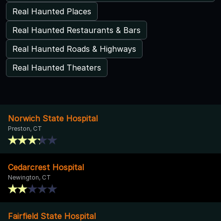
Real Haunted Places
Real Haunted Restaurants & Bars
Real Haunted Roads & Highways
Real Haunted Theaters
Norwich State Hospital
Preston, CT
Cedarcrest Hospital
Newington, CT
Fairfield State Hospital