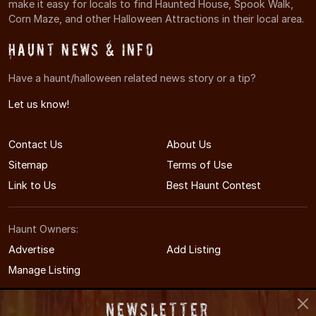
make it easy for locals to find Haunted House, Spook Walk,
Corn Maze, and other Halloween Attractions in their local area.
Haunt News & Info
Have a haunt/halloween related news story or a tip?
Let us know!
Contact Us
About Us
Sitemap
Terms of Use
Link to Us
Best Haunt Contest
Haunt Owners:
Advertise
Add Listing
Manage Listing
Newsletter