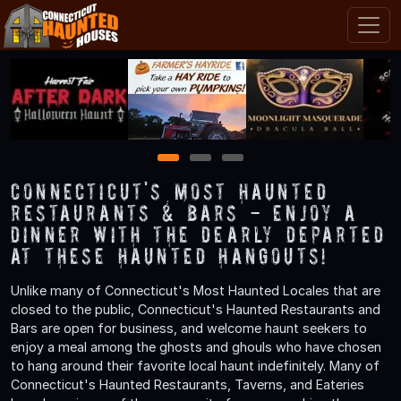
1
2
3
Connecticut's Most Haunted
Restaurants & Bars - Enjoy a
Dinner with the Dearly Departed
at These Haunted Hangouts!
Unlike many of Connecticut's Most Haunted Locales that are
closed to the public, Connecticut's Haunted Restaurants and
Bars are open for business, and welcome haunt seekers to
enjoy a meal among the ghosts and ghouls who have chosen
to hang around their favorite local haunt indefinitely. Many of
Connecticut's Haunted Restaurants, Taverns, and Eateries