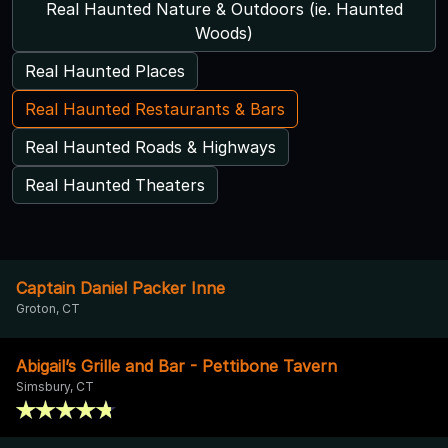
Real Haunted Nature & Outdoors (ie. Haunted
Woods)
Real Haunted Places
Real Haunted Restaurants & Bars
Real Haunted Roads & Highways
Real Haunted Theaters
Captain Daniel Packer Inne
Groton, CT
Abigail’s Grille and Bar - Pettibone Tavern
Simsbury, CT