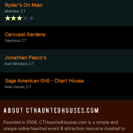
Ryder's On Main
Meriden, CT
Carousel Gardens
Seymour, CT
Jonathan Pasco's
East Windsor, CT
Sage American Grill - Chart House
New Haven, CT
About CTHauntedHouses.com
Founded in 2008, CTHauntedHouses.com is a simple and
unique online haunted event & attraction resource created to