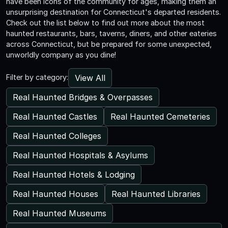
have been icons of the community for ages, making them an
unsurprising destination for Connecticut's departed residents.
Check out the list below to find out more about the most
haunted restaurants, bars, taverns, diners, and other eateries
across Connecticut, but be prepared for some unexpected,
unworldly company as you dine!
View All
Filter by category:
Real Haunted Bridges & Overpasses
Real Haunted Castles
Real Haunted Cemeteries
Real Haunted Colleges
Real Haunted Hospitals & Asylums
Real Haunted Hotels & Lodging
Real Haunted Houses
Real Haunted Libraries
Real Haunted Museums