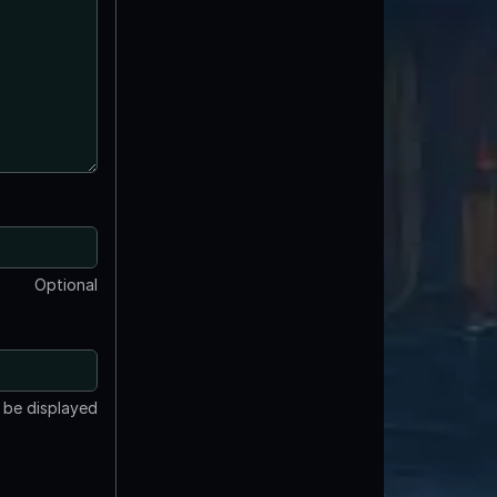
Optional
t be displayed