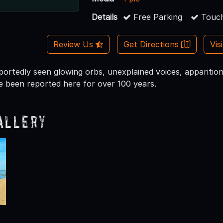
Details
Free Parking
Touch
Review Us
Get Directions
Vis
eportedly seen glowing orbs, unexplained voices, apparitio
 been reported here for over 100 years.
allery