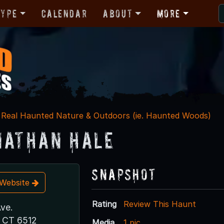
Type
Calendar
About
More
Real Haunted Nature & Outdoors (ie. Haunted Woods)
Nathan Hale
Snapshot
t Website
Rating
Review This Haunt
ve.
 CT 6512
Media
1 pic