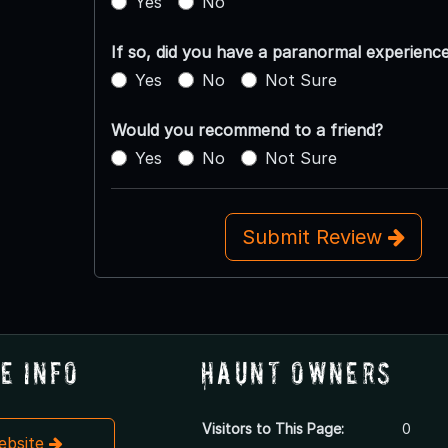
Yes
No
If so, did you have a paranormal experienc
Yes
No
Not Sure
Would you recommend to a friend?
Yes
No
Not Sure
Submit Review
e Info
Haunt Owners
Visitors to This Page:
0
Website