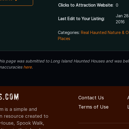
Clicks to Attraction Website:
0
Jan 28
Last Edit to Your Listing:
2016
Categories:
Real Haunted Nature & O
Places
 this page was submitted to Long Island Haunted Houses and was beli
inaccuracies
here
.
s.com
Contact Us
Terms of Use
 is a simple and
on resource created to
d House, Spook Walk,