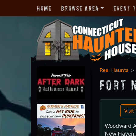
Home
Browse Area
Event 
Real Haunts
Fort 
Visi
Woodward A
New Haven,