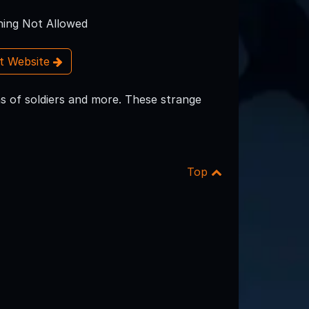
ing Not Allowed
it Website
ns of soldiers and more. These strange
Top