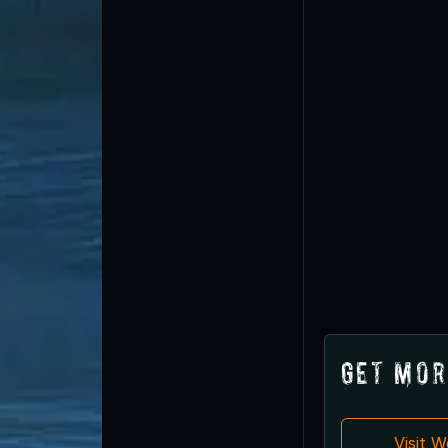
Get Mor
Visit 