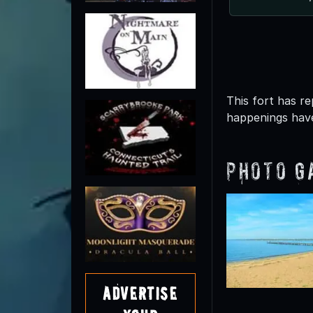
This fort has r
happenings have
Photo G
Advertise