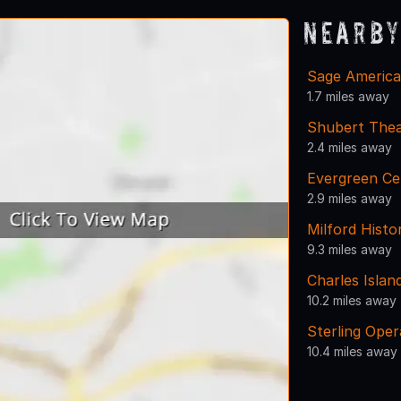
Nearby
Sage American
1.7 miles away
Shubert Thea
2.4 miles away
Evergreen Ce
2.9 miles away
Milford Histo
9.3 miles away
Charles Islan
10.2 miles away
Sterling Ope
10.4 miles away