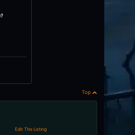
e?
Top
Edit This Listing