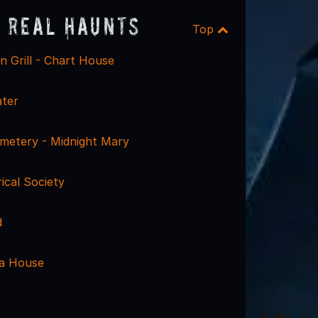
 Real Haunts
Top
 Grill - Chart House
ter
metery - Midnight Mary
rical Society
d
ra House