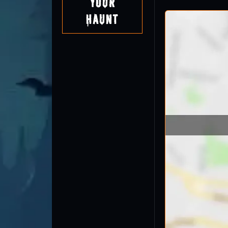
Your
Haunt