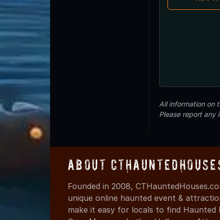
All information on
Please report any 
About CTHauntedHouse
Founded in 2008, CTHauntedHouses.com
unique online haunted event & attracti
make it easy for locals to find Haunte