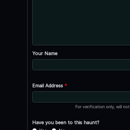
Your Name
Email Address
*
For verification only, will no
Have you been to this haunt?