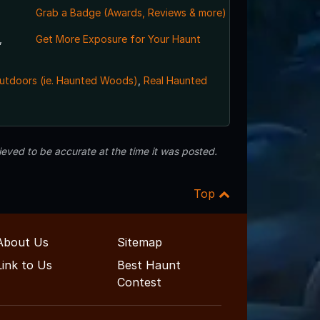
Grab a Badge (Awards, Reviews & more)
,
Get More Exposure for Your Haunt
utdoors (ie. Haunted Woods)
,
Real Haunted
eved to be accurate at the time it was posted.
Top
About Us
Sitemap
Link to Us
Best Haunt
Contest