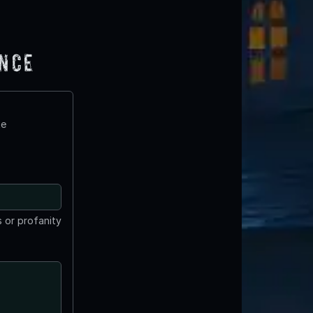
ence
te
 or profanity