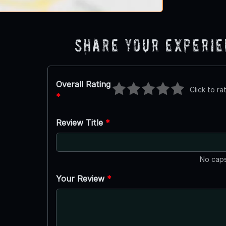
Share Your Experi
Overall Rating
Click to ra
*
Review Title
*
No caps
Your Review
*