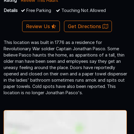
Rating
Review This Haunt
Details
Free Parking
Touching Not Allowed
Review Us
Get Directions
This location was built in 1776 as a residence for
Revolutionary War soldier Captain Jonathan Pasco. Some
believe Pasco haunts the home, as apparitions of a tall, thin
older man have been seen and employees say they get an
uneasy feeling around the place. Doors have reportedly
opened and closed on their own and a paper towel dispenser
in the ladies' bathroom sometimes runs amok and spits out
paper towels. Cold spots have also been reported. This
location is no longer Jonathan Pasco's.