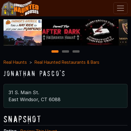
1
2
3
Real Haunts
Real Haunted Restaurants & Bars
Jonathan Pasco's
31 S. Main St.
East Windsor, CT 6088
Snapshot