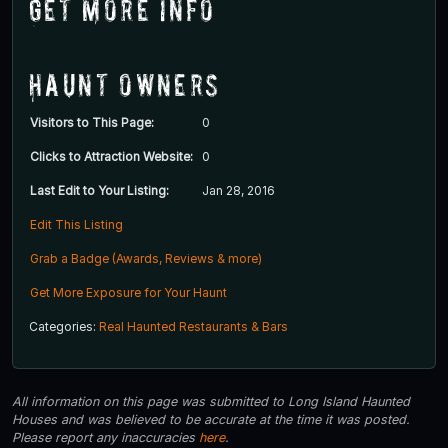
Get More Info
Haunt Owners
Visitors to This Page:
0
Clicks to Attraction Website:
0
Last Edit to Your Listing:
Jan 28, 2016
Edit This Listing
Grab a Badge (Awards, Reviews & more)
Get More Exposure for Your Haunt
Categories:
Real Haunted Restaurants & Bars
All information on this page was submitted to Long Island Haunted
Houses and was believed to be accurate at the time it was posted.
Please report any inaccuracies
here
.