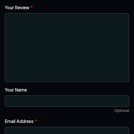
Your Review
*
Your Name
Optional
Email Address
*