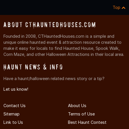
Top
About CTHauntedHouses.com
Founded in 2008, CTHauntedHouses.com is a simple and
unique online haunted event & attraction resource created to
make it easy for locals to find Haunted House, Spook Walk,
Corn Maze, and other Halloween Attractions in their local area.
Haunt News & Info
Have a haunt/halloween related news story or a tip?
Let us know!
Contact Us
About Us
Sitemap
Terms of Use
Link to Us
Best Haunt Contest