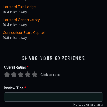
Hartford Elks Lodge
10.4 miles away
Hartford Conservatory
10.4 miles away
Connecticut State Capitol
10.6 miles away
Share Your Experience
Overall Rating
*
Click to rate
Review Title
*
No caps or profanity