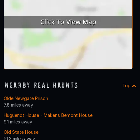
Nearby Real Haunts
Top
Olde Newgate Prison
7.8 miles away
Huguenot House - Makens Bemont House
9.1 miles away
Old State House
10.3 miles away