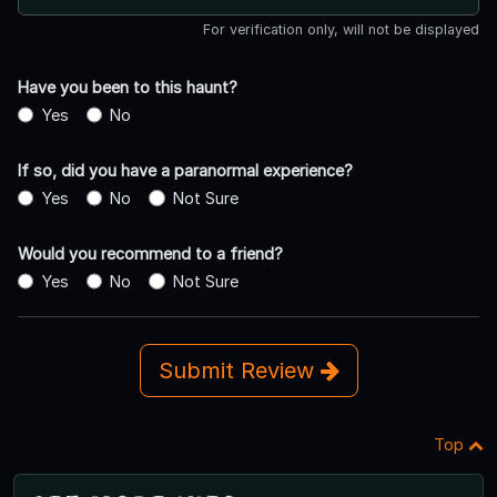
For verification only, will not be displayed
Have you been to this haunt?
Yes
No
If so, did you have a paranormal experience?
Yes
No
Not Sure
Would you recommend to a friend?
Yes
No
Not Sure
Submit Review
Top