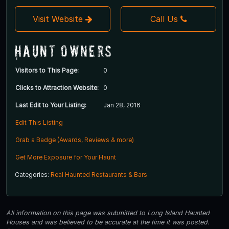
Visit Website
Call Us
Haunt Owners
Visitors to This Page:
0
Clicks to Attraction Website:
0
Last Edit to Your Listing:
Jan 28, 2016
Edit This Listing
Grab a Badge (Awards, Reviews & more)
Get More Exposure for Your Haunt
Categories:
Real Haunted Restaurants & Bars
All information on this page was submitted to Long Island Haunted
Houses and was believed to be accurate at the time it was posted.