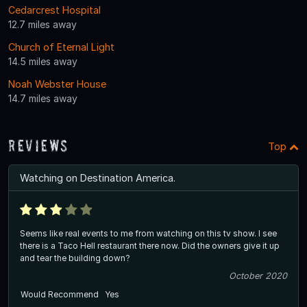
Cedarcrest Hospital
12.7 miles away
Church of Eternal Light
14.5 miles away
Noah Webster House
14.7 miles away
Reviews
Top
Watching on Destination America.
Seems like real events to me from watching on this tv show. I see
there is a Taco Hell restaurant there now. Did the owners give it up
and tear the building down?
October 2020
Would Recommend
Yes