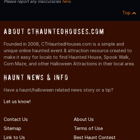
Please report any inaccuracies
here
.
Top
About CTHauntedHouses.com
Founded in 2008, CTHauntedHouses.com is a simple and
unique online haunted event & attraction resource created to
make it easy for locals to find Haunted House, Spook Walk,
Corn Maze, and other Halloween Attractions in their local area.
Haunt News & Info
Have a haunt/halloween related news story or a tip?
Let us know!
Contact Us
About Us
Sitemap
Terms of Use
Link to Us
Best Haunt Contest