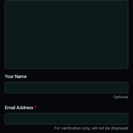
Your Name
Optional
Email Address
*
For verification only, will not be displayed