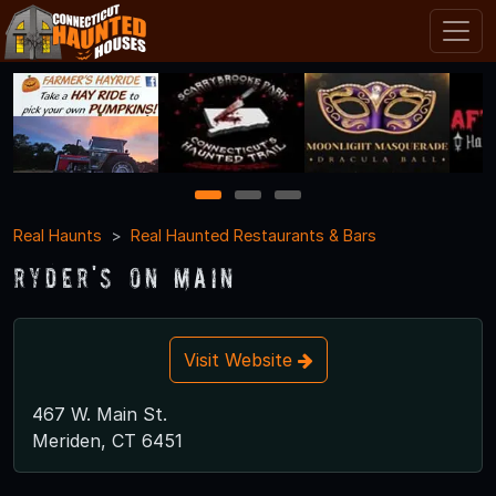
1
2
3
Real Haunts
Real Haunted Restaurants & Bars
Ryder's On Main
Visit Website
467 W. Main St.
Meriden, CT 6451