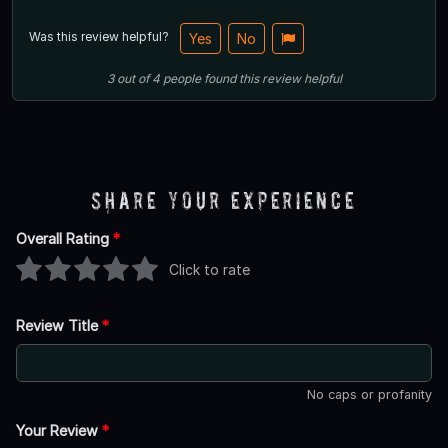
Was this review helpful?
Yes
No
3
out of
4
people
found this review helpful
Share Your Experience
Overall Rating
*
Click to rate
Review Title
*
No caps or profanity
Your Review
*