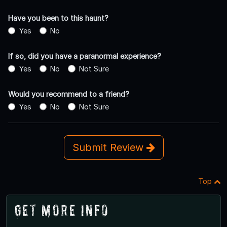
Have you been to this haunt?
Yes
No
If so, did you have a paranormal experience?
Yes
No
Not Sure
Would you recommend to a friend?
Yes
No
Not Sure
Submit Review
Top
Get More Info