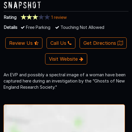
Snapshot
Rating
1 review
Details
Free Parking
Touching Not Allowed
Review Us
Call Us
Get Directions
Visit Website
An EVP and possibly a spectral image of a woman have been
captured here during an investigation by the “Ghosts of New
England Research Society."