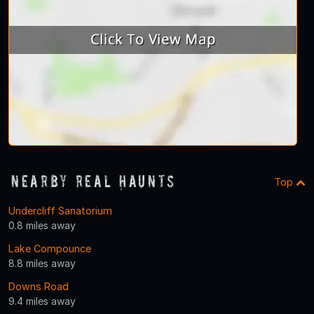
Nearby Real Haunts
Top
Undercliff Sanatorium
0.8 miles away
Lake Compounce
8.8 miles away
Downs Road
9.4 miles away