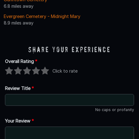
6.8 miles away
Evergreen Cemetery - Midnight Mary
8.9 miles away
Share Your Experience
Overall Rating
*
Click to rate
Review Title
*
No caps or profanity
Your Review
*