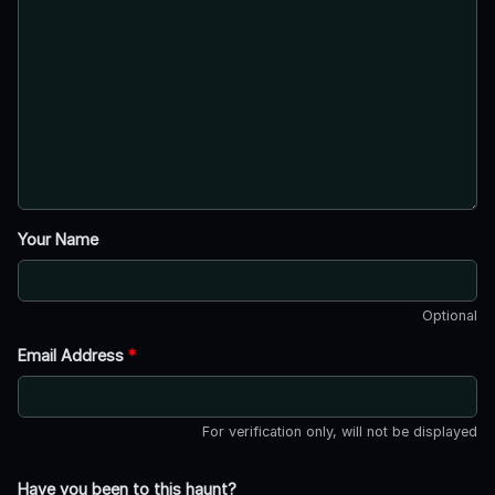
Your Name
Optional
Email Address
*
For verification only, will not be displayed
Have you been to this haunt?