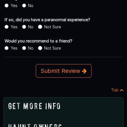
Yes
No
If so, did you have a paranormal experience?
Yes
No
Not Sure
Would you recommend to a friend?
Yes
No
Not Sure
Submit Review
Top
Get More Info