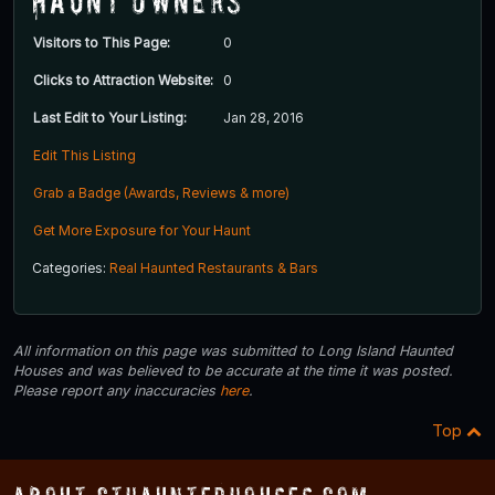
Haunt Owners
Visitors to This Page:
0
Clicks to Attraction Website:
0
Last Edit to Your Listing:
Jan 28, 2016
Edit This Listing
Grab a Badge (Awards, Reviews & more)
Get More Exposure for Your Haunt
Categories:
Real Haunted Restaurants & Bars
All information on this page was submitted to Long Island Haunted
Houses and was believed to be accurate at the time it was posted.
Please report any inaccuracies
here
.
Top