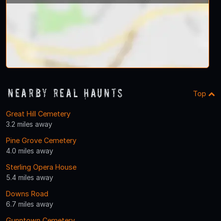
Nearby Real Haunts
Top
Great Hill Cemetery
3.2 miles away
Pine Grove Cemetery
4.0 miles away
Sterling Opera House
5.4 miles away
Downs Road
6.7 miles away
Gunntown Cemetery