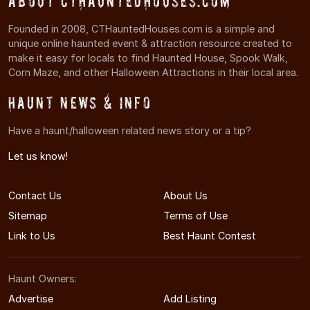
About CTHauntedHouses.com
Founded in 2008, CTHauntedHouses.com is a simple and
unique online haunted event & attraction resource created to
make it easy for locals to find Haunted House, Spook Walk,
Corn Maze, and other Halloween Attractions in their local area.
Haunt News & Info
Have a haunt/halloween related news story or a tip?
Let us know!
Contact Us
About Us
Sitemap
Terms of Use
Link to Us
Best Haunt Contest
Haunt Owners:
Advertise
Add Listing