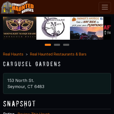
1
2
3
Real Haunts
Real Haunted Restaurants & Bars
Carousel Gardens
153 North St.
Seymour, CT 6483
Snapshot