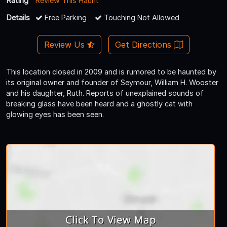
Rating
Review This Haunt
Details
Free Parking
Touching Not Allowed
Review Us
Get Directions
This location closed in 2009 and is rumored to be haunted by
its original owner and founder of Seymour, William H. Wooster
and his daughter, Ruth. Reports of unexplained sounds of
breaking glass have been heard and a ghostly cat with
glowing eyes has been seen.