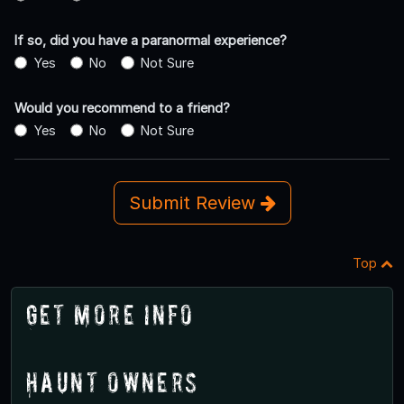
If so, did you have a paranormal experience?
Yes
No
Not Sure
Would you recommend to a friend?
Yes
No
Not Sure
Submit Review
Top
Get More Info
Haunt Owners