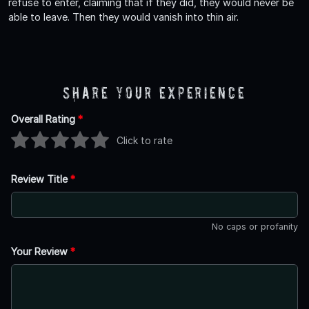
refuse to enter, claiming that if they did, they would never be
able to leave. Then they would vanish into thin air.
Share Your Experience
Overall Rating
*
Click to rate
Review Title
*
No caps or profanity
Your Review
*