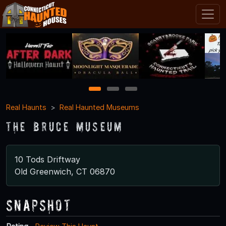
1
2
3
Real Haunts
Real Haunted Museums
The Bruce Museum
10 Tods Driftway
Old Greenwich, CT 06870
Snapshot