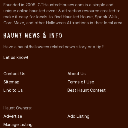
Founded in 2008, CTHauntedHouses.com is a simple and
unique online haunted event & attraction resource created to
make it easy for locals to find Haunted House, Spook Walk,
Corn Maze, and other Halloween Attractions in their local area.
Haunt News & Info
Have a haunt/halloween related news story or a tip?
Let us know!
Contact Us
About Us
Sitemap
Terms of Use
Link to Us
Best Haunt Contest
Haunt Owners:
Advertise
Add Listing
Manage Listing