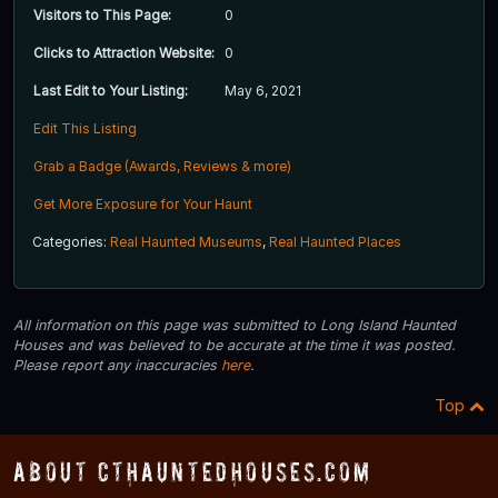
Visitors to This Page:
0
Clicks to Attraction Website:
0
Last Edit to Your Listing:
May 6, 2021
Edit This Listing
Grab a Badge (Awards, Reviews & more)
Get More Exposure for Your Haunt
Categories:
Real Haunted Museums
,
Real Haunted Places
All information on this page was submitted to Long Island Haunted
Houses and was believed to be accurate at the time it was posted.
Please report any inaccuracies
here
.
Top
About CTHauntedHouses.com