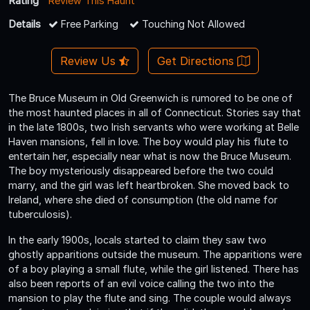
Rating
Review This Haunt
Details
Free Parking
Touching Not Allowed
Review Us
Get Directions
The Bruce Museum in Old Greenwich is rumored to be one of
the most haunted places in all of Connecticut. Stories say that
in the late 1800s, two Irish servants who were working at Belle
Haven mansions, fell in love. The boy would play his flute to
entertain her, especially near what is now the Bruce Museum.
The boy mysteriously disappeared before the two could
marry, and the girl was left heartbroken. She moved back to
Ireland, where she died of consumption (the old name for
tuberculosis).
In the early 1900s, locals started to claim they saw two
ghostly apparitions outside the museum. The apparitions were
of a boy playing a small flute, while the girl listened. There has
also been reports of an evil voice calling the two into the
mansion to play the flute and sing. The couple would always