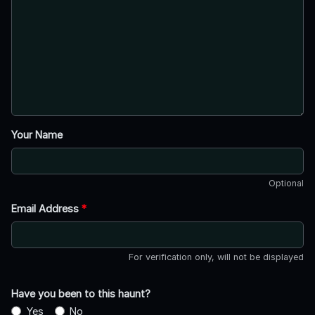
Your Name
Optional
Email Address
*
For verification only, will not be displayed
Have you been to this haunt?
Yes
No