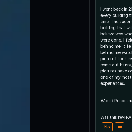
I went back in 
every building t
time. The secon
building that wi
believe was wh
were done, I fel
behind me. It fe
behind me watch
picture I took in
came out blurry
pictures have or
one of my most
experiences.
Would Recomm
Was this review
No