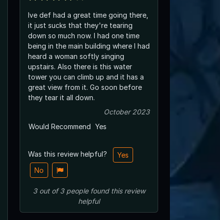
Ive def had a great time going there,
it just sucks that they're tearing
down so much now. I had one time
being in the main building where I had
heard a woman softly singing
upstairs. Also there is this water
tower you can climb up and it has a
great view from it. Go soon before
they tear it all down.
October 2023
Would Recommend
Yes
Was this review helpful?
Yes
No
3
out of
3
people
found this review
helpful