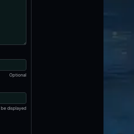
Optional
t be displayed