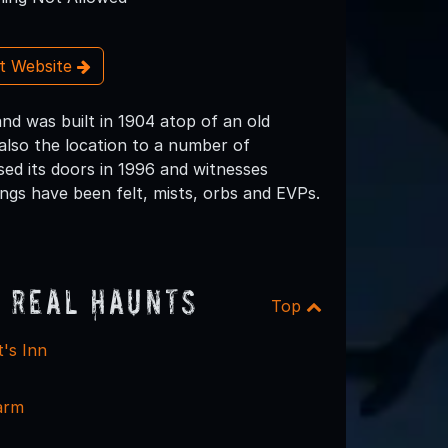
it Website
nd was built in 1904 atop of an old
also the location to a number of
osed its doors in 1996 and witnesses
ings have been felt, mists, orbs and EVPs.
 Real Haunts
Top
's Inn
arm