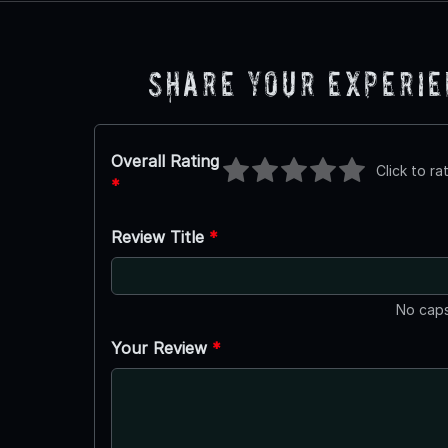
Share Your Experi
Overall Rating
Click to ra
*
Review Title
*
No caps
Your Review
*