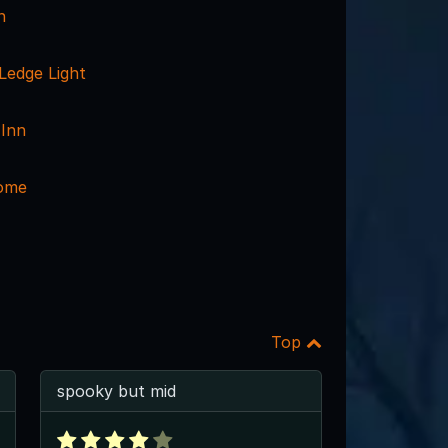
n
edge Light
Inn
ome
Top
spooky but mid