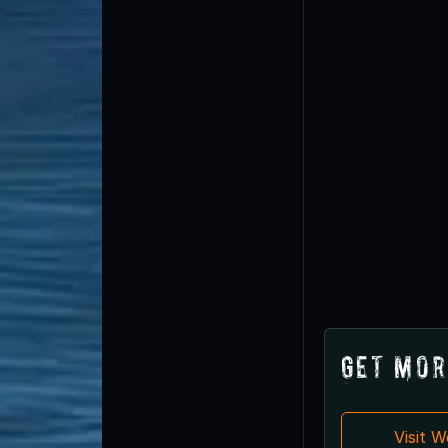
Get Mor
Visit 