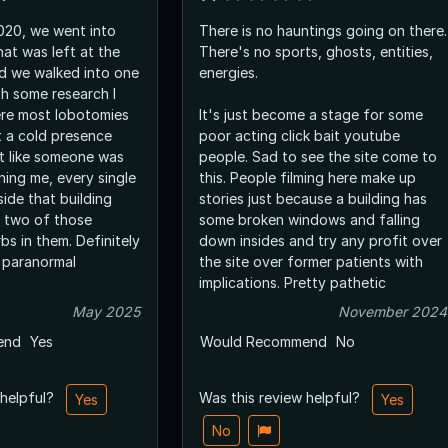
2020, we went into
There is no hauntings going on there.
hat was left at the
There's no sports, ghosts, entities,
d we walked into one
energies.
th some research I
ere most lobotomies
It's just become a stage for some
t a cold presence
poor acting click bait youtube
lt like someone was
people. Sad to see the site come to
ing me, every single
this. People filming here make up
side that building
stories just because a building has
, two of those
some broken windows and falling
bs in them. Definitely
down insides and try any profit over
 paranormal
the site over former patients with
implications. Pretty pathetic
May 2025
November 2024
end
Yes
Would Recommend
No
 helpful?
Was this review helpful?
Yes
Yes
No