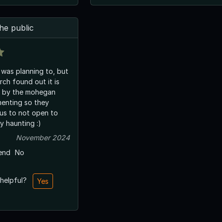
he public
, was planning to, but
ch found out it is
d by the mohegan
menting so they
us to not open to
y haunting :)
November 2024
end
No
 helpful?
Yes