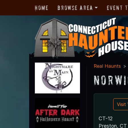
Home
Browse Area
Event 
Real Haunts
Norwi
Visi
CT-12
Preston, CT