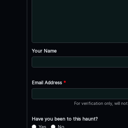
Your Name
Email Address
*
For verification only, will no
Have you been to this haunt?
Yes
No