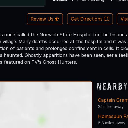
Review Us
Get Directions
Vis
as once called the Norwich State Hospital for the Insane a
 village. Many deaths occurred at the hospital and it was 
tion of patients and prolonged confinement in cells. It cl
 is haunted. Ghostly apparitions have been seen, eerie feel
s featured on TV's Ghost Hunters.
Nearby
Captain Grant
2.1 miles away
Homespun F
5.8 miles away