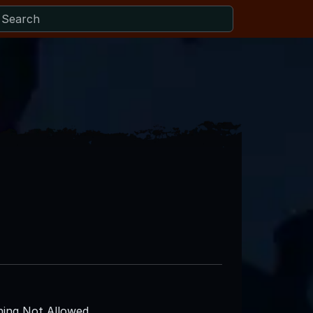
ing Not Allowed