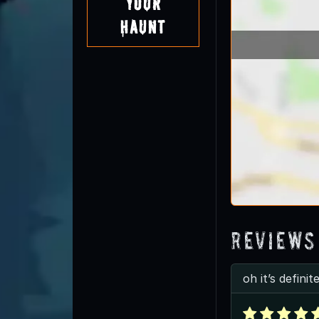
Your
Haunt
Reviews
oh it’s defini