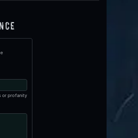
ence
te
 or profanity