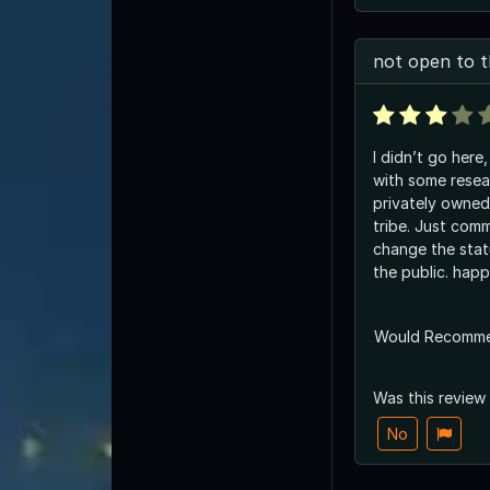
not open to t
I didn’t go here
with some resear
privately owne
tribe. Just com
change the stat
the public. happ
Would Recomm
Was this review
No