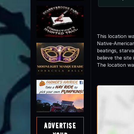
This location w
Native-American
beatings, starva
believe the site
The location wa
Advertise