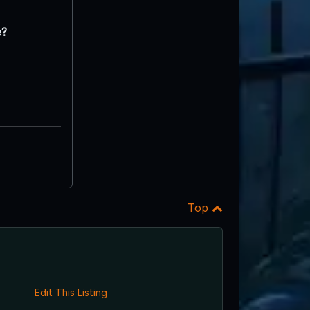
e?
Top
Edit This Listing