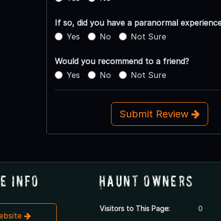
If so, did you have a paranormal experienc
Yes
No
Not Sure
Would you recommend to a friend?
Yes
No
Not Sure
Submit Review
e Info
Haunt Owners
Visitors to This Page:
0
Website