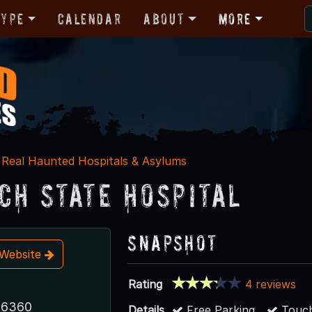
Type
Calendar
About
More
Real Haunted Hospitals & Asylums
ch State Hospital
Snapshot
t Website
Rating
4 reviews
 6360
Details
Free Parking
Touch