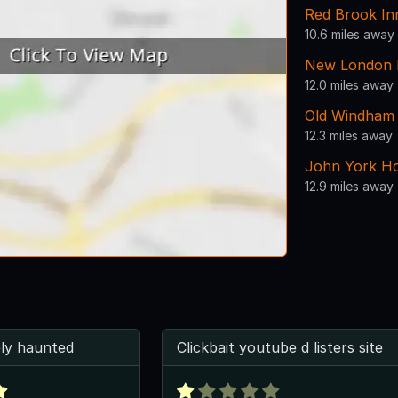
Red Brook In
10.6 miles away
New London L
12.0 miles away
Old Windham 
12.3 miles away
John York H
12.9 miles away
tely haunted
Clickbait youtube d listers site