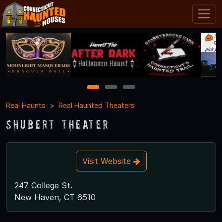
1
2
3
Real Haunts
Real Haunted Theaters
Shubert Theater
Visit Website
247 College St.
New Haven, CT 6510