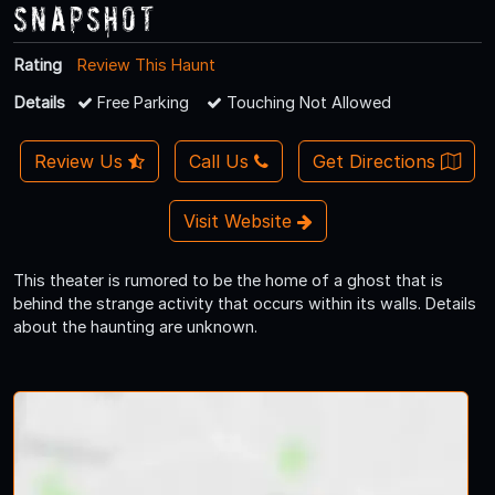
Snapshot
Rating
Review This Haunt
Details
Free Parking
Touching Not Allowed
Review Us
Call Us
Get Directions
Visit Website
This theater is rumored to be the home of a ghost that is
behind the strange activity that occurs within its walls. Details
about the haunting are unknown.