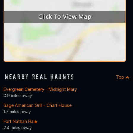
Nearby Real Haunts
Top
Evergreen Cemetery - Midnight Mary
0.9 miles away
Sage American Grill - Chart House
1.7 miles away
Fort Nathan Hale
2.4 miles away