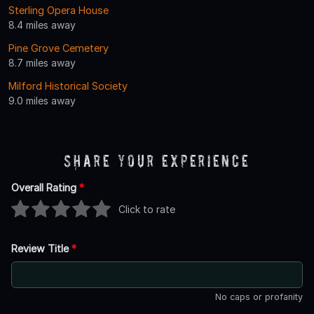
Sterling Opera House
8.4 miles away
Pine Grove Cemetery
8.7 miles away
Milford Historical Society
9.0 miles away
Share Your Experience
Overall Rating
*
Click to rate
Review Title
*
No caps or profanity