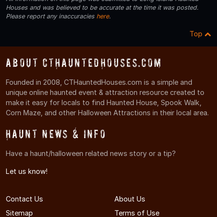
Houses and was believed to be accurate at the time it was posted.
Please report any inaccuracies
here
.
Top
About CTHauntedHouses.com
Founded in 2008, CTHauntedHouses.com is a simple and
unique online haunted event & attraction resource created to
make it easy for locals to find Haunted House, Spook Walk,
Corn Maze, and other Halloween Attractions in their local area.
Haunt News & Info
Have a haunt/halloween related news story or a tip?
Let us know!
Contact Us
About Us
Sitemap
Terms of Use