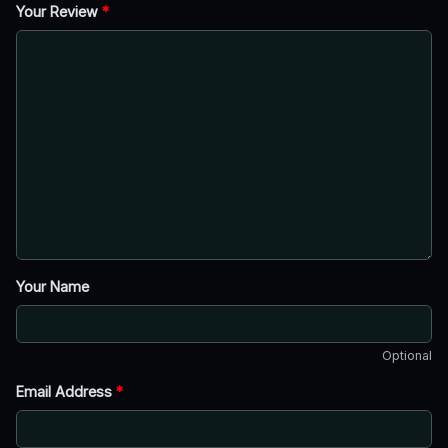
Your Review
*
Your Name
Optional
Email Address
*