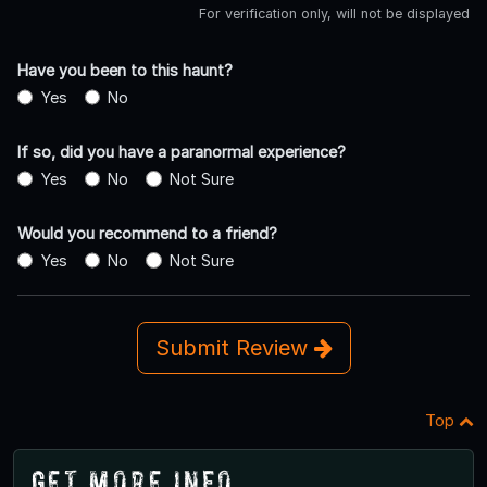
For verification only, will not be displayed
Have you been to this haunt?
Yes
No
If so, did you have a paranormal experience?
Yes
No
Not Sure
Would you recommend to a friend?
Yes
No
Not Sure
Submit Review
Top
Get More Info