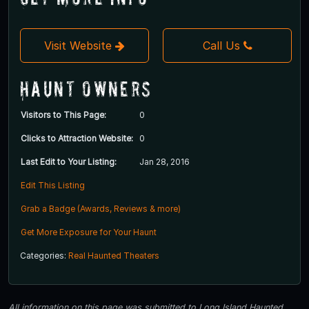
Visit Website
Call Us
Haunt Owners
Visitors to This Page:
0
Clicks to Attraction Website:
0
Last Edit to Your Listing:
Jan 28, 2016
Edit This Listing
Grab a Badge (Awards, Reviews & more)
Get More Exposure for Your Haunt
Categories:
Real Haunted Theaters
All information on this page was submitted to Long Island Haunted