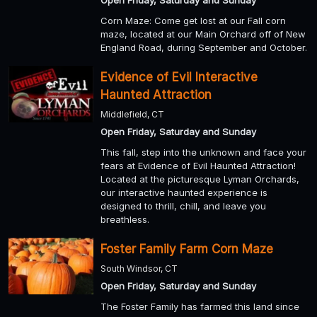
Open Friday, Saturday and Sunday
Corn Maze: Come get lost at our Fall corn
maze, located at our Main Orchard off of New
England Road, during September and October.
Evidence of Evil Interactive
Haunted Attraction
Middlefield, CT
Open Friday, Saturday and Sunday
This fall, step into the unknown and face your
fears at Evidence of Evil Haunted Attraction!
Located at the picturesque Lyman Orchards,
our interactive haunted experience is
designed to thrill, chill, and leave you
breathless.
Foster Family Farm Corn Maze
South Windsor, CT
Open Friday, Saturday and Sunday
The Foster Family has farmed this land since