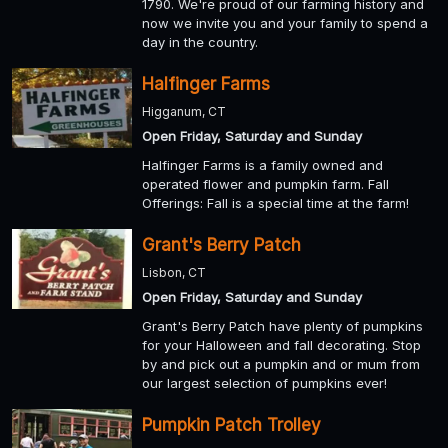
1790. We're proud of our farming history and
now we invite you and your family to spend a
day in the country.
Halfinger Farms
Higganum, CT
Open Friday, Saturday and Sunday
Halfinger Farms is a family owned and
operated flower and pumpkin farm. Fall
Offerings: Fall is a special time at the farm!
Grant's Berry Patch
Lisbon, CT
Open Friday, Saturday and Sunday
Grant's Berry Patch have plenty of pumpkins
for your Halloween and fall decorating. Stop
by and pick out a pumpkin and or mum from
our largest selection of pumpkins ever!
Pumpkin Patch Trolley