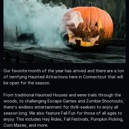
Our favorite month of the year has arrived and there are a ton
of terrifying Haunted Attractions here in Connecticut that will
be open for the season.
From traditional Haunted Houses and eerie trails through the
woods, to challenging Escape Games and Zombie Shootouts,
there's endless entertainment for thrill-seekers to enjoy all
season long. We also feature Fall Fun for those of all ages to
enjoy. This includes Hay Rides, Fall Festivals, Pumpkin Picking,
Corn Mazes, and more.