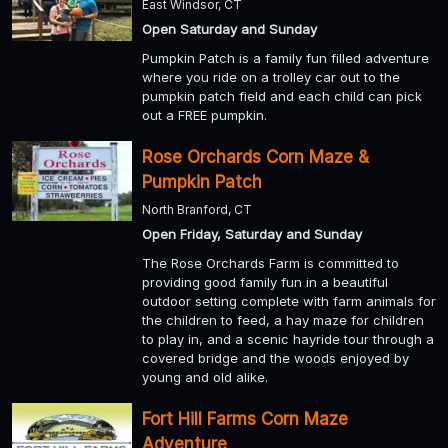
East Windsor, CT
Open Saturday and Sunday
Pumpkin Patch is a family fun filled adventure
where you ride on a trolley car out to the
pumpkin patch field and each child can pick
out a FREE pumpkin.
Rose Orchards Corn Maze &
Pumpkin Patch
North Branford, CT
Open Friday, Saturday and Sunday
The Rose Orchards Farm is committed to
providing good family fun in a beautiful
outdoor setting complete with farm animals for
the children to feed, a hay maze for children
to play in, and a scenic hayride tour through a
covered bridge and the woods enjoyed by
young and old alike.
Fort Hill Farms Corn Maze
Adventure