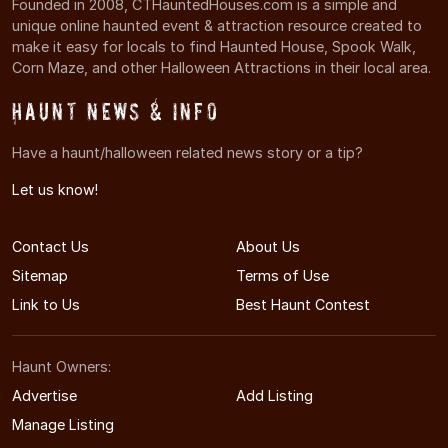
Founded in 2008, CTHauntedHouses.com is a simple and
unique online haunted event & attraction resource created to
make it easy for locals to find Haunted House, Spook Walk,
Corn Maze, and other Halloween Attractions in their local area.
Haunt News & Info
Have a haunt/halloween related news story or a tip?
Let us know!
Contact Us
About Us
Sitemap
Terms of Use
Link to Us
Best Haunt Contest
Haunt Owners:
Advertise
Add Listing
Manage Listing