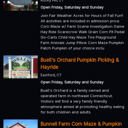
Rocky Hill, CT
Open Friday, Saturday and Sunday
Join Fair Weather Acres for Hours of Fall Fun!!
All activities are included in admission price.
Corn Maze w/ Farm Scene Investigation Game
Hay Ride Scarecrow Walk Grain Corn Pit Pedal
Go-Carts Child Hay Maze Tire Playground
Farm Animals Jump Pillow Corn Maze Pumpkin
Patch Pumpkin of your choice inclu
Buell's Orchard Pumpkin Picking &
Hayride
Eastford, CT
Open Friday, Saturday and Sunday
Buell's Orchard is a family owned and
operated farm in northeast Connecticut.
Visitors will find a very family friendly
atmosphere aimed at promoting healthy eating
for both children and adults.
Bunnell Farm Corn Maze & Pumpkin