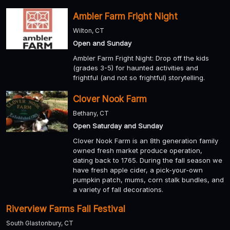
Ambler Farm Fright Night
Wilton, CT
Open and Sunday
Ambler Farm Fright Night: Drop off the kids
(grades 3-5) for haunted activities and
frightful (and not so frightful) storytelling.
Clover Nook Farm
Bethany, CT
Open Saturday and Sunday
Clover Nook Farm is an 8th generation family
owned fresh market produce operation,
dating back to 1765. During the fall season we
have fresh apple cider, a pick-your-own
pumpkin patch, mums, corn stalk bundles, and
a variety of fall decorations.
Riverview Farms Fall Festival
South Glastonbury, CT