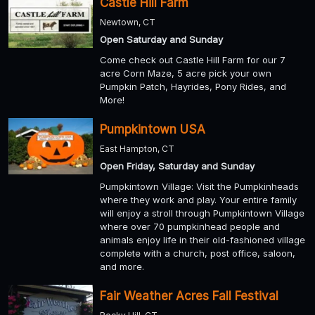
Castle Hill Farm
Newtown, CT
Open Saturday and Sunday
Come check out Castle Hill Farm for our 7
acre Corn Maze, 5 acre pick your own
Pumpkin Patch, Hayrides, Pony Rides, and
More!
Pumpkintown USA
East Hampton, CT
Open Friday, Saturday and Sunday
Pumpkintown Village: Visit the Pumpkinheads
where they work and play. Your entire family
will enjoy a stroll through Pumpkintown Village
where over 70 pumpkinhead people and
animals enjoy life in their old-fashioned village
complete with a church, post office, saloon,
and more.
Fair Weather Acres Fall Festival