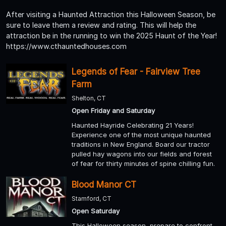
After visiting a Haunted Attraction this Halloween Season, be
sure to leave them a review and rating. This will help the
attraction be in the running to win the 2025 Haunt of the Year!
https://www.cthauntedhouses.com
Legends of Fear - Fairview Tree
Farm
Shelton, CT
Open Friday and Saturday
Haunted Hayride Celebrating 21 Years!
Experience one of the most unique haunted
traditions in New England. Board our tractor
pulled hay wagons into our fields and forest
of fear for thirty minutes of spine chilling fun.
Blood Manor CT
Stamford, CT
Open Saturday
This Halloween season, prepare to confront