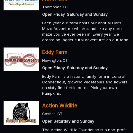
Thompson, CT
Open Friday, Saturday and Sunday
Each year our farm hosts our annual Corn
Maze Adventure which is not like any corn
maze you've ever been in! Every year we
create an 'agricultural adventure' on our farm.
Eddy Farm
Newington, CT
Open Friday, Saturday and Sunday
Eddy Farm is a historic family farm in central
Connecticut, growing vegetables and flowers
on sixty fine fertile acres. Pick your own
Pumpkins.
Action Wildlife
Goshen, CT
Open Saturday and Sunday
The Action Wildlife Foundation is a non-profit