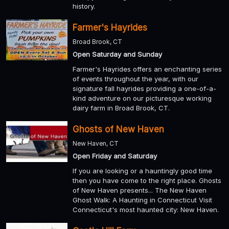
history.
Farmer's Hayrides
Broad Brook, CT
Open Saturday and Sunday
Farmer's Hayrides offers an enchanting series
of events throughout the year, with our
signature fall hayrides providing a one-of-a-
kind adventure on our picturesque working
dairy farm in Broad Brook, CT.
Ghosts of New Haven
New Haven, CT
Open Friday and Saturday
If you are looking or a hauntingly good time
then you have come to the right place. Ghosts
of New Haven presents... The New Haven
Ghost Walk: A Haunting in Connecticut Visit
Connecticut's most haunted city: New Haven.