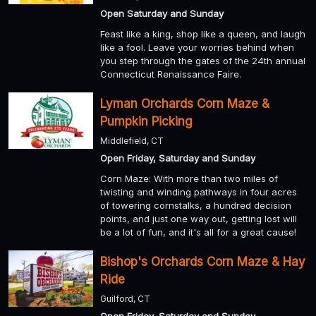
Open Saturday and Sunday
Feast like a king, shop like a queen, and laugh
like a fool. Leave your worries behind when
you step through the gates of the 24th annual
Connecticut Renaissance Faire.
Lyman Orchards Corn Maze &
Pumpkin Picking
Middlefield, CT
Open Friday, Saturday and Sunday
Corn Maze: With more than two miles of
twisting and winding pathways in four acres
of towering cornstalks, a hundred decision
points, and just one way out, getting lost will
be a lot of fun, and it's all for a great cause!
Bishop's Orchards Corn Maze & Hay
Ride
Guilford, CT