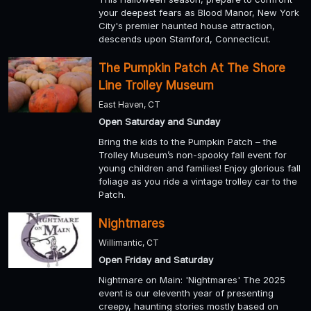
your deepest fears as Blood Manor, New York
City's premier haunted house attraction,
descends upon Stamford, Connecticut.
The Pumpkin Patch At The Shore
Line Trolley Museum
East Haven, CT
Open Saturday and Sunday
Bring the kids to the Pumpkin Patch – the
Trolley Museum’s non-spooky fall event for
young children and families! Enjoy glorious fall
foliage as you ride a vintage trolley car to the
Patch.
Nightmares
Willimantic, CT
Open Friday and Saturday
Nightmare on Main: 'Nightmares' The 2025
event is our eleventh year of presenting
creepy, haunting stories mostly based on