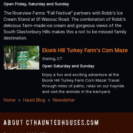
Open Friday, Saturday and Sunday
The Riverview Farms “Fall Festival” partners with Robb’s Ice
Cream Stand at 91 Wassuc Road. The combination of Robb’s
delicious farm-made ice cream and gorgeous views of the
South Glastonbury Hills makes this a not to be missed family
destination.
Ekonk Hill Turkey Farm's Corn Maze
Sterling, CT
Open Saturday and Sunday
Enjoy a fun and exciting adventure at the
Ekonk Hill Turkey Farm Corn Maze! Travel
through miles of paths, relax on our hayride
and visit the animals in the barnyard.
Home
Haunt Blog
Newsletter
About CTHauntedHouses.com