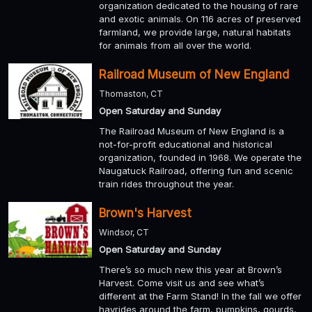
organization dedicated to the housing of rare
and exotic animals. On 116 acres of preserved
farmland, we provide large, natural habitats
for animals from all over the world.
Railroad Museum of New England
Thomaston, CT
Open Saturday and Sunday
The Railroad Museum of New England is a
not-for-profit educational and historical
organization, founded in 1968. We operate the
Naugatuck Railroad, offering fun and scenic
train rides throughout the year.
Brown's Harvest
Windsor, CT
Open Saturday and Sunday
There’s so much new this year at Brown’s
Harvest. Come visit us and see what’s
different at the Farm Stand! In the fall we offer
hayrides around the farm, pumpkins, gourds,