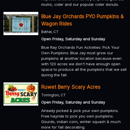
mums, cider and our popular cider donuts.
Blue Jay Orchards PYO Pumpkins &
Wagon Rides
Bethel, CT
Open Friday, Saturday and Sunday
Blue Ray Orchards Fun Activities: Pick Your
Own Pumpkins: Blue Jay must grow our
pumpkins at another location because even
with 120 acres we don't have enough open
space to produce all the pumpkins that we sell
during the fall.
Ruwet Berry Scary Acres
Torrington, CT
Open Friday, Saturday and Sunday
Already picked & pick your own pumpkins.
Free hayride to pick you own pumpkins.
Gourds, indian corn, winter squash & much
more for fall decorating.