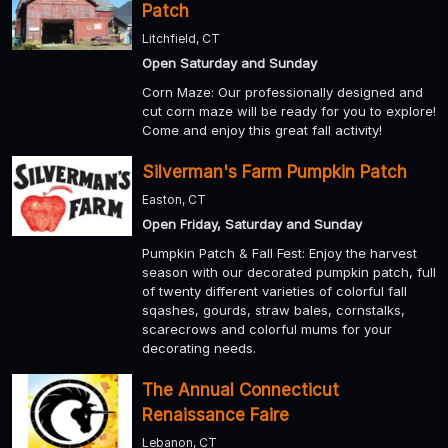
Patch
Litchfield, CT
Open Saturday and Sunday
Corn Maze: Our professionally designed and
cut corn maze will be ready for you to explore!
Come and enjoy this great fall activity!
Silverman's Farm Pumpkin Patch
Easton, CT
Open Friday, Saturday and Sunday
Pumpkin Patch & Fall Fest: Enjoy the harvest
season with our decorated pumpkin patch, full
of twenty different varieties of colorful fall
sqashes, gourds, straw bales, cornstalks,
scarecrows and colorful mums for your
decorating needs.
The Annual Connecticut
Renaissance Faire
Lebanon, CT