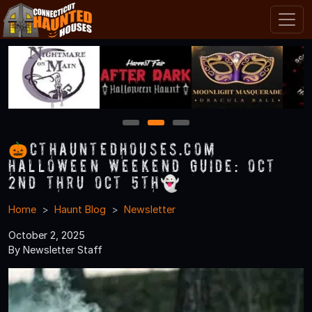
1
2
3
🎃CTHauntedHouses.com
Halloween Weekend Guide: Oct
2nd thru Oct 5th👻
Home
Haunt Blog
Newsletter
October 2, 2025
By Newsletter Staff