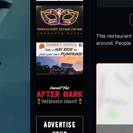
This restaurant
around. People 
Advertise