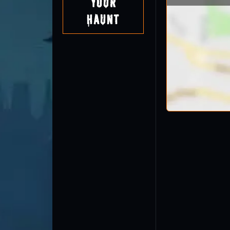
Your
Haunt