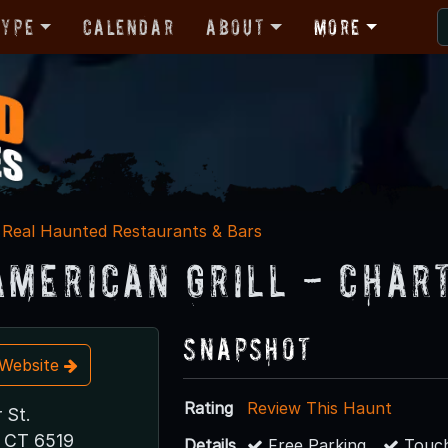
Type
Calendar
About
More
Real Haunted Restaurants & Bars
American Grill - Char
Snapshot
t Website
Rating
Review This Haunt
 St.
 CT 6519
Details
Free Parking
Touch