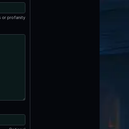
 or profanity