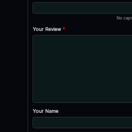
No caps
Your Review
*
Your Name