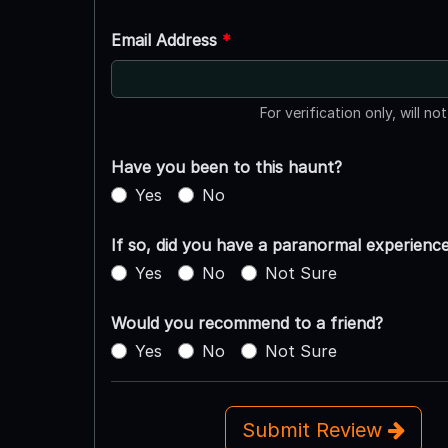
Email Address
*
For verification only, will no
Have you been to this haunt?
Yes
No
If so, did you have a paranormal experienc
Yes
No
Not Sure
Would you recommend to a friend?
Yes
No
Not Sure
Submit Review