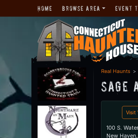
Home
Browse Area
Event 
Real Haunts
Sage 
Visi
100 S. Water
New Haven,