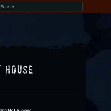
t House
ing Not Allowed