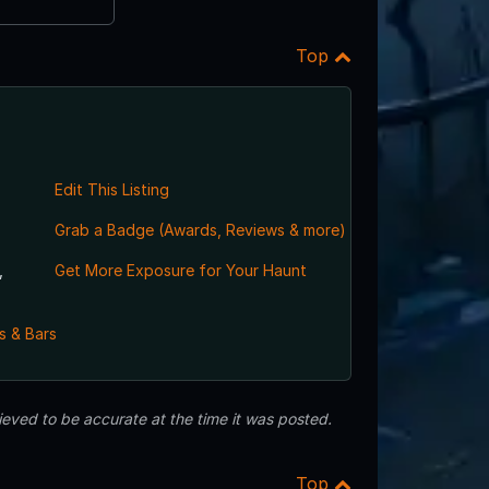
Top
Edit This Listing
Grab a Badge (Awards, Reviews & more)
,
Get More Exposure for Your Haunt
s & Bars
eved to be accurate at the time it was posted.
Top