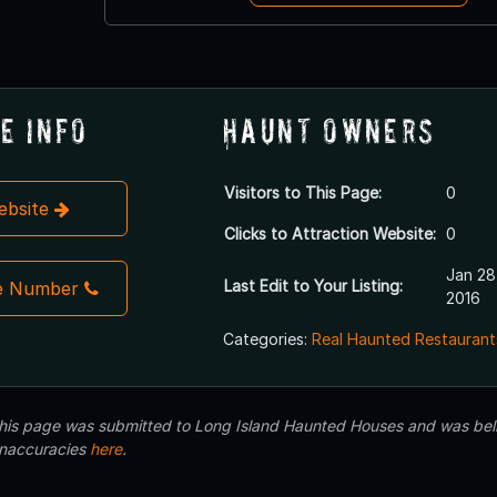
e Info
Haunt Owners
Visitors to This Page:
0
Website
Clicks to Attraction Website:
0
Jan 28
Last Edit to Your Listing:
e Number
2016
Categories:
Real Haunted Restaurant
 this page was submitted to Long Island Haunted Houses and was beli
inaccuracies
here
.