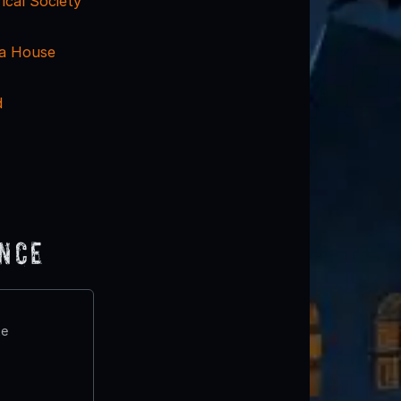
rical Society
ra House
d
ence
te