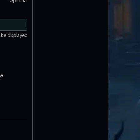
Optional
t be displayed
e?