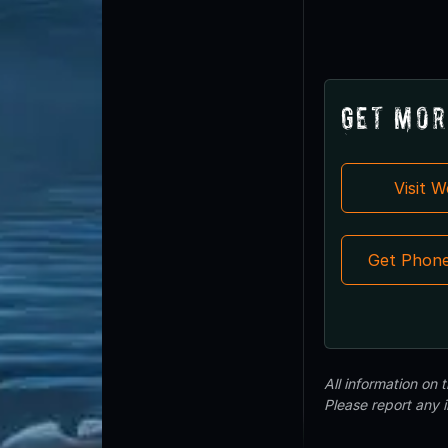
Get Mor
Visit 
Get Phon
All information on
Please report any 