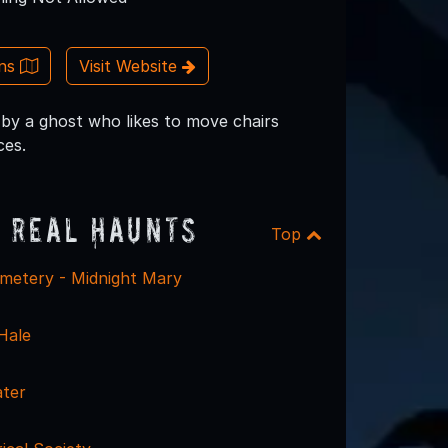
ons
Visit Website
by a ghost who likes to move chairs
ces.
 Real Haunts
Top
metery - Midnight Mary
Hale
ter