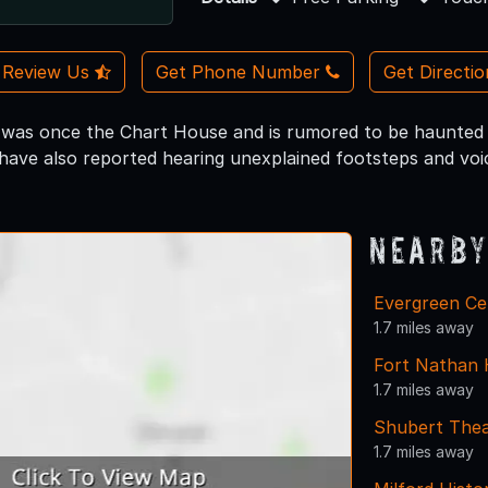
Review Us
Get Phone Number
Get Directi
 was once the Chart House and is rumored to be haunted 
have also reported hearing unexplained footsteps and voi
Nearby
Evergreen Ce
1.7 miles away
Fort Nathan 
1.7 miles away
Shubert Thea
1.7 miles away