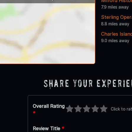
Milford Histo
7.9 miles away
Sterling Ope
8.8 miles away
Charles Islan
9.0 miles away
Share Your Experi
Overall Rating
Click to ra
*
Review Title
*