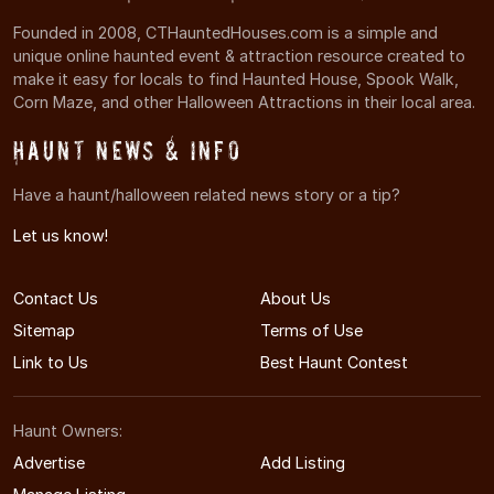
Founded in 2008, CTHauntedHouses.com is a simple and
unique online haunted event & attraction resource created to
make it easy for locals to find Haunted House, Spook Walk,
Corn Maze, and other Halloween Attractions in their local area.
Haunt News & Info
Have a haunt/halloween related news story or a tip?
Let us know!
Contact Us
About Us
Sitemap
Terms of Use
Link to Us
Best Haunt Contest
Haunt Owners:
Advertise
Add Listing