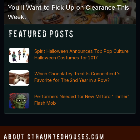
You'll Want to Pick Up on Clearance This
Week!
Featured Posts
Spirit Halloween Announces Top Pop Culture
Halloween Costumes for 2017
Which Chocolatey Treat Is Connecticut's
Favorite for The 2nd Year in a Row?
Performers Needed for New Milford 'Thriller'
Flash Mob
About CTHauntedHouses.com