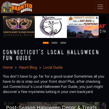
1
2
3
Connecticut's Local Halloween
Fun Guide
Home
Haunt Blog
Local Guide
You don't have to go far for a good scare! Sometimes all you
have to do is step out your front door! Plus, after checking
out Connecticut's Local Halloween Fun Guide, you just might
discover a few mysteries lurking in your own backyard.
Post-Season Halloween Decor & Treats