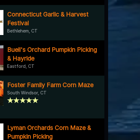
Connecticut Garlic & Harvest
Festival
Bethlehem, CT
Buell's Orchard Pumpkin Picking
& Hayride
Eastford, CT
Foster Family Farm Corn Maze
South Windsor, CT
Lyman Orchards Corn Maze &
Pumpkin Picking