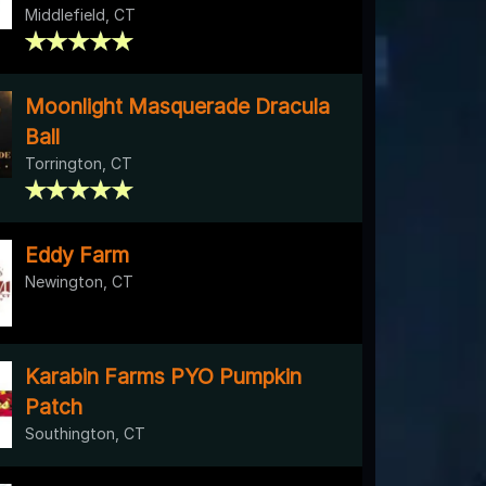
Middlefield, CT
Moonlight Masquerade Dracula
Ball
Torrington, CT
Eddy Farm
Newington, CT
Karabin Farms PYO Pumpkin
Patch
Southington, CT