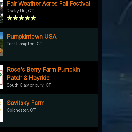
Fair Weather Acres Fall Festival
Rocky Hill, CT
Pumpkintown USA
East Hampton, CT
Rose's Berry Farm Pumpkin
Patch & Hayride
South Glastonbury, CT
Savitsky Farm
Colchester, CT