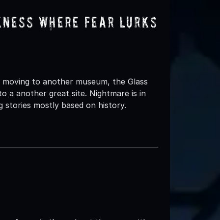
kness Where Fear Lurks
 moving to another museum, the Glass
o a another great site. Nightmare is in
 stories mostly based on history.