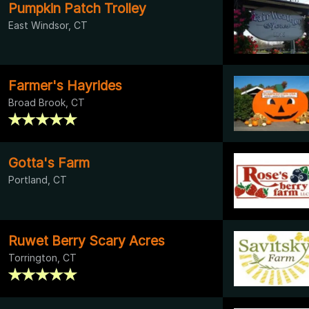
Pumpkin Patch Trolley
East Windsor, CT
Farmer's Hayrides
Broad Brook, CT
Gotta's Farm
Portland, CT
Ruwet Berry Scary Acres
Torrington, CT