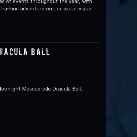
es of events throughout the year, with
-of-a-kind adventure on our picturesque
racula Ball
Moonlight Masquerade Dracula Ball.