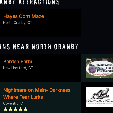
anby Attractions
Hayes Corn Maze
North Granby, CT
ons Near North Granby
Barden Farm
New Hartford, CT
Nightmare on Main- Darkness
Where Fear Lurks
Coventry, CT