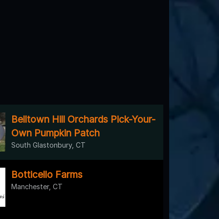
Belltown Hill Orchards Pick-Your-
Own Pumpkin Patch
South Glastonbury, CT
Botticello Farms
Manchester, CT