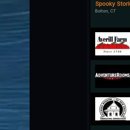
Spooky Stori
Bolton, CT