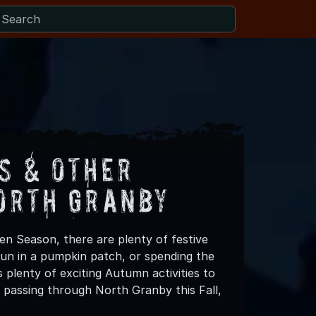
s & Other
orth Granby
en Season, there are plenty of festive
 fun in a pumpkin patch, or spending the
plenty of exciting Autumn activities to
 passing through North Granby this Fall,