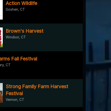
Action Wildlife
Goshen, CT
Brown's Harvest
Windsor, CT
rms Fall Festival
ry, CT
Strong Family Farm Harvest
Festival
Vernon, CT