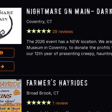
Nightmare on Main- Dar
Coventry, CT
29 reviews
The 2026 event has a NEW location. We are
Museum in Coventry, to donate the profits t
our 12th year of presenting creepy, haunting
e
Farmer's Hayrides
Broad Brook, CT
1 review