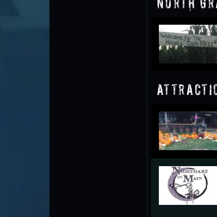
North Gr
Attracti