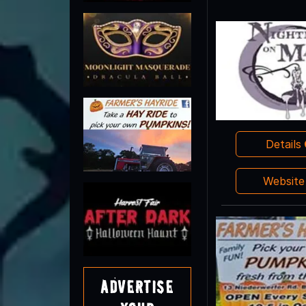
Details
Websit
Advertise