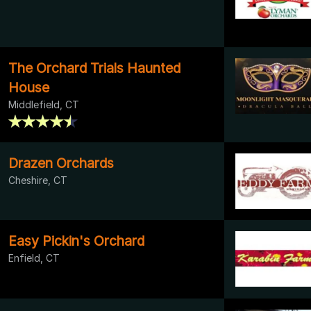
The Orchard Trials Haunted
House
Middlefield, CT
Drazen Orchards
Cheshire, CT
Easy Pickin's Orchard
Enfield, CT