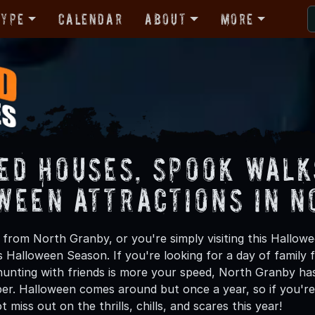
Type
Calendar
About
More
ed Houses, Spook Walk
ween Attractions in N
from North Granby, or you're simply visiting this Hallowe
is Halloween Season. If you're looking for a day of family
unting with friends is more your speed, North Granby has 
ber. Halloween comes around but once a year, so if you're
 miss out on the thrills, chills, and scares this year!