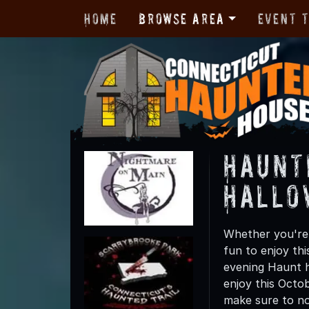
Home
Browse Area
Event 
Haunt
Hallo
Whether you're 
fun to enjoy th
evening Haunt h
enjoy this Octo
make sure to not