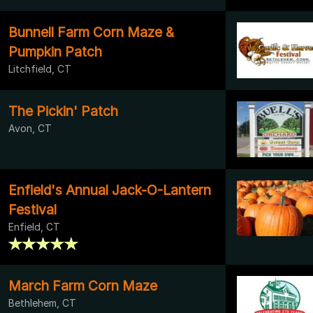
Bunnell Farm Corn Maze &
Pumpkin Patch
Litchfield, CT
The Pickin' Patch
Avon, CT
Enfield's Annual Jack-O-Lantern
Festival
Enfield, CT
March Farm Corn Maze
Bethlehem, CT