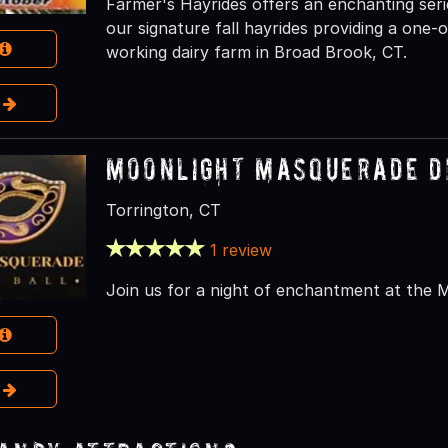
Farmer's Hayrides offers an enchanting seri
our signature fall hayrides providing a one
working dairy farm in Broad Brook, CT.
e
Moonlight Masquerade D
Torrington, CT
1 review
Join us for a night of enchantment at the 
e