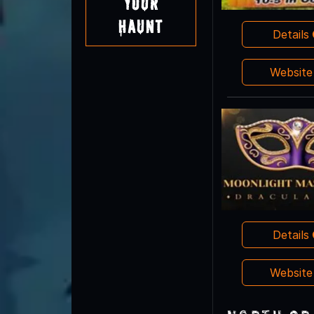
Your
Haunt
Details
Websit
Details
Websit