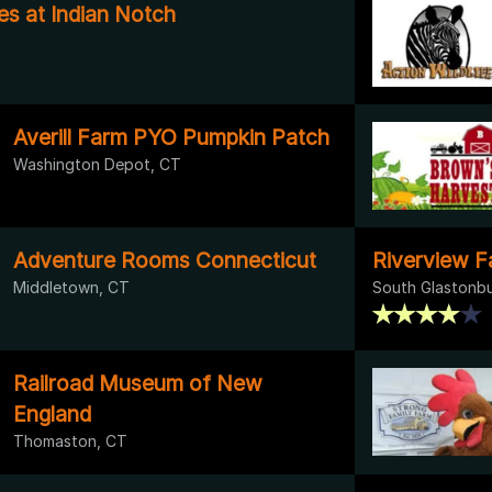
es at Indian Notch
Averill Farm PYO Pumpkin Patch
Washington Depot, CT
Adventure Rooms Connecticut
Riverview Fa
Middletown, CT
South Glastonbu
Railroad Museum of New
England
Thomaston, CT