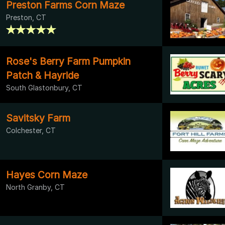
Preston Farms Corn Maze
Preston, CT
Rose's Berry Farm Pumpkin
Patch & Hayride
South Glastonbury, CT
Savitsky Farm
Colchester, CT
Hayes Corn Maze
North Granby, CT