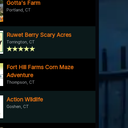
Gotta's Farm
Portland, CT
Ruwet Berry Scary Acres
Torrington, CT
Fort Hill Farms Corn Maze
Adventure
Thompson, CT
Action Wildlife
Goshen, CT