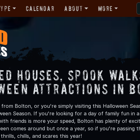
Type
Calendar
About
More
ed Houses, Spook Walk
ween Attractions in B
from Bolton, or you're simply visiting this Halloween Seas
oween Season. If you're looking for a day of family fun in
th friends is more your speed, Bolton has plenty of excit
een comes around but once a year, so if you're passing th
hrills, chills, and scares this year!