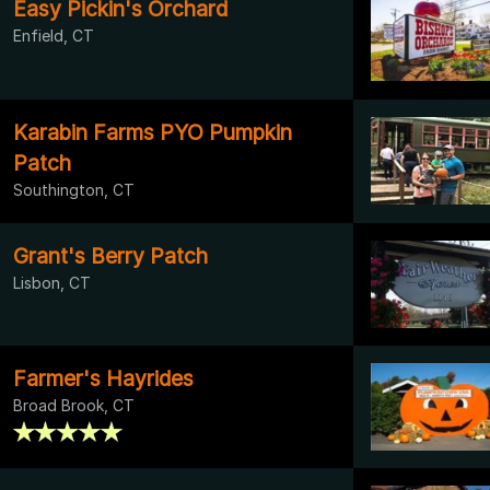
Easy Pickin's Orchard
Enfield, CT
Karabin Farms PYO Pumpkin
Patch
Southington, CT
Grant's Berry Patch
Lisbon, CT
Farmer's Hayrides
Broad Brook, CT