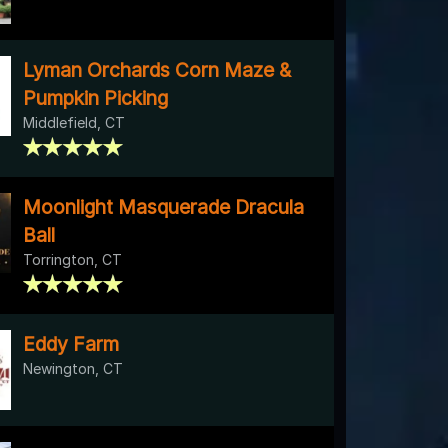
Lyman Orchards Corn Maze &
Pumpkin Picking
Middlefield, CT
Moonlight Masquerade Dracula
Ball
Torrington, CT
Eddy Farm
Newington, CT