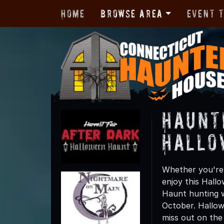
Home
Browse Area
Event 
Haunt
Hallo
Whether you're 
enjoy this Hall
Haunt hunting wi
October. Hallow
miss out on the t