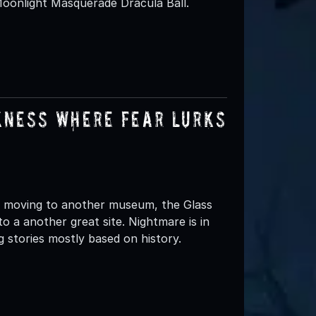
Moonlight Masquerade Dracula Ball.
kness Where Fear Lurks
 moving to another museum, the Glass
o a another great site. Nightmare is in
 stories mostly based on history.