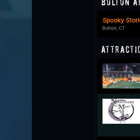
Bolton A
Spooky Stori
Bolton, CT
Attracti