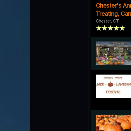
Chester's An
Treating, Ca
Chester, CT