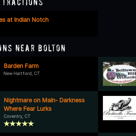
ttractions
es at Indian Notch
ons Near Bolton
Barden Farm
New Hartford, CT
Nightmare on Main- Darkness
Where Fear Lurks
Coventry, CT