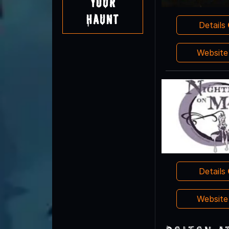
Your
Haunt
Details
Websit
Details
Websit