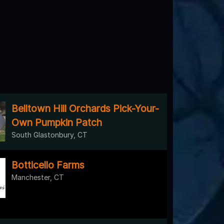
Belltown Hill Orchards Pick-Your-
Own Pumpkin Patch
South Glastonbury, CT
Botticello Farms
Manchester, CT