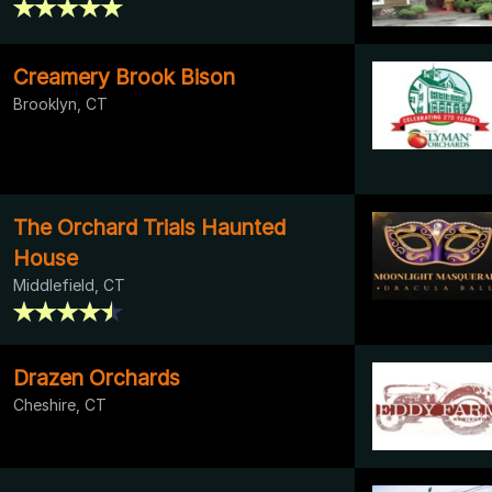
Creamery Brook Bison
Brooklyn, CT
The Orchard Trials Haunted
House
Middlefield, CT
Drazen Orchards
Cheshire, CT