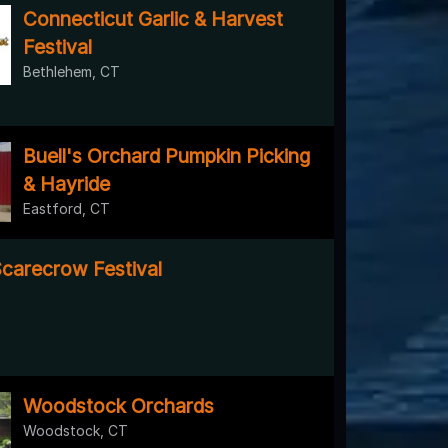
Connecticut Garlic & Harvest
Festival
Bethlehem, CT
Buell's Orchard Pumpkin Picking
& Hayride
Eastford, CT
Scarecrow Festival
Woodstock Orchards
Woodstock, CT