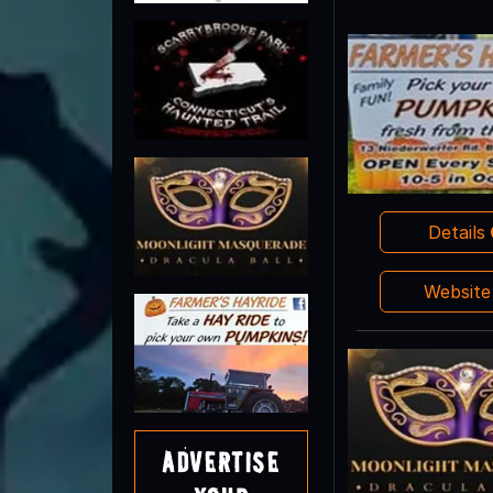
Details
Websit
Advertise