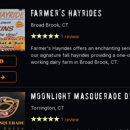
Farmer's Hayrides
Broad Brook, CT
1 review
Farmer's Hayrides offers an enchanting seri
our signature fall hayrides providing a one
working dairy farm in Broad Brook, CT.
e
Moonlight Masquerade D
Torrington, CT
1 review