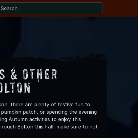
s & Other
olton
on, there are plenty of festive fun to
 a pumpkin patch, or spending the evening
ing Autumn activities to enjoy this
rough Bolton this Fall, make sure to not