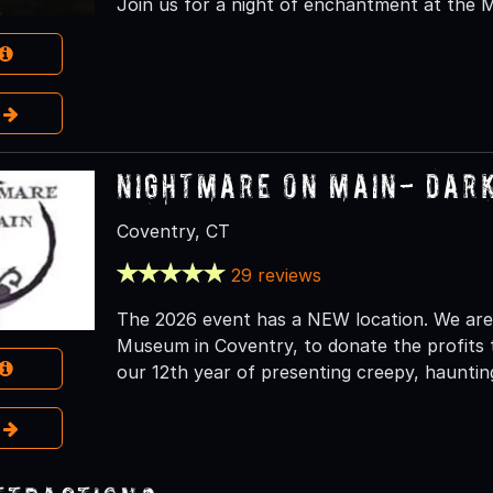
Join us for a night of enchantment at the 
e
Nightmare on Main- Dar
Coventry, CT
29 reviews
The 2026 event has a NEW location. We are
Museum in Coventry, to donate the profits t
our 12th year of presenting creepy, haunting
e