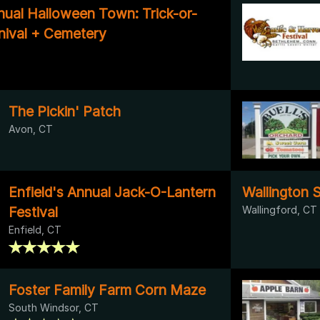
nual Halloween Town: Trick-or-
rnival + Cemetery
The Pickin' Patch
Avon, CT
Enfield's Annual Jack-O-Lantern
Wallington 
Festival
Wallingford, CT
Enfield, CT
Foster Family Farm Corn Maze
South Windsor, CT