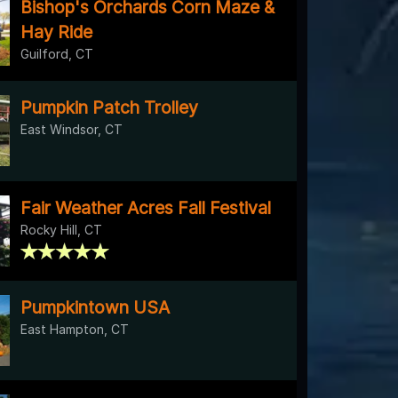
Bishop's Orchards Corn Maze &
Hay Ride
Guilford, CT
Pumpkin Patch Trolley
East Windsor, CT
Fair Weather Acres Fall Festival
Rocky Hill, CT
Pumpkintown USA
East Hampton, CT