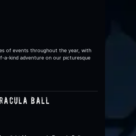
es of events throughout the year, with
-of-a-kind adventure on our picturesque
racula Ball