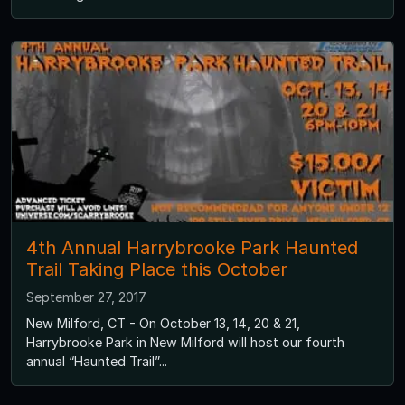
4th Annual Harrybrooke Park Haunted
Trail Taking Place this October
September 27, 2017
New Milford, CT - On October 13, 14, 20 & 21,
Harrybrooke Park in New Milford will host our fourth
annual “Haunted Trail”...