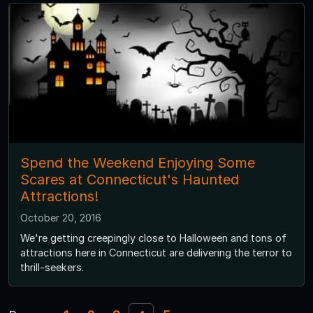
Spend the Weekend Enjoying Some
Scares at Connecticut's Haunted
Attractions!
October 20, 2016
We're getting creepingly close to Halloween and tons of
attractions here in Connecticut are delivering the terror to
thrill-seekers.