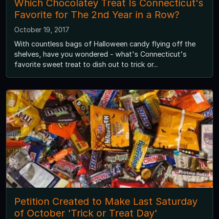
Which Chocolatey Treat Is Connecticut's
Favorite for The 2nd Year in a Row?
October 19, 2017
With countless bags of Halloween candy flying off the
shelves, have you wondered - what's Connecticut's
favorite sweet treat to dish out to trick or...
Petition Created to Make Last Saturday
of October 'Trick or Treat Day'