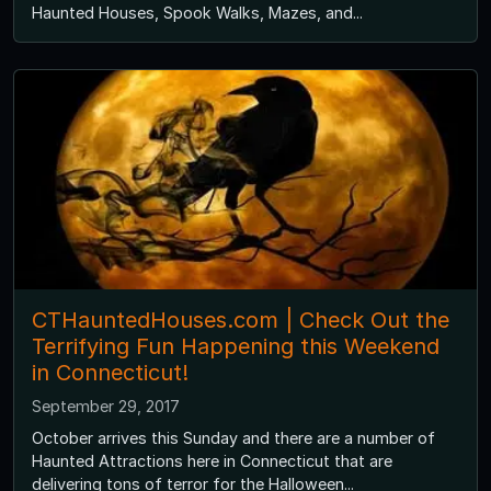
Haunted Houses, Spook Walks, Mazes, and...
CTHauntedHouses.com | Check Out the
Terrifying Fun Happening this Weekend
in Connecticut!
September 29, 2017
October arrives this Sunday and there are a number of
Haunted Attractions here in Connecticut that are
delivering tons of terror for the Halloween...