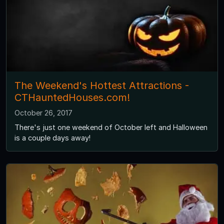
The Weekend's Hottest Attractions -
CTHauntedHouses.com!
October 26, 2017
There's just one weekend of October left and Halloween
is a couple days away!