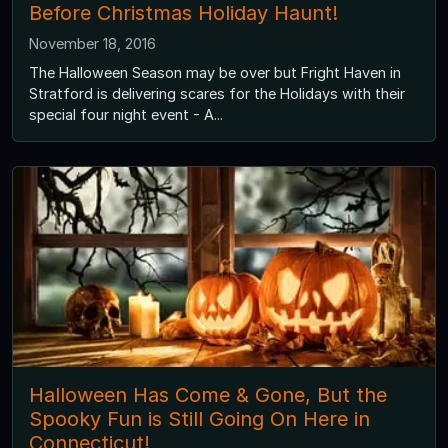
Before Christmas Holiday Haunt!
November 18, 2016
The Halloween Season may be over but Fright Haven in
Stratford is delivering scares for the Holidays with their
special four night event - A...
Halloween Has Come & Gone, But the
Spooky Fun is Still Going On Here in
Connecticut!