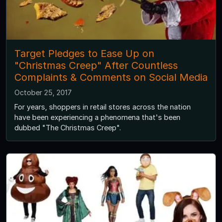
Target Pledges to Ease Up on
"Christmas Creep" After Countless
Complaints & Comments on Social Media
October 25, 2017
For years, shoppers in retail stores across the nation
have been experiencing a phenomena that's been
dubbed "The Christmas Creep".