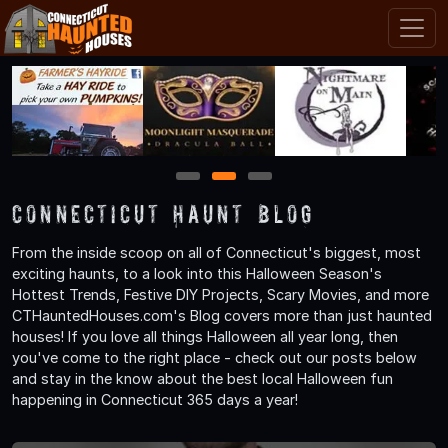
1
2
3
Connecticut Haunt Blog
From the inside scoop on all of Connecticut's biggest, most
exciting haunts, to a look into this Halloween Season's
Hottest Trends, Festive DIY Projects, Scary Movies, and more
CTHauntedHouses.com's Blog covers more than just haunted
houses! If you love all things Halloween all year long, then
you've come to the right place - check out our posts below
and stay in the know about the best local Halloween fun
happening in Connecticut 365 days a year!