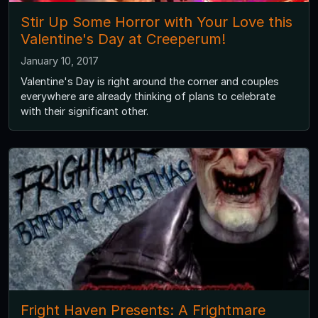
Stir Up Some Horror with Your Love this
Valentine's Day at Creeperum!
January 10, 2017
Valentine's Day is right around the corner and couples
everywhere are already thinking of plans to celebrate
with their significant other.
Fright Haven Presents: A Frightmare