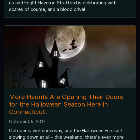
us and Fright Haven in Stratford is celebrating with
scares of course, and a blood drive!
More Haunts Are Opening Their Doors
for the Halloween Season Here in
Connecticut!
October 05, 2017
October is well underway, and the Halloween Fun isn't
slowing down at all - this weekend, there's even more