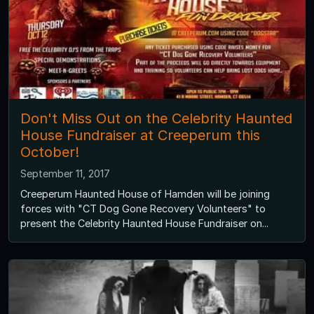
Don't Miss Out on the Celebrity Haunted
House Fundraiser at Creeperum this
October!
September 11, 2017
Creeperum Haunted House of Hamden will be joining
forces with "CT Dog Gone Recovery Volunteers" to
present the Celebrity Haunted House Fundraiser on...