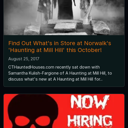
Find Out What's in Store at Norwalk's
'Haunting at Mill Hill' this October!
August 25, 2017
CTHauntedHouses.com recently sat down with
Samantha Kulish-Fargione of A Haunting at Mill Hill, to
discuss what's new at A Haunting at Mill Hill for...