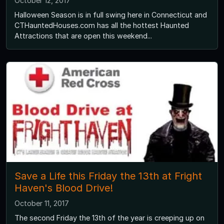
October 12, 2017
Halloween Season is in full swing here in Connecticut and
CTHauntedHouses.com has all the hottest Haunted
Attractions that are open this weekend...
Save a Life this Friday the 13th at Fright
Haven's Blood Drive!
October 11, 2017
The second Friday the 13th of the year is creeping up on