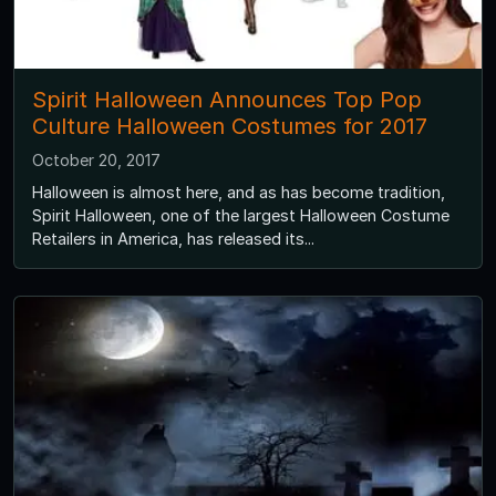
Spirit Halloween Announces Top Pop
Culture Halloween Costumes for 2017
October 20, 2017
Halloween is almost here, and as has become tradition,
Spirit Halloween, one of the largest Halloween Costume
Retailers in America, has released its...