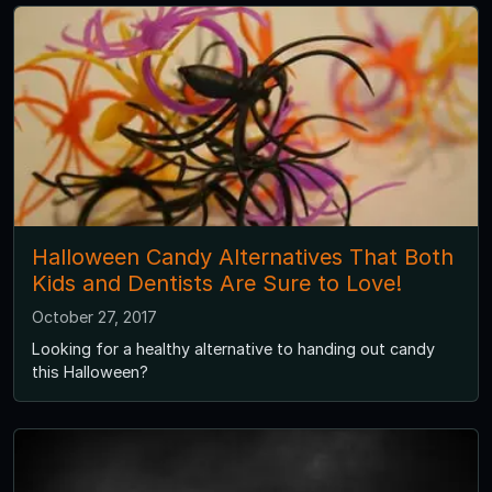
Halloween Candy Alternatives That Both
Kids and Dentists Are Sure to Love!
October 27, 2017
Looking for a healthy alternative to handing out candy
this Halloween?