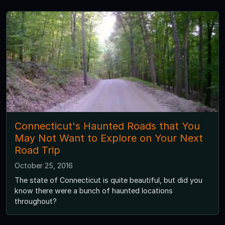
Connecticut's Haunted Roads that You
May Not Want to Explore on Your Next
Road Trip
October 25, 2016
The state of Connecticut is quite beautiful, but did you
know there were a bunch of haunted locations
throughout?