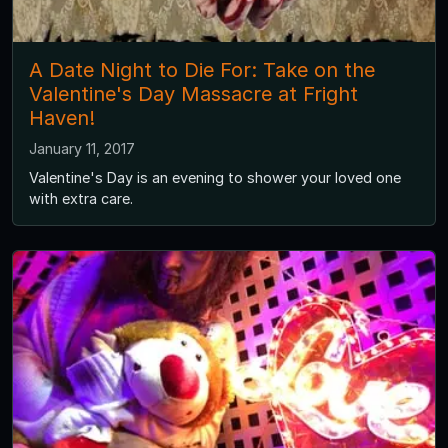
A Date Night to Die For: Take on the
Valentine's Day Massacre at Fright
Haven!
January 11, 2017
Valentine's Day is an evening to shower your loved one
with extra care.