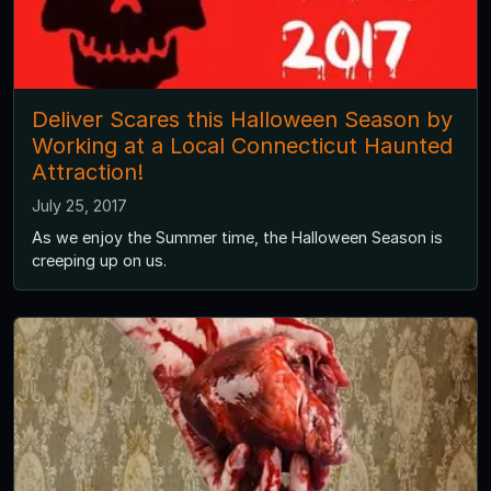
Deliver Scares this Halloween Season by
Working at a Local Connecticut Haunted
Attraction!
July 25, 2017
As we enjoy the Summer time, the Halloween Season is
creeping up on us.