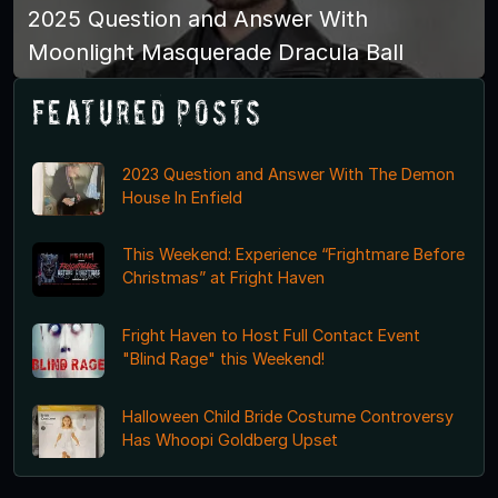
2025 Question and Answer With
Moonlight Masquerade Dracula Ball
Featured Posts
2023 Question and Answer With The Demon
House In Enfield
This Weekend: Experience “Frightmare Before
Christmas” at Fright Haven
Fright Haven to Host Full Contact Event
"Blind Rage" this Weekend!
Halloween Child Bride Costume Controversy
Has Whoopi Goldberg Upset