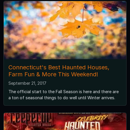
Connecticut's Best Haunted Houses,
Farm Fun & More This Weekend!
September 21, 2017
The official start to the Fall Season is here and there are
a ton of seasonal things to do well until Winter arrives.