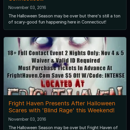
November 03, 2016
The Halloween Season may be over but there's still a ton
of scary-good fun happening here in Connecticut!
Fright Haven Presents After Halloween
Scares with 'Blind Rage' this Weekend!
November 03, 2016
The Halloween Season may be over but Fright Haven of