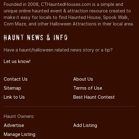
Founded in 2008, CTHauntedHouses.com is a simple and
unique online haunted event & attraction resource created to
make it easy for locals to find Haunted House, Spook Walk,
Corn Maze, and other Halloween Attractions in their local area.
Haunt News & Info
Have a haunt/halloween related news story or a tip?
Let us know!
Contact Us
About Us
Sitemap
Terms of Use
Link to Us
Best Haunt Contest
Haunt Owners:
Advertise
Add Listing
Manage Listing