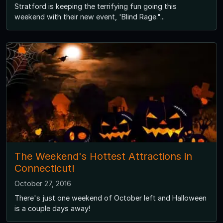
Stratford is keeping the terrifying fun going this
weekend with their new event, 'Blind Rage."...
The Weekend's Hottest Attractions in
Connecticut!
October 27, 2016
There's just one weekend of October left and Halloween
is a couple days away!