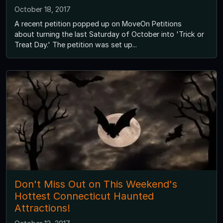
October 18, 2017
A recent petition popped up on MoveOn Petitions
about turning the last Saturday of October into 'Trick or
Treat Day.' The petition was set up...
Don't Miss Out on This Weekend's
Hottest Connecticut Haunted
Attractions!