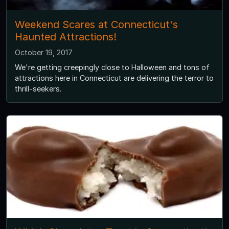
Weekend Scares at Connecticut's
Haunted Attractions!
October 19, 2017
We're getting creepingly close to Halloween and tons of
attractions here in Connecticut are delivering the terror to
thrill-seekers.