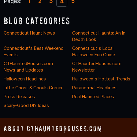
Pages:
1
2
3
5
4
Blog Categories
Connecticut Haunt News
Connecticut Haunts: An In
Depth Look
Connecticut's Best Weekend
Connecticut's Local
Events
Halloween Fun Guide
CTHauntedHouses.com
CTHauntedHouses.com
News and Updates
Newsletter
Halloween Headlines
Halloween's Hottest Trends
Little Ghost & Ghouls Corner
Paranormal Headlines
Press Releases
Real Haunted Places
Scary-Good DIY Ideas
About CTHauntedHouses.com